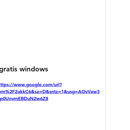
 gratis windows
https://www.google.com/url?
.com%2F2ukkC6&sa=D&sntz=1&usg=AOvVaw3
Dp0UnvmEBDuN2w6Z8