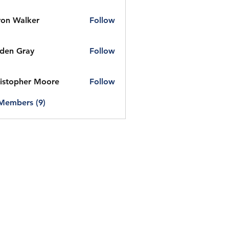
on Walker
Follow
den Gray
Follow
istopher Moore
Follow
 Members (9)