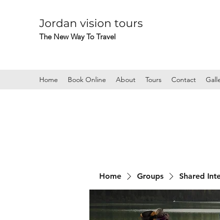
Jordan vision tours
The New Way To Travel
Home
Book Online
About
Tours
Contact
Gall
Home
Groups
Shared Int