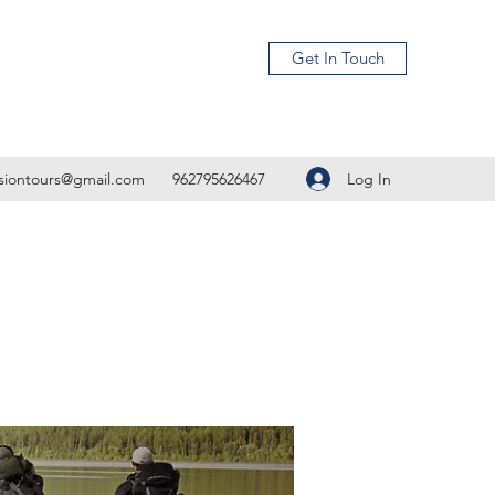
Get In Touch
Log In
isiontours@gmail.com
962795626467