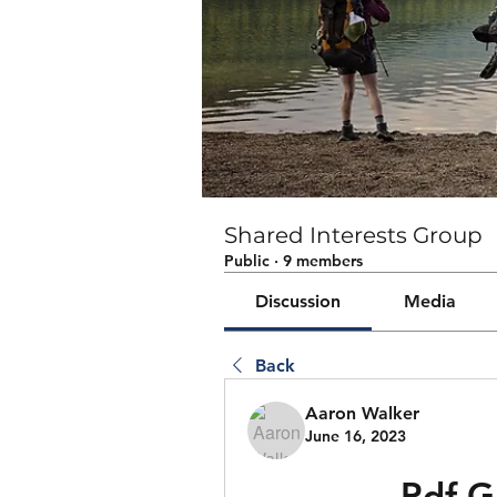
Shared Interests Group
Public
·
9 members
Discussion
Media
Back
Aaron Walker
June 16, 2023
Pdf G