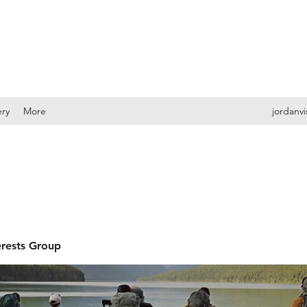
ery
More
jordanv
erests Group