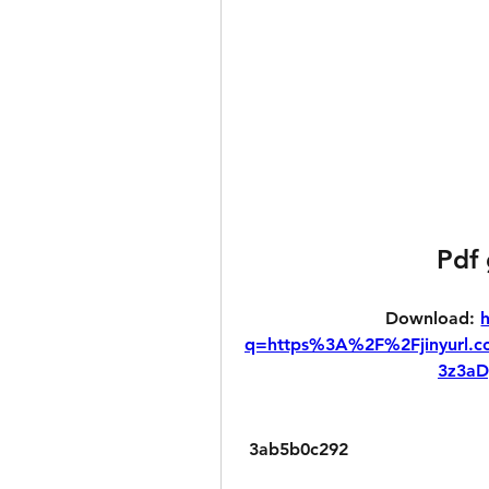
Pdf
Download: 
q=https%3A%2F%2Fjinyurl
3z3a
 3ab5b0c292