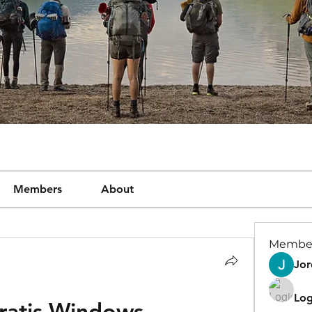
Members
About
Membe
Jor
Log
ratis Windows