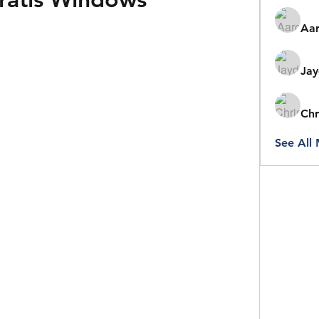
Aar
Jay
Chr
See All