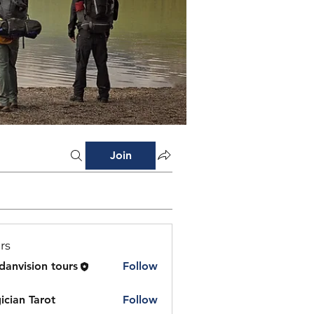
Join
rs
danvision tours
Follow
ician Tarot
Follow