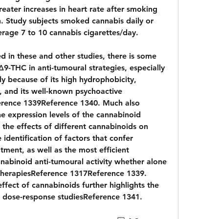
ater increases in heart rate after smoking 
Study subjects smoked cannabis daily or 
rage 7 to 10 cannabis cigarettes/day.
 in these and other studies, there is some 
9-THC in anti-tumoural strategies, especially 
lly because of its high hydrophobicity, 
, and its well-known psychoactive 
rence 1339Reference 1340. Much also 
 expression levels of the cannabinoid 
 the effects of different cannabinoids on 
 identification of factors that confer 
tment, as well as the most efficient 
abinoid anti-tumoural activity whether alone 
therapiesReference 1317Reference 1339. 
ffect of cannabinoids further highlights the 
dose-response studiesReference 1341. 