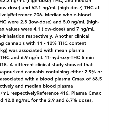
 42.2 ng/mL (high-dose) THC, and median 
low-dose) and 62.1 ng/mL (high-dose) THC at 
tivelyReference 206. Median whole-blood 
HC were 2.8 (low-dose) and 5.0 ng/mL (high-
 values were 4.1 (low-dose) and 7 ng/mL 
-inhalation respectively. Another clinical 
ng cannabis with 11 - 12% THC content 
/kg) was associated with mean plasma 
 THC and 6.9 ng/mL 11-hydroxy-THC 5 min 
5. A different clinical study showed that 
 vapourized cannabis containing either 2.9% or 
ssociated with a blood plasma Cmax of 68.5 
tively and median blood plasma 
g/mL respectivelyReference 416. Plasma Cmax 
d 12.8 ng/mL for the 2.9 and 6.7% doses, 