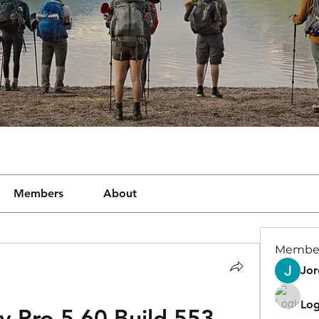
Members
About
Membe
Jor
Log
ry Pro 5.60 Build 553 