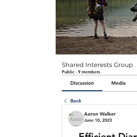
Shared Interests Group
Public
·
9 members
Discussion
Media
Back
Aaron Walker
June 10, 2023
Efficient Dia