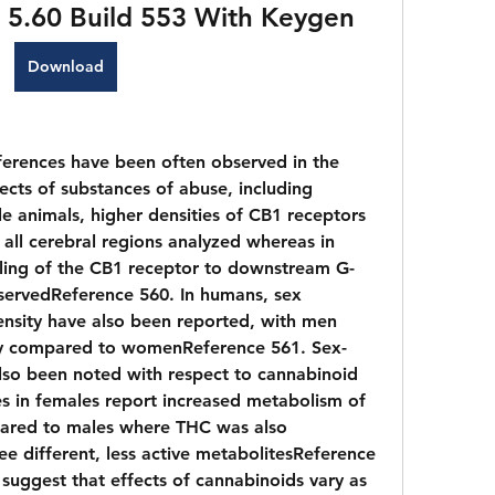
ro 5.60 Build 553 With Keygen
Download
erences have been often observed in the 
ects of substances of abuse, including 
e animals, higher densities of CB1 receptors 
all cerebral regions analyzed whereas in 
pling of the CB1 receptor to downstream G-
servedReference 560. In humans, sex 
ensity have also been reported, with men 
ity compared to womenReference 561. Sex-
so been noted with respect to cannabinoid 
es in females report increased metabolism of 
red to males where THC was also 
ee different, less active metabolitesReference 
 suggest that effects of cannabinoids vary as 