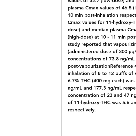
values of 32.7 (low-dose) and
plasma Cmax values of 46.5 (
10 min post-inhalation respec
Cmax values for 11-hydroxy-T
dose) and median plasma Cmax
(high-dose) at 10 - 11 min post
study reported that vapourizi
(administered dose of 300 µg
concentrations of 73.8 ng/mL
post-vapourizationReference 41
inhalation of 8 to 12 puffs of
6.7% THC (400 mg each) was a
ng/mL and 177.3 ng/mL respec
concentration of 23 and 47 n
of 11-hydroxy-THC was 5.6 an
respectively.