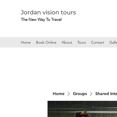
Jordan vision tours
The New Way To Travel
Home
Book Online
About
Tours
Contact
Gall
Home
Groups
Shared Int