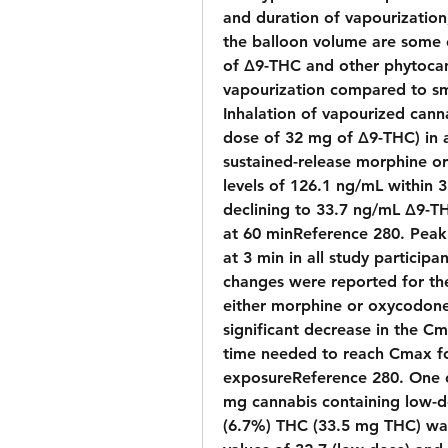
and duration of vapourization,
the balloon volume are some o
of Δ9-THC and other phytocan
vapourization compared to sm
Inhalation of vapourized cann
dose of 32 mg of Δ9-THC) in a
sustained-release morphine o
levels of 126.1 ng/mL within 3 
declining to 33.7 ng/mL Δ9-T
at 60 minReference 280. Peak
at 3 min in all study participan
changes were reported for the
either morphine or oxycodone, 
significant decrease in the Cm
time needed to reach Cmax fo
exposureReference 280. One cl
mg cannabis containing low-d
(6.7%) THC (33.5 mg THC) wa