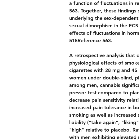
a function of fluctuations in
563. Together, these findings
underlying the sex-dependent 
sexual dimorphism in the ECS
effects of fluctuations in hor
515Reference 563.
A retrospective analysis that 
physiological effects of smok
cigarettes with 28 mg and 45 
women under double-blind, pl
among men, cannabis significan
pressor test compared to plac
decrease pain sensitivity rela
increased pain tolerance in 
smoking as well as increased s
liability ("take again", "likin
"high" relative to placebo. Rat
with men exhibiting elevated r