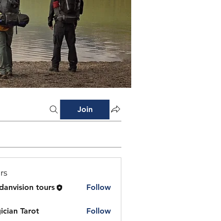
Join
rs
danvision tours
Follow
ician Tarot
Follow