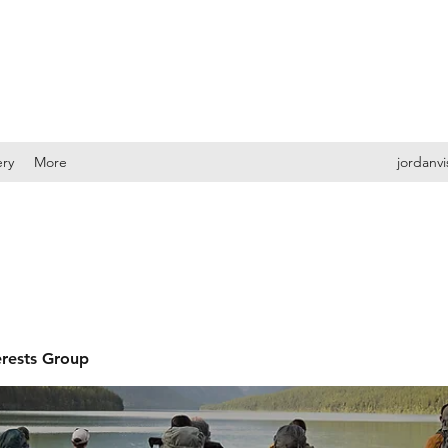
ery
More
jordanv
erests Group