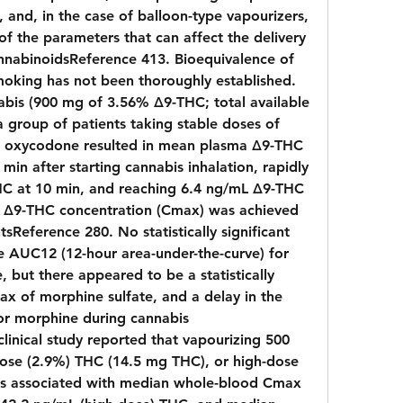
 and, in the case of balloon-type vapourizers, 
f the parameters that can affect the delivery 
nabinoidsReference 413. Bioequivalence of 
oking has not been thoroughly established. 
abis (900 mg of 3.56% Δ9-THC; total available 
 group of patients taking stable doses of 
r oxycodone resulted in mean plasma Δ9-THC 
min after starting cannabis inhalation, rapidly 
HC at 10 min, and reaching 6.4 ng/mL Δ9-THC 
 Δ9-THC concentration (Cmax) was achieved 
tsReference 280. No statistically significant 
 AUC12 (12-hour area-under-the-curve) for 
but there appeared to be a statistically 
ax of morphine sulfate, and a delay in the 
r morphine during cannabis 
inical study reported that vapourizing 500 
ose (2.9%) THC (14.5 mg THC), or high-dose 
s associated with median whole-blood Cmax 