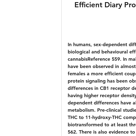
Efficient Diary P
In humans, sex-dependent diff
biological and behavioural eff
cannabisReference 559. In mal
have been observed in almost 
females a more efficient cou
protein signaling has been ob
differences in CB1 receptor d
having higher receptor dens
dependent differences have al
metabolism. Pre-clinical studi
THC to 11-hydroxy-THC compa
biotransformed to at least thr
562. There is also evidence to