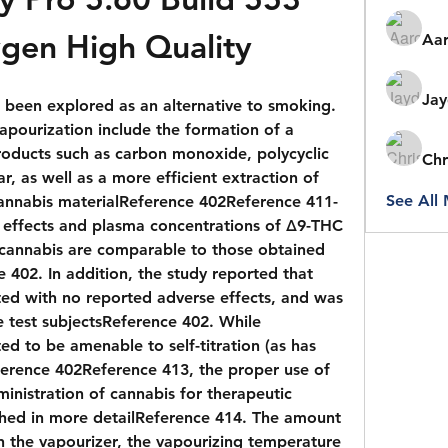
gen High Quality
Aar
Jay
 been explored as an alternative to smoking. 
apourization include the formation of a 
roducts such as carbon monoxide, polycyclic 
Chr
, as well as a more efficient extraction of 
See All
annabis materialReference 402Reference 411-
 effects and plasma concentrations of Δ9-THC 
cannabis are comparable to those obtained 
402. In addition, the study reported that 
ted with no reported adverse effects, and was 
 test subjectsReference 402. While 
d to be amenable to self-titration (as has 
erence 402Reference 413, the proper use of 
inistration of cannabis for therapeutic 
hed in more detailReference 414. The amount 
n the vapourizer, the vapourizing temperature 