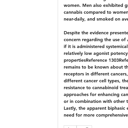
women. Men also exhibited gre
cannabis compared to women. 
near-daily, and smoked on ave
Despite the evidence presented
concern regarding the use of Δ
if it is administered systemica
relatively low agonist potency
propertiesReference 1303Refe
remains to be known about the
receptors in different cancers,
different cancer cell types, the
resistance to cannabinoid trea
approaches for enhancing cann
or in combination with other 
Lastly, the apparent biphasic e
need for more comprehensive 