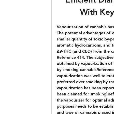
With Key
Vapourization of cannabis has
The potential advantages of v
smaller quantity of toxic by-p
aromatic hydrocarbons, and tar
Δ9-THC (and CBD) from the c
Reference 414. The subjective
obtained by vapourization of 
by smoking cannabisReference 
vapourization was well tolera
preferred over smoking by the
vapourization has been reporte
been claimed for smoking)Ref
the vapourizer for optimal adm
purposes needs to be establis
and type of cannabis placed i