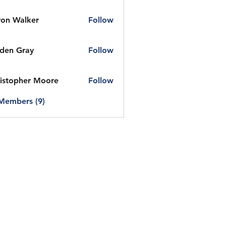
on Walker
Follow
den Gray
Follow
istopher Moore
Follow
 Members (9)