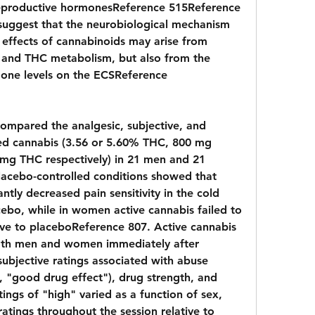
 reproductive hormonesReference 515Reference 
 suggest that the neurobiological mechanism 
effects of cannabinoids may arise from 
 and THC metabolism, but also from the 
mone levels on the ECSReference 
compared the analgesic, subjective, and 
ed cannabis (3.56 or 5.60% THC, 800 mg 
mg THC respectively) in 21 men and 21 
acebo-controlled conditions showed that 
tly decreased pain sensitivity in the cold 
ebo, while in women active cannabis failed to 
tive to placeboReference 807. Active cannabis 
both men and women immediately after 
ubjective ratings associated with abuse 
g", "good drug effect"), drug strength, and 
ings of "high" varied as a function of sex, 
atings throughout the session relative to 