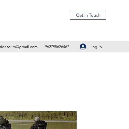
Get In Touch
Log In
isiontours@gmail.com
962795626467