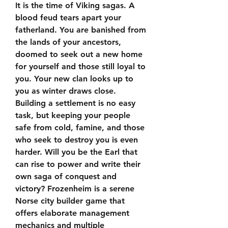
It is the time of Viking sagas. A 
blood feud tears apart your 
fatherland. You are banished from 
the lands of your ancestors, 
doomed to seek out a new home 
for yourself and those still loyal to 
you. Your new clan looks up to 
you as winter draws close. 
Building a settlement is no easy 
task, but keeping your people 
safe from cold, famine, and those 
who seek to destroy you is even 
harder. Will you be the Earl that 
can rise to power and write their 
own saga of conquest and 
victory? Frozenheim is a serene 
Norse city builder game that 
offers elaborate management 
mechanics and multiple 