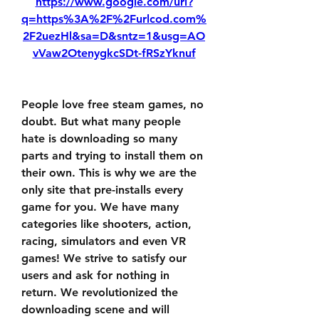
https://www.google.com/url?
q=https%3A%2F%2Furlcod.com%
2F2uezHl&sa=D&sntz=1&usg=AO
vVaw2OtenygkcSDt-fRSzYknuf
People love free steam games, no 
doubt. But what many people 
hate is downloading so many 
parts and trying to install them on 
their own. This is why we are the 
only site that pre-installs every 
game for you. We have many 
categories like shooters, action, 
racing, simulators and even VR 
games! We strive to satisfy our 
users and ask for nothing in 
return. We revolutionized the 
downloading scene and will 