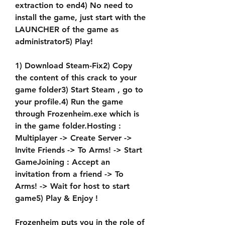
extraction to end4) No need to 
install the game, just start with the 
LAUNCHER of the game as 
administrator5) Play!
1) Download Steam-Fix2) Copy 
the content of this crack to your 
game folder3) Start Steam , go to 
your profile.4) Run the game 
through Frozenheim.exe which is 
in the game folder.Hosting : 
Multiplayer -> Create Server -> 
Invite Friends -> To Arms! -> Start 
GameJoining : Accept an 
invitation from a friend -> To 
Arms! -> Wait for host to start 
game5) Play & Enjoy !
Frozenheim puts you in the role of 