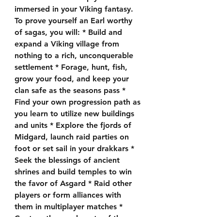
immersed in your Viking fantasy. 
To prove yourself an Earl worthy 
of sagas, you will: * Build and 
expand a Viking village from 
nothing to a rich, unconquerable 
settlement * Forage, hunt, fish, 
grow your food, and keep your 
clan safe as the seasons pass * 
Find your own progression path as 
you learn to utilize new buildings 
and units * Explore the fjords of 
Midgard, launch raid parties on 
foot or set sail in your drakkars * 
Seek the blessings of ancient 
shrines and build temples to win 
the favor of Asgard * Raid other 
players or form alliances with 
them in multiplayer matches * 