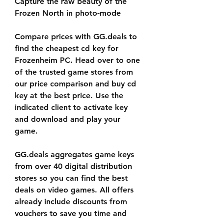
Capture the raw beauty of the 
Frozen North in photo-mode
Compare prices with GG.deals to 
find the cheapest cd key for 
Frozenheim PC. Head over to one 
of the trusted game stores from 
our price comparison and buy cd 
key at the best price. Use the 
indicated client to activate key 
and download and play your 
game.
GG.deals aggregates game keys 
from over 40 digital distribution 
stores so you can find the best 
deals on video games. All offers 
already include discounts from 
vouchers to save you time and 