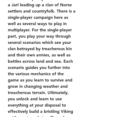
a Jarl leading up a clan of Norse 
settlers and countryfolk. There is a 
single-player campaign here as 
well as several ways to play in 
multiplayer. For the single-player 
part, you play your way through 
several scenarios which see your 
clan betrayed by treacherous kin 
and their own armies, as well as 
battles across land and sea. Each 
scenario guides you further into 
the various mechanics of the 
game as you learn to survive and 
grow in changing weather and 
treacherous terrain. Ultimately, 
you unlock and learn to use 
everything at your disposal to 
effectively build a bristling Viking 