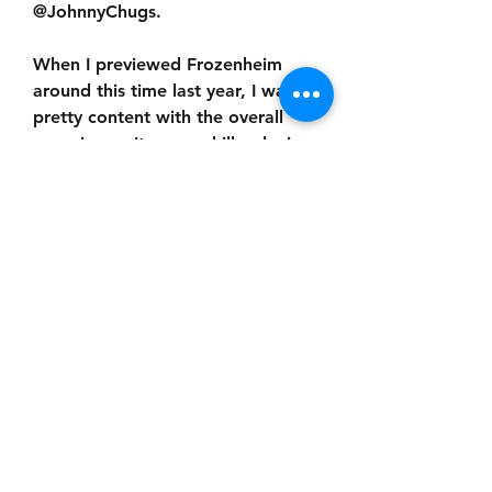
@JohnnyChugs.
When I previewed Frozenheim 
around this time last year, I was 
pretty content with the overall 
experience. It was a chill, relaxing 
city-builder with the occasional 
battle thrown in the mix, neither 
one really feeling particularly 
urgent or complex (i.e., my type 
of game). I mean, yes, obviously 
the game threw nord hordes at 
you and you, in turn, threw hordes 
of nords at them, but in between 
all that nord-hordery was a lovely 
village sim where townsfolk went 
about their business and seasons 
passed in the blink of an eye. I 
was excited to see how the dev 