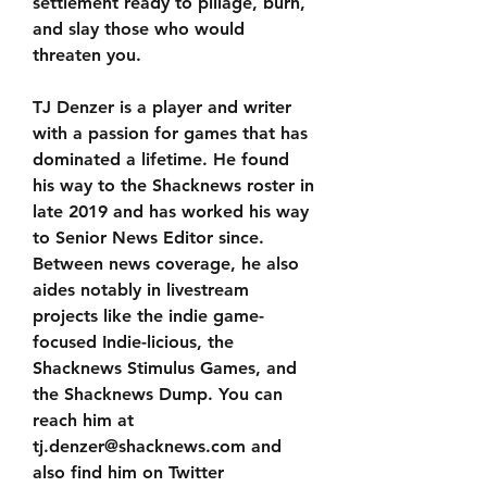
settlement ready to pillage, burn, 
and slay those who would 
threaten you.
TJ Denzer is a player and writer 
with a passion for games that has 
dominated a lifetime. He found 
his way to the Shacknews roster in 
late 2019 and has worked his way 
to Senior News Editor since. 
Between news coverage, he also 
aides notably in livestream 
projects like the indie game-
focused Indie-licious, the 
Shacknews Stimulus Games, and 
the Shacknews Dump. You can 
reach him at 
tj.denzer@shacknews.com and 
also find him on Twitter 