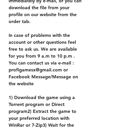
immediately by e-mail, or you can 
download the file from your 
profile on our website from the 
order tab.
In case of problems with the 
account or other questions feel 
free to ask us. We are available 
for you from 9 a.m to 10 p.m . 
You can contact us via e-mail : 
profigamesx@gmail.com or 
Facebook Message/Message on 
the website
1) Download the game using a 
Torrent program or Direct 
program2) Extract the game to 
your preferred location with 
WinRar or 7-Zip3) Wait for the 