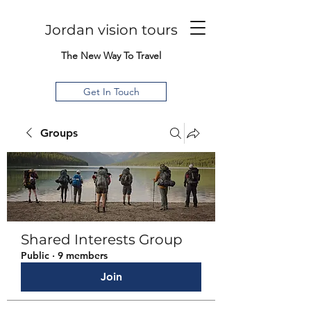
Jordan vision tours
The New Way To Travel
Get In Touch
Groups
Shared Interests Group
Public
·
9 members
Join