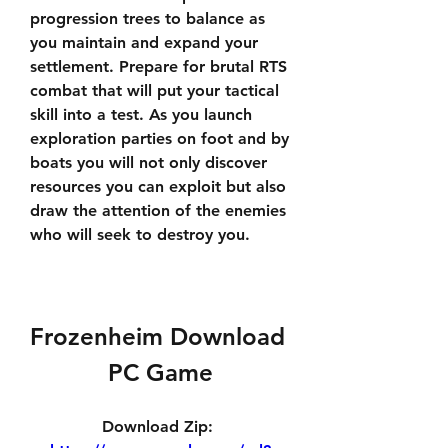
progression trees to balance as 
you maintain and expand your 
settlement. Prepare for brutal RTS 
combat that will put your tactical 
skill into a test. As you launch 
exploration parties on foot and by 
boats you will not only discover 
resources you can exploit but also 
draw the attention of the enemies 
who will seek to destroy you.
Frozenheim Download 
PC Game
Download Zip: 