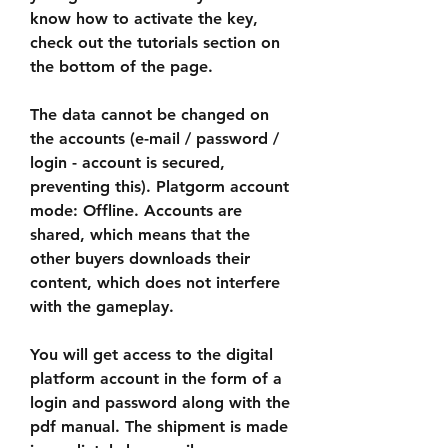
know how to activate the key, 
check out the tutorials section on 
the bottom of the page.
The data cannot be changed on 
the accounts (e-mail / password / 
login - account is secured, 
preventing this). Platgorm account 
mode: Offline. Accounts are 
shared, which means that the 
other buyers downloads their 
content, which does not interfere 
with the gameplay.
You will get access to the digital 
platform account in the form of a 
login and password along with the 
pdf manual. The shipment is made 