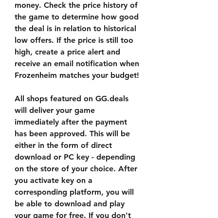
money. Check the price history of 
the game to determine how good 
the deal is in relation to historical 
low offers. If the price is still too 
high, create a price alert and 
receive an email notification when 
Frozenheim matches your budget!
All shops featured on GG.deals 
will deliver your game 
immediately after the payment 
has been approved. This will be 
either in the form of direct 
download or PC key - depending 
on the store of your choice. After 
you activate key on a 
corresponding platform, you will 
be able to download and play 
your game for free. If you don't 