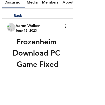
Discussion
Media
Members
About
Back
Aaron Walker
June 12, 2023
Frozenheim 
Download PC 
Game Fixed