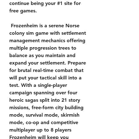
continue being your #1 site for 
free games.
 Frozenheim is a serene Norse 
colony sim game with settlement 
management mechanics offering 
multiple progression trees to 
balance as you maintain and 
expand your settlement. Prepare 
for brutal real-time combat that 
will put your tactical skill into a 
test. With a single-player 
campaign spanning over four 
heroic sagas split into 21 story 
missions, free-form city building 
mode, survival mode, skirmish 
mode, co-op and competitive 
multiplayer up to 8 players 
Frozenheim will keep you 