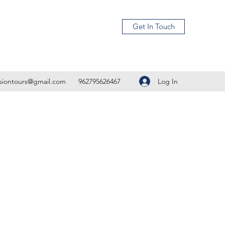
Get In Touch
Log In
isiontours@gmail.com
962795626467