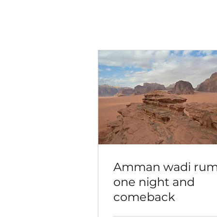
Amman wadi ru
one night and
comeback