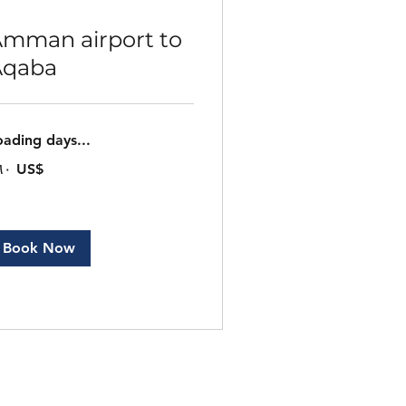
mman airport to
Aqaba
oading days...
٠
‏١٦٠ US$
ار
ريكي
Book Now