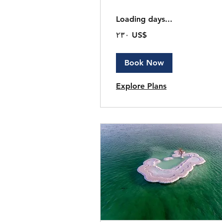
Loading days...
٢٣٠
‏٢٣٠ US$
دولار
أمريكي
Book Now
Explore Plans