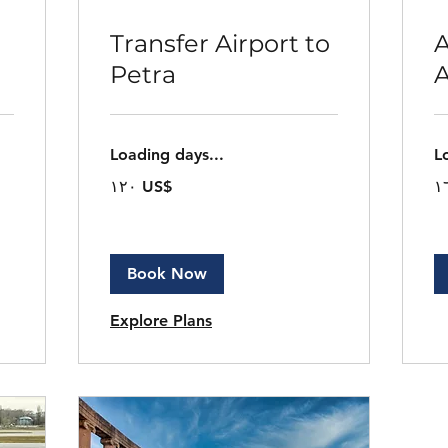
Transfer Airport to
A
Petra
Loading days...
L
١٢٠
١٦
‏١٢٠ US$
دولار
دول
أمريكي
أم
Book Now
Explore Plans