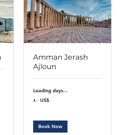
n
Amman Jerash
Ajloun
Loading days...
٨٠
‏٨٠ US$
دولار
أمريكي
Book Now