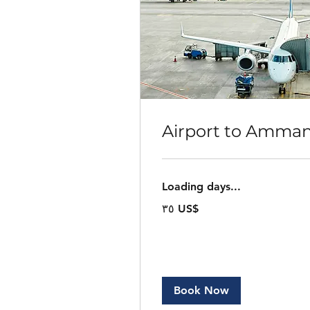
Airport to Amma
Loading days...
٣٥
‏٣٥ US$
دولار
أمريكي
Book Now