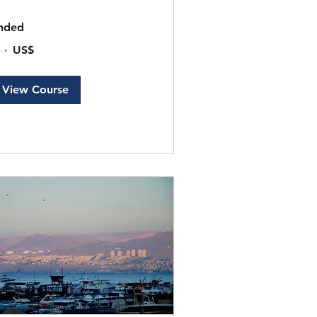
nded
٠
‏٢٠٠ US$
ار
ريكي
View Course