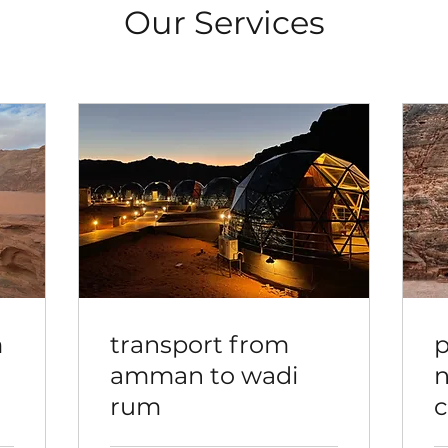
Our Services
m
transport from
p
amman to wadi
n
rum