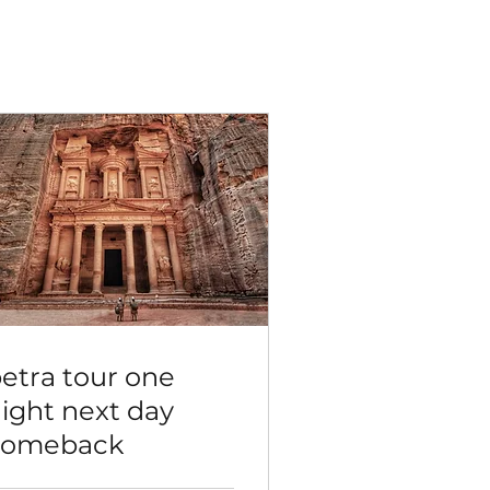
etra tour one
ight next day
comeback