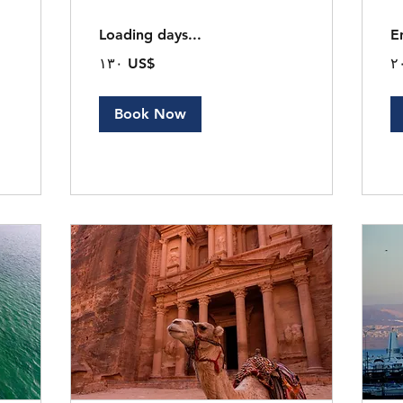
Loading days...
E
١٣٠
٢٠
‏١٣٠ US$
دولار
دول
أمريكي
أم
Book Now