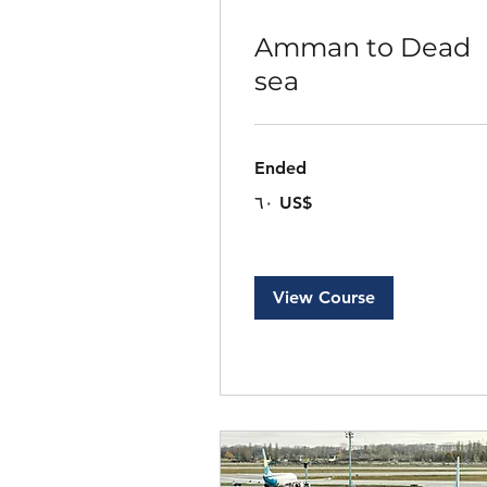
Amman to Dead
sea
Ended
٦٠
‏٦٠ US$
دولار
أمريكي
View Course