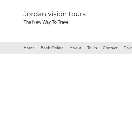
Jordan vision tours
The New Way To Travel
Home
Book Online
About
Tours
Contact
Gall