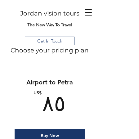
Jordan vision tours
The New Way To Travel
Get In Touch
Choose your pricing plan
Airport to Petra
٨٥US$
US$
٨٥
Buy Now