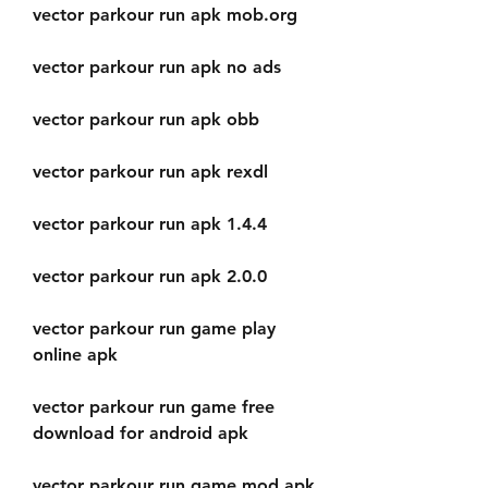
vector parkour run apk mob.org
vector parkour run apk no ads
vector parkour run apk obb
vector parkour run apk rexdl
vector parkour run apk 1.4.4
vector parkour run apk 2.0.0
vector parkour run game play 
online apk
vector parkour run game free 
download for android apk
vector parkour run game mod apk 