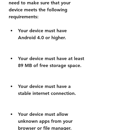
need to make sure that your 
device meets the following 
requirements:
Your device must have 
Android 4.0 or higher.
Your device must have at least 
89 MB of free storage space.
Your device must have a 
stable internet connection.
Your device must allow 
unknown apps from your 
browser or file manager.