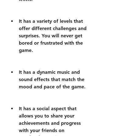
It has a variety of levels that 
offer different challenges and 
surprises. You will never get 
bored or frustrated with the 
game.
It has a dynamic music and 
sound effects that match the 
mood and pace of the game.
It has a social aspect that 
allows you to share your 
achievements and progress 
with your friends on 