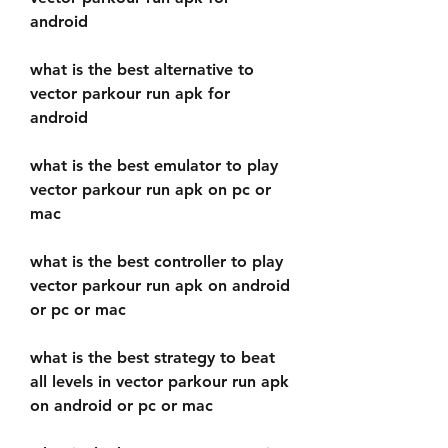
android
what is the best alternative to 
vector parkour run apk for 
android
what is the best emulator to play 
vector parkour run apk on pc or 
mac
what is the best controller to play 
vector parkour run apk on android 
or pc or mac 
what is the best strategy to beat 
all levels in vector parkour run apk 
on android or pc or mac 