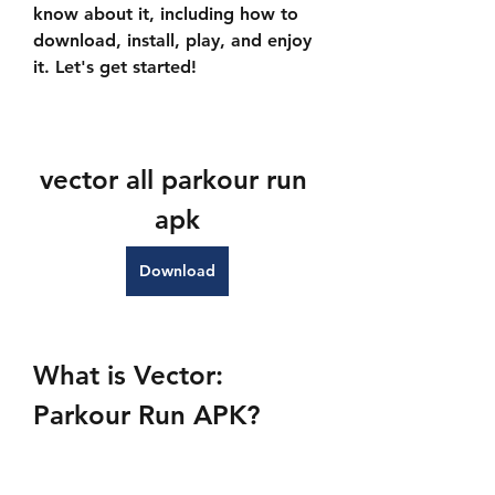
know about it, including how to 
download, install, play, and enjoy 
it. Let's get started!
vector all parkour run 
apk
Download
What is Vector: 
Parkour Run APK?