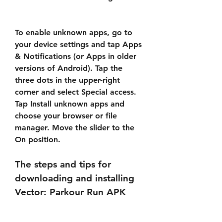
To enable unknown apps, go to 
your device settings and tap Apps 
& Notifications (or Apps in older 
versions of Android). Tap the 
three dots in the upper-right 
corner and select Special access. 
Tap Install unknown apps and 
choose your browser or file 
manager. Move the slider to the 
On position.
The steps and tips for 
downloading and installing 
Vector: Parkour Run APK