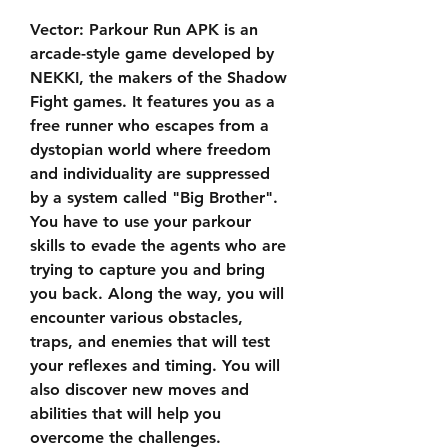
Vector: Parkour Run APK is an 
arcade-style game developed by 
NEKKI, the makers of the Shadow 
Fight games. It features you as a 
free runner who escapes from a 
dystopian world where freedom 
and individuality are suppressed 
by a system called "Big Brother". 
You have to use your parkour 
skills to evade the agents who are 
trying to capture you and bring 
you back. Along the way, you will 
encounter various obstacles, 
traps, and enemies that will test 
your reflexes and timing. You will 
also discover new moves and 
abilities that will help you 
overcome the challenges.