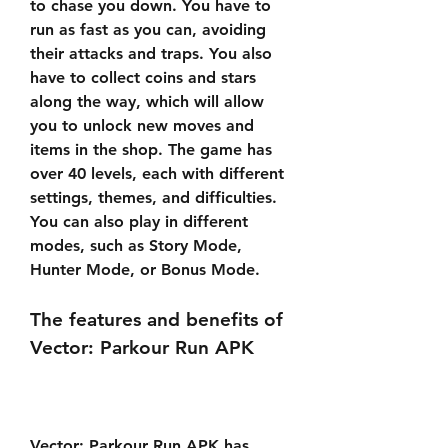
to chase you down. You have to 
run as fast as you can, avoiding 
their attacks and traps. You also 
have to collect coins and stars 
along the way, which will allow 
you to unlock new moves and 
items in the shop. The game has 
over 40 levels, each with different 
settings, themes, and difficulties. 
You can also play in different 
modes, such as Story Mode, 
Hunter Mode, or Bonus Mode.
The features and benefits of 
Vector: Parkour Run APK
Vector: Parkour Run APK has 