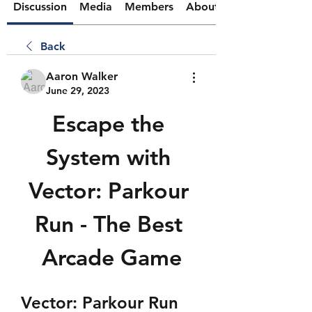
Discussion
Media
Members
About
Back
Aaron Walker
June 29, 2023
Escape the 
System with 
Vector: Parkour 
Run - The Best 
Arcade Game
Vector: Parkour Run 