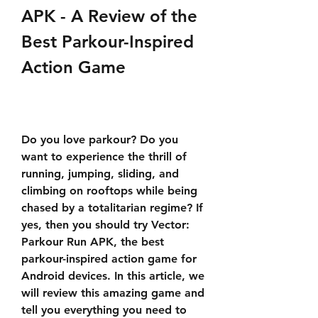
APK - A Review of the 
Best Parkour-Inspired 
Action Game
Do you love parkour? Do you 
want to experience the thrill of 
running, jumping, sliding, and 
climbing on rooftops while being 
chased by a totalitarian regime? If 
yes, then you should try Vector: 
Parkour Run APK, the best 
parkour-inspired action game for 
Android devices. In this article, we 
will review this amazing game and 
tell you everything you need to 