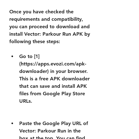
Once you have checked the 
requirements and compatibility, 
you can proceed to download and 
install Vector: Parkour Run APK by 
following these steps:
Go to [1]
(https://apps.evozi.com/apk-
downloader) in your browser. 
This is a free APK downloader 
that can save and install APK 
files from Google Play Store 
URLs.
Paste the Google Play URL of 
Vector: Parkour Run in the 
box at the top. You can find 