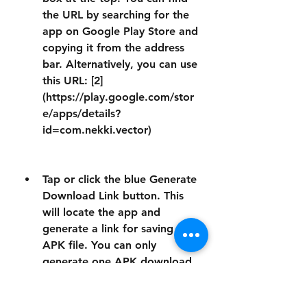
the URL by searching for the 
app on Google Play Store and 
copying it from the address 
bar. Alternatively, you can use 
this URL: [2]
(https://play.google.com/stor
e/apps/details?
id=com.nekki.vector)
Tap or click the blue Generate 
Download Link button. This 
will locate the app and 
generate a link for saving the 
APK file. You can only 
generate one APK download 
per hour. Not all apps can be 
downloaded via Evozi.