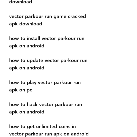
download
vector parkour run game cracked 
apk download
how to install vector parkour run 
apk on android
how to update vector parkour run 
apk on android
how to play vector parkour run 
apk on pc
how to hack vector parkour run 
apk on android
how to get unlimited coins in 
vector parkour run apk on android