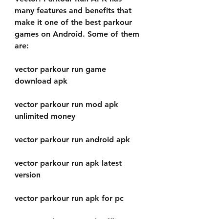
many features and benefits that 
make it one of the best parkour 
games on Android. Some of them 
are:
vector parkour run game 
download apk
vector parkour run mod apk 
unlimited money
vector parkour run android apk
vector parkour run apk latest 
version
vector parkour run apk for pc