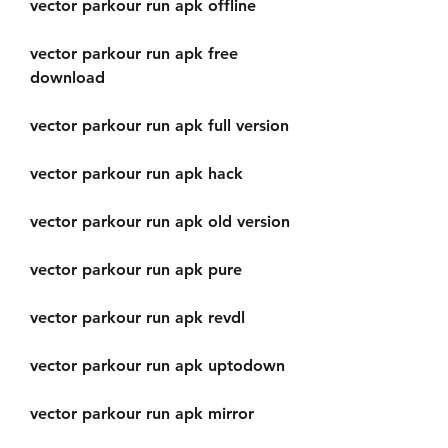
vector parkour run apk offline
vector parkour run apk free 
download
vector parkour run apk full version
vector parkour run apk hack
vector parkour run apk old version
vector parkour run apk pure
vector parkour run apk revdl
vector parkour run apk uptodown
vector parkour run apk mirror