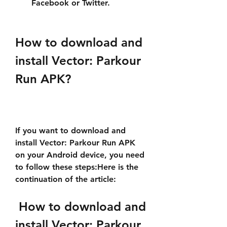
Facebook or Twitter.
How to download and 
install Vector: Parkour 
Run APK?
If you want to download and 
install Vector: Parkour Run APK 
on your Android device, you need 
to follow these steps:Here is the 
continuation of the article:
 How to download and 
install Vector: Parkour 