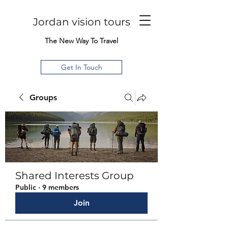
Jordan vision tours
The New Way To Travel
Get In Touch
Groups
Shared Interests Group
Public
·
9 members
Join