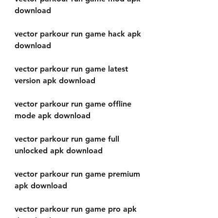
download
vector parkour run game hack apk 
download
vector parkour run game latest 
version apk download
vector parkour run game offline 
mode apk download
vector parkour run game full 
unlocked apk download
vector parkour run game premium 
apk download
vector parkour run game pro apk 