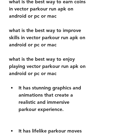
what is the best way to earn coins 
in vector parkour run apk on 
android or pc or mac 
what is the best way to improve 
skills in vector parkour run apk on 
android or pc or mac 
what is the best way to enjoy 
playing vector parkour run apk on 
android or pc or mac
It has stunning graphics and 
animations that create a 
realistic and immersive 
parkour experience.
It has lifelike parkour moves 