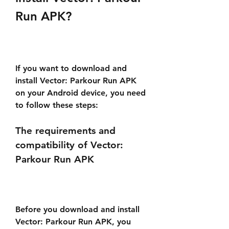
Run APK?
If you want to download and 
install Vector: Parkour Run APK 
on your Android device, you need 
to follow these steps:
The requirements and 
compatibility of Vector: 
Parkour Run APK
Before you download and install 
Vector: Parkour Run APK, you 