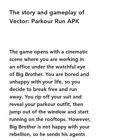
The story and gameplay of 
Vector: Parkour Run APK
The game opens with a cinematic 
scene where you are working in 
an office under the watchful eye 
of Big Brother. You are bored and 
unhappy with your life, so you 
decide to break free and run 
away. You rip off your suit and 
reveal your parkour outfit, then 
jump out of the window and start 
running on the rooftops. However, 
Big Brother is not happy with your 
rebellion, so he sends his agents 