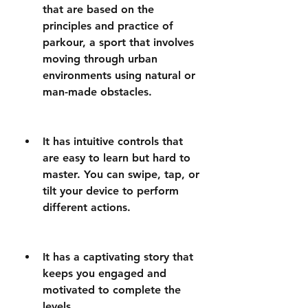
that are based on the 
principles and practice of 
parkour, a sport that involves 
moving through urban 
environments using natural or 
man-made obstacles.
It has intuitive controls that 
are easy to learn but hard to 
master. You can swipe, tap, or 
tilt your device to perform 
different actions.
It has a captivating story that 
keeps you engaged and 
motivated to complete the 
levels.