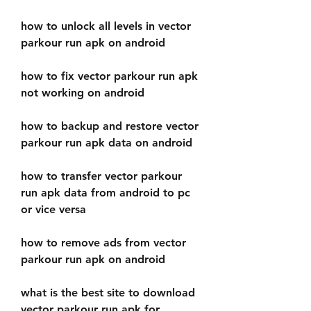
how to unlock all levels in vector 
parkour run apk on android
how to fix vector parkour run apk 
not working on android
how to backup and restore vector 
parkour run apk data on android
how to transfer vector parkour 
run apk data from android to pc 
or vice versa
how to remove ads from vector 
parkour run apk on android
what is the best site to download 
vector parkour run apk for 