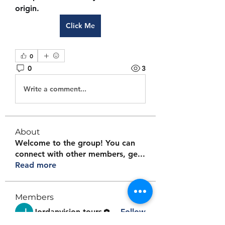
origin.
Click Me
0
0
3
Write a comment...
About
Welcome to the group! You can
connect with other members, ge
...
Read more
Members
Jordanvision tours
Follow