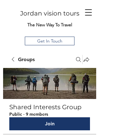
Jordan vision tours
The New Way To Travel
Get In Touch
Groups
Shared Interests Group
Public
·
9 members
Join