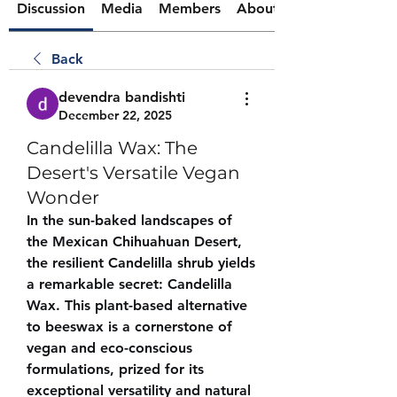
Discussion
Media
Members
About
Back
devendra bandishti
December 22, 2025
Candelilla Wax: The
Desert's Versatile Vegan
Wonder
In the sun-baked landscapes of 
the Mexican Chihuahuan Desert, 
the resilient Candelilla shrub yields 
a remarkable secret: Candelilla 
Wax. This plant-based alternative 
to beeswax is a cornerstone of 
vegan and eco-conscious 
formulations, prized for its 
exceptional versatility and natural 