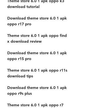
Theme store 6.0 1 apk oppo k3 
download tutorial
Download theme store 6.0 1 apk 
oppo r17 pro
Theme store 6.0 1 apk oppo find 
x download review
Download theme store 6.0 1 apk 
oppo r15 pro
Theme store 6.0 1 apk oppo r11s 
download tips
Download theme store 6.0 1 apk 
oppo r9s plus
Theme store 6.0 1 apk oppo r7 