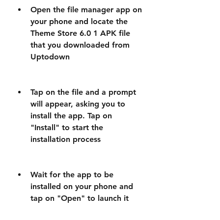
Open the file manager app on 
your phone and locate the 
Theme Store 6.0 1 APK file 
that you downloaded from 
Uptodown
Tap on the file and a prompt 
will appear, asking you to 
install the app. Tap on 
"Install" to start the 
installation process
Wait for the app to be 
installed on your phone and 
tap on "Open" to launch it