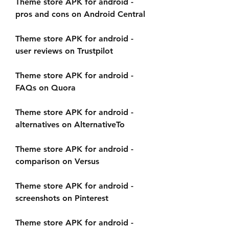
Theme store APK for android - 
pros and cons on Android Central
Theme store APK for android - 
user reviews on Trustpilot
Theme store APK for android - 
FAQs on Quora
Theme store APK for android - 
alternatives on AlternativeTo
Theme store APK for android - 
comparison on Versus
Theme store APK for android - 
screenshots on Pinterest
Theme store APK for android - 