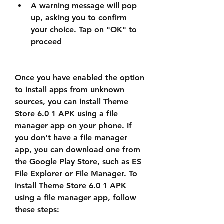
A warning message will pop 
up, asking you to confirm 
your choice. Tap on "OK" to 
proceed
Once you have enabled the option 
to install apps from unknown 
sources, you can install Theme 
Store 6.0 1 APK using a file 
manager app on your phone. If 
you don't have a file manager 
app, you can download one from 
the Google Play Store, such as ES 
File Explorer or File Manager. To 
install Theme Store 6.0 1 APK 
using a file manager app, follow 
these steps: