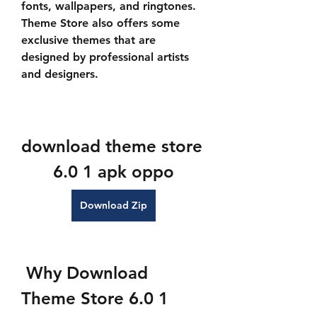
fonts, wallpapers, and ringtones. 
Theme Store also offers some 
exclusive themes that are 
designed by professional artists 
and designers.
download theme store 
6.0 1 apk oppo
Download Zip
 Why Download 
Theme Store 6.0 1 