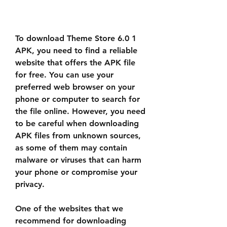
To download Theme Store 6.0 1 
APK, you need to find a reliable 
website that offers the APK file 
for free. You can use your 
preferred web browser on your 
phone or computer to search for 
the file online. However, you need 
to be careful when downloading 
APK files from unknown sources, 
as some of them may contain 
malware or viruses that can harm 
your phone or compromise your 
privacy.
One of the websites that we 
recommend for downloading 