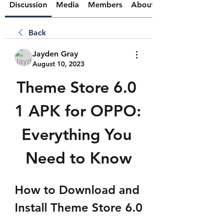
Discussion
Media
Members
About
Back
Jayden Gray
August 10, 2023
Theme Store 6.0 
1 APK for OPPO: 
Everything You 
Need to Know
How to Download and 
Install Theme Store 6.0 