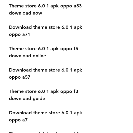
Theme store 6.0 1 apk oppo a83 
download now
Download theme store 6.0 1 apk 
oppo a71
Theme store 6.0 1 apk oppo f5 
download online
Download theme store 6.0 1 apk 
oppo a57
Theme store 6.0 1 apk oppo f3 
download guide
Download theme store 6.0 1 apk 
oppo a7