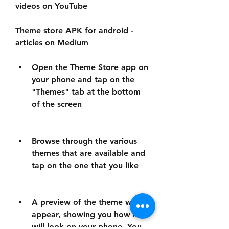
videos on YouTube
Theme store APK for android - 
articles on Medium
Open the Theme Store app on 
your phone and tap on the 
"Themes" tab at the bottom 
of the screen
Browse through the various 
themes that are available and 
tap on the one that you like
A preview of the theme will 
appear, showing you how it 
will look on your phone. You 