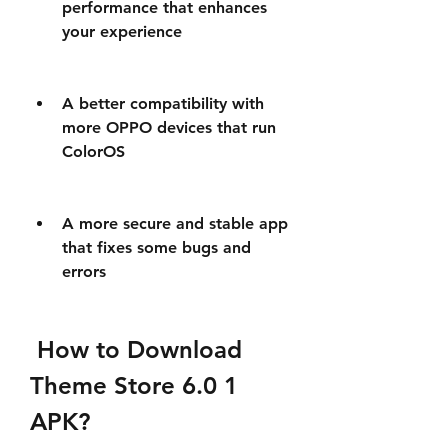
performance that enhances 
your experience
A better compatibility with 
more OPPO devices that run 
ColorOS
A more secure and stable app 
that fixes some bugs and 
errors
 How to Download 
Theme Store 6.0 1 
APK?