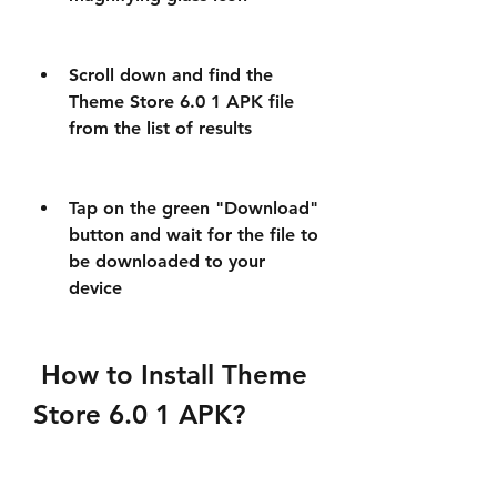
Scroll down and find the 
Theme Store 6.0 1 APK file 
from the list of results
Tap on the green "Download" 
button and wait for the file to 
be downloaded to your 
device
 How to Install Theme 
Store 6.0 1 APK?