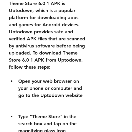
Theme Store 6.0 1 APK is 
Uptodown, which is a popular 
platform for downloading apps 
and games for Android devices. 
Uptodown provides safe and 
verified APK files that are scanned 
by antivirus software before being 
uploaded. To download Theme 
Store 6.0 1 APK from Uptodown, 
follow these steps:
Open your web browser on 
your phone or computer and 
go to the Uptodown website
Type "Theme Store" in the 
search box and tap on the 
magnifying glass icon