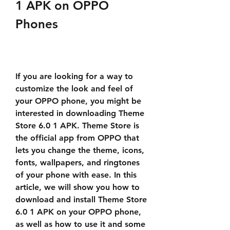
1 APK on OPPO 
Phones
If you are looking for a way to 
customize the look and feel of 
your OPPO phone, you might be 
interested in downloading Theme 
Store 6.0 1 APK. Theme Store is 
the official app from OPPO that 
lets you change the theme, icons, 
fonts, wallpapers, and ringtones 
of your phone with ease. In this 
article, we will show you how to 
download and install Theme Store 
6.0 1 APK on your OPPO phone, 
as well as how to use it and some 