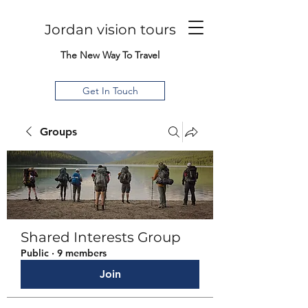
Jordan vision tours
The New Way To Travel
Get In Touch
Groups
Shared Interests Group
Public
·
9 members
Join