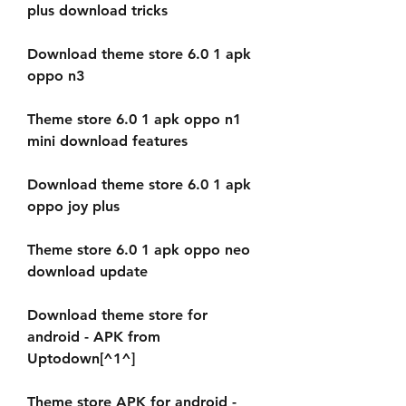
plus download tricks
Download theme store 6.0 1 apk 
oppo n3
Theme store 6.0 1 apk oppo n1 
mini download features
Download theme store 6.0 1 apk 
oppo joy plus
Theme store 6.0 1 apk oppo neo 
download update
Download theme store for 
android - APK from 
Uptodown[^1^]
Theme store APK for android - 