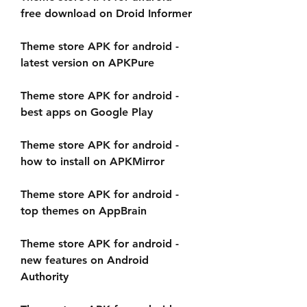
free download on Droid Informer
Theme store APK for android - 
latest version on APKPure
Theme store APK for android - 
best apps on Google Play
Theme store APK for android - 
how to install on APKMirror
Theme store APK for android - 
top themes on AppBrain
Theme store APK for android - 
new features on Android 
Authority