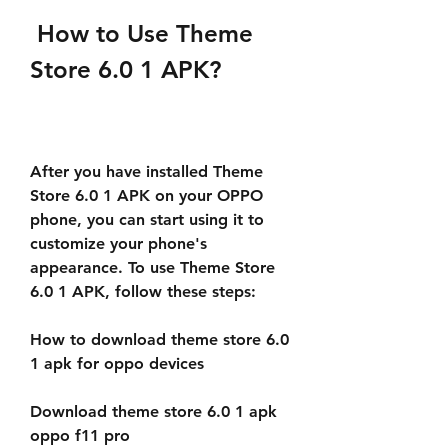
 How to Use Theme 
Store 6.0 1 APK?
After you have installed Theme 
Store 6.0 1 APK on your OPPO 
phone, you can start using it to 
customize your phone's 
appearance. To use Theme Store 
6.0 1 APK, follow these steps:
How to download theme store 6.0 
1 apk for oppo devices
Download theme store 6.0 1 apk 
oppo f11 pro