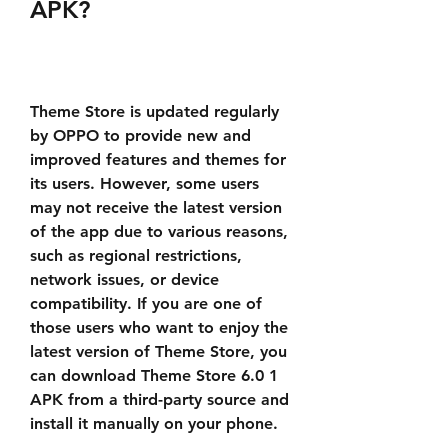
APK?
Theme Store is updated regularly 
by OPPO to provide new and 
improved features and themes for 
its users. However, some users 
may not receive the latest version 
of the app due to various reasons, 
such as regional restrictions, 
network issues, or device 
compatibility. If you are one of 
those users who want to enjoy the 
latest version of Theme Store, you 
can download Theme Store 6.0 1 
APK from a third-party source and 
install it manually on your phone.