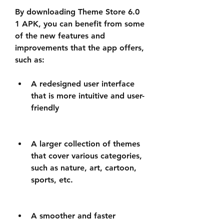
By downloading Theme Store 6.0 
1 APK, you can benefit from some 
of the new features and 
improvements that the app offers, 
such as:
A redesigned user interface 
that is more intuitive and user-
friendly
A larger collection of themes 
that cover various categories, 
such as nature, art, cartoon, 
sports, etc.
A smoother and faster 