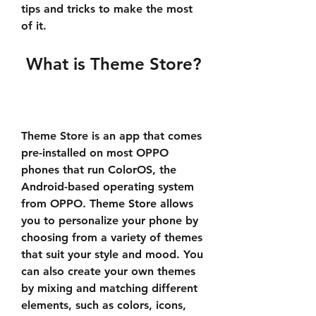
tips and tricks to make the most 
of it.
 What is Theme Store?
Theme Store is an app that comes 
pre-installed on most OPPO 
phones that run ColorOS, the 
Android-based operating system 
from OPPO. Theme Store allows 
you to personalize your phone by 
choosing from a variety of themes 
that suit your style and mood. You 
can also create your own themes 
by mixing and matching different 
elements, such as colors, icons, 