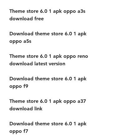
Theme store 6.0 1 apk oppo a3s 
download free
Download theme store 6.0 1 apk 
oppo a5s
Theme store 6.0 1 apk oppo reno 
download latest version
Download theme store 6.0 1 apk 
oppo f9
Theme store 6.0 1 apk oppo a37 
download link
Download theme store 6.0 1 apk 
oppo f7