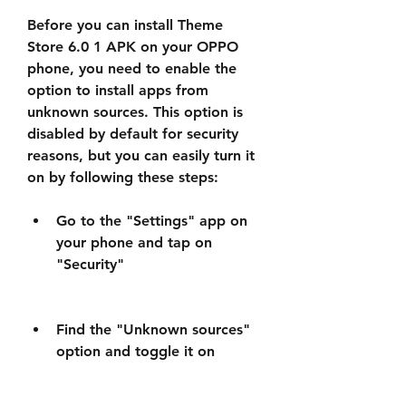
Before you can install Theme 
Store 6.0 1 APK on your OPPO 
phone, you need to enable the 
option to install apps from 
unknown sources. This option is 
disabled by default for security 
reasons, but you can easily turn it 
on by following these steps:
Go to the "Settings" app on 
your phone and tap on 
"Security"
Find the "Unknown sources" 
option and toggle it on