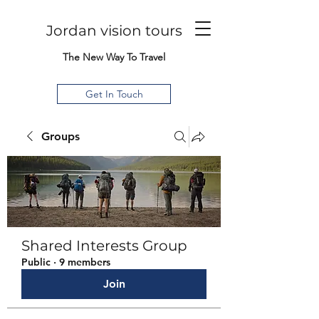
Jordan vision tours
The New Way To Travel
Get In Touch
Groups
Shared Interests Group
Public
·
9 members
Join