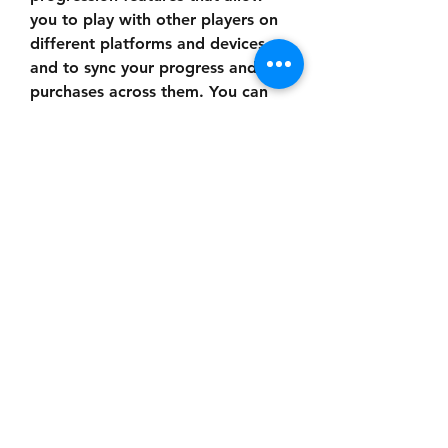
you to play with other players on 
different platforms and devices, 
and to sync your progress and 
purchases across them. You can 
also enjoy regular updates and 
events that add new content and 
features to the game, such as new 
characters, maps, modes, 
challenges, rewards, and more.
 How to Download 
and Install Dead by 
Daylight Mobile Latest 
APK