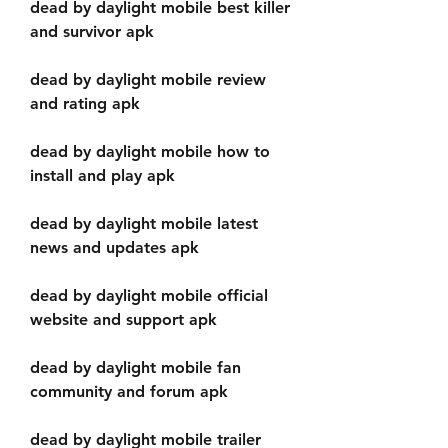
dead by daylight mobile best killer 
and survivor apk
dead by daylight mobile review 
and rating apk
dead by daylight mobile how to 
install and play apk
dead by daylight mobile latest 
news and updates apk
dead by daylight mobile official 
website and support apk
dead by daylight mobile fan 
community and forum apk
dead by daylight mobile trailer 