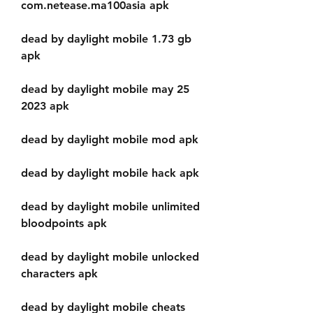
com.netease.ma100asia apk
dead by daylight mobile 1.73 gb 
apk
dead by daylight mobile may 25 
2023 apk
dead by daylight mobile mod apk
dead by daylight mobile hack apk
dead by daylight mobile unlimited 
bloodpoints apk
dead by daylight mobile unlocked 
characters apk
dead by daylight mobile cheats 