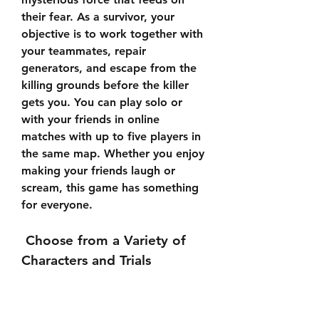
their fear. As a survivor, your 
objective is to work together with 
your teammates, repair 
generators, and escape from the 
killing grounds before the killer 
gets you. You can play solo or 
with your friends in online 
matches with up to five players in 
the same map. Whether you enjoy 
making your friends laugh or 
scream, this game has something 
for everyone.
 Choose from a Variety of 
Characters and Trials