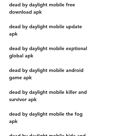
dead by daylight mobile free 
download apk
dead by daylight mobile update 
apk
dead by daylight mobile exptional 
global apk
dead by daylight mobile android 
game apk
dead by daylight mobile killer and 
survivor apk
dead by daylight mobile the fog 
apk
dead by daylight mobile hide and 