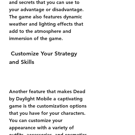
and secrets that you can use to 
your advantage or disadvantage. 
The game also features dynamic 
weather and lighting effects that 
add to the atmosphere and 
immersion of the game.
 Customize Your Strategy 
and Skills
Another feature that makes Dead 
by Daylight Mobile a captivating 
game is the customization options 
that you have for your characters. 
You can customize your 
appearance with a variety of 
outfits, accessories, and cosmetics 