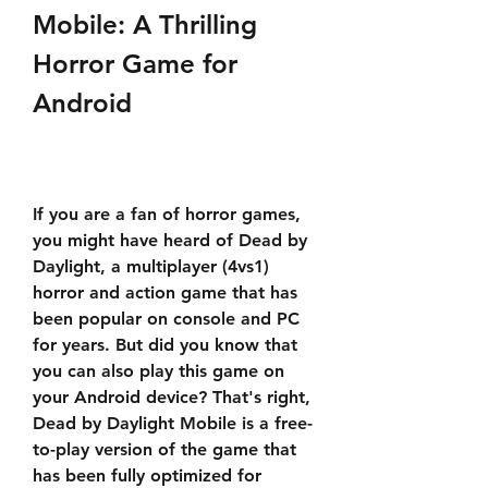
Mobile: A Thrilling 
Horror Game for 
Android
If you are a fan of horror games, 
you might have heard of Dead by 
Daylight, a multiplayer (4vs1) 
horror and action game that has 
been popular on console and PC 
for years. But did you know that 
you can also play this game on 
your Android device? That's right, 
Dead by Daylight Mobile is a free-
to-play version of the game that 
has been fully optimized for 