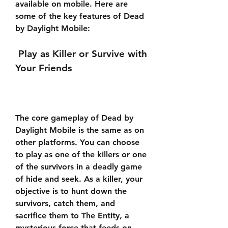
available on mobile. Here are 
some of the key features of Dead 
by Daylight Mobile:
 Play as Killer or Survive with 
Your Friends
The core gameplay of Dead by 
Daylight Mobile is the same as on 
other platforms. You can choose 
to play as one of the killers or one 
of the survivors in a deadly game 
of hide and seek. As a killer, your 
objective is to hunt down the 
survivors, catch them, and 
sacrifice them to The Entity, a 
mysterious force that feeds on 