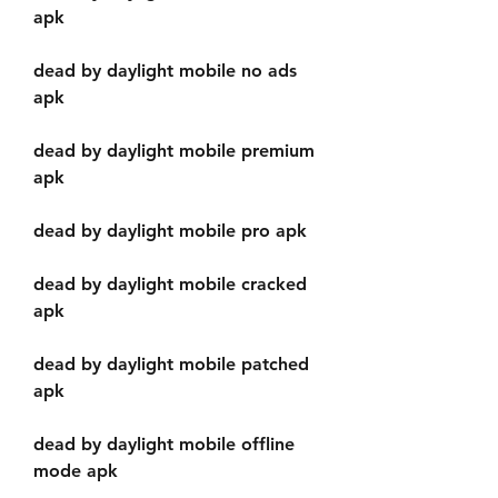
apk
dead by daylight mobile no ads 
apk
dead by daylight mobile premium 
apk
dead by daylight mobile pro apk
dead by daylight mobile cracked 
apk
dead by daylight mobile patched 
apk
dead by daylight mobile offline 
mode apk