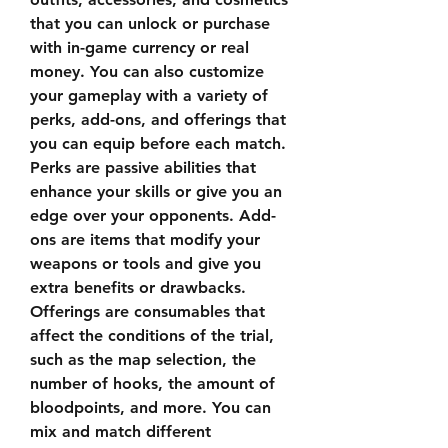
that you can unlock or purchase 
with in-game currency or real 
money. You can also customize 
your gameplay with a variety of 
perks, add-ons, and offerings that 
you can equip before each match. 
Perks are passive abilities that 
enhance your skills or give you an 
edge over your opponents. Add-
ons are items that modify your 
weapons or tools and give you 
extra benefits or drawbacks. 
Offerings are consumables that 
affect the conditions of the trial, 
such as the map selection, the 
number of hooks, the amount of 
bloodpoints, and more. You can 
mix and match different 