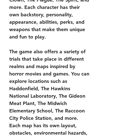
more. Each character has their 
own backstory, personality, 
appearance, abilities, perks, and 
weapons that make them unique 
and fun to play.
The game also offers a variety of 
trials that take place in different 
realms and maps inspired by 
horror movies and games. You can 
explore locations such as 
Haddonfield, The Hawkins 
National Laboratory, The Gideon 
Meat Plant, The Midwich 
Elementary School, The Raccoon 
City Police Station, and more. 
Each map has its own layout, 
obstacles, environmental hazards, 