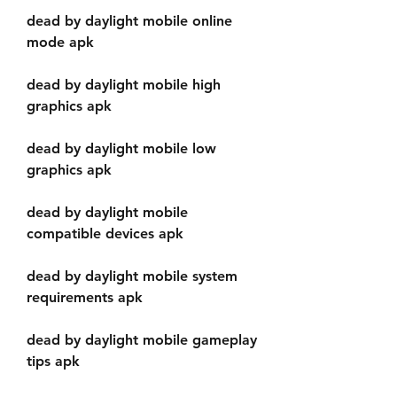
dead by daylight mobile online 
mode apk
dead by daylight mobile high 
graphics apk
dead by daylight mobile low 
graphics apk
dead by daylight mobile 
compatible devices apk
dead by daylight mobile system 
requirements apk
dead by daylight mobile gameplay 
tips apk