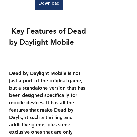
Download
 Key Features of Dead 
by Daylight Mobile
Dead by Daylight Mobile is not 
just a port of the original game, 
but a standalone version that has 
been designed specifically for 
mobile devices. It has all the 
features that make Dead by 
Daylight such a thrilling and 
addictive game, plus some 
exclusive ones that are only 