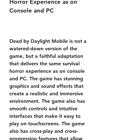
Horror Experience as on 
Console and PC
Dead by Daylight Mobile is not a 
watered-down version of the 
game, but a faithful adaptation 
that delivers the same survival 
horror experience as on console 
and PC. The game has stunning 
graphics and sound effects that 
create a realistic and immersive 
environment. The game also has 
smooth controls and intuitive 
interfaces that make it easy to 
play on touchscreens. The game 
also has cross-play and cross-
progression features that allow 