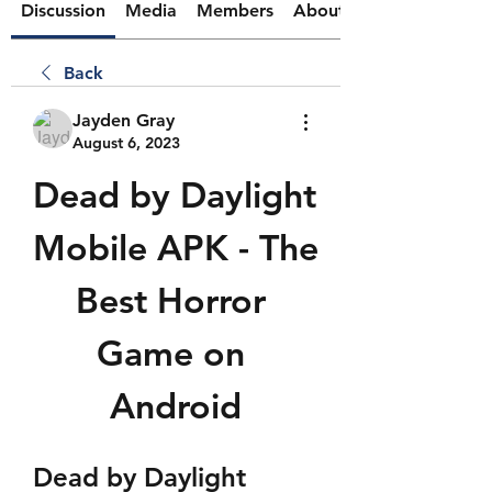
Discussion
Media
Members
About
Back
Jayden Gray
August 6, 2023
Dead by Daylight 
Mobile APK - The 
Best Horror 
Game on 
Android
Dead by Daylight 