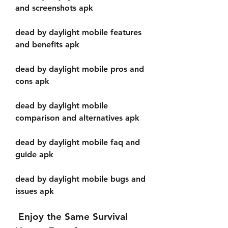
and screenshots apk
dead by daylight mobile features 
and benefits apk
dead by daylight mobile pros and 
cons apk
dead by daylight mobile 
comparison and alternatives apk
dead by daylight mobile faq and 
guide apk
dead by daylight mobile bugs and 
issues apk
 Enjoy the Same Survival 