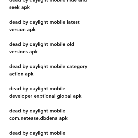
seek apk
dead by daylight mobile latest 
version apk
dead by daylight mobile old 
versions apk
dead by daylight mobile category 
action apk
dead by daylight mobile 
developer exptional global apk
dead by daylight mobile 
com.netease.dbdena apk
dead by daylight mobile 