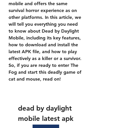
mobile and offers the same 
survival horror experience as on 
other platforms. In this article, we 
will tell you everything you need 
to know about Dead by Daylight 
Mobile, including its key features, 
how to download and install the 
latest APK file, and how to play 
effectively as a killer or a survivor. 
So, if you are ready to enter The 
Fog and start this deadly game of 
cat and mouse, read on!
dead by daylight 
mobile latest apk