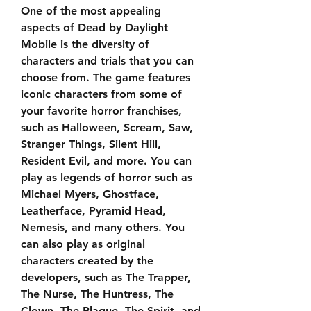
One of the most appealing 
aspects of Dead by Daylight 
Mobile is the diversity of 
characters and trials that you can 
choose from. The game features 
iconic characters from some of 
your favorite horror franchises, 
such as Halloween, Scream, Saw, 
Stranger Things, Silent Hill, 
Resident Evil, and more. You can 
play as legends of horror such as 
Michael Myers, Ghostface, 
Leatherface, Pyramid Head, 
Nemesis, and many others. You 
can also play as original 
characters created by the 
developers, such as The Trapper, 
The Nurse, The Huntress, The 
Clown, The Plague, The Spirit, and 