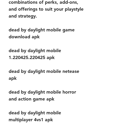
combinations of perks, add-ons, 
and offerings to suit your playstyle 
and strategy.
dead by daylight mobile game 
download apk
dead by daylight mobile 
1.220425.220425 apk
dead by daylight mobile netease 
apk
dead by daylight mobile horror 
and action game apk
dead by daylight mobile 
multiplayer 4vs1 apk