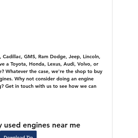
, Cadillac, GMS, Ram Dodge, Jeep, Lincoln, 
e a Toyota, Honda, Lexus, Audi, Volvo, or 
? Whatever the case, we're the shop to buy 
gines. Why not consider doing an engine 
? Get in touch with us to see how we can 
y used engines near me
Download Zip