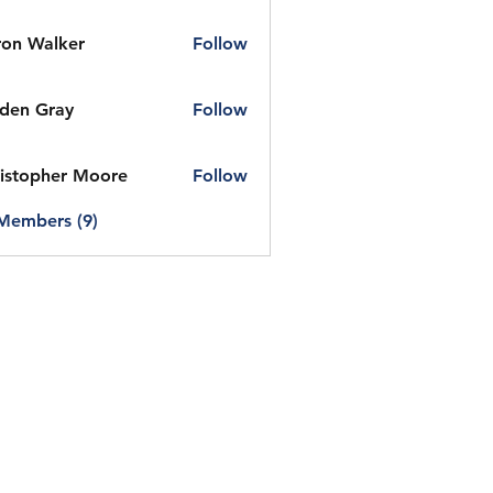
on Walker
Follow
den Gray
Follow
istopher Moore
Follow
 Members (9)