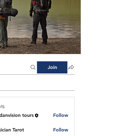
Join
rs
danvision tours
Follow
ician Tarot
Follow