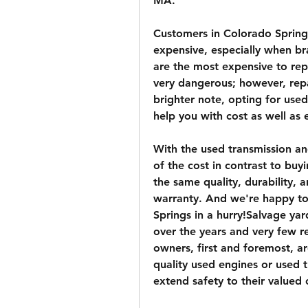
MA.
Customers in Colorado Springs
expensive, especially when br
are the most expensive to rep
very dangerous; however, repa
brighter note, opting for used
help you with cost as well as
With the used transmission a
of the cost in contrast to buy
the same quality, durability,
warranty. And we're happy to 
Springs in a hurry!Salvage yar
over the years and very few r
owners, first and foremost, a
quality used engines or used t
extend safety to their valued c