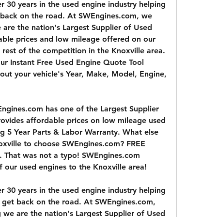
30 years in the used engine industry helping 
t back on the road. At SWEngines.com, we 
are the nation's Largest Supplier of Used 
ble prices and low mileage offered on our 
rest of the competition in the Knoxville area. 
 our Instant Free Used Engine Quote Tool 
ng out your vehicle's Year, Make, Model, Engine, 
ngines.com has one of the Largest Supplier 
ovides affordable prices on low mileage used 
g 5 Year Parts & Labor Warranty. What else 
oxville to choose SWEngines.com? FREE 
a. That was not a typo! SWEngines.com 
of our used engines to the Knoxville area!
30 years in the used engine industry helping 
ty get back on the road. At SWEngines.com, 
 we are the nation's Largest Supplier of Used 