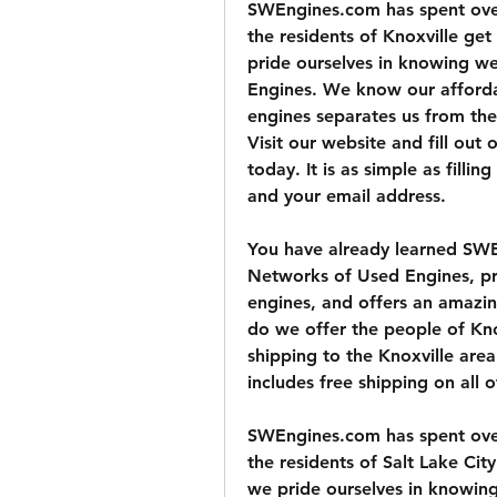
SWEngines.com has spent over 
the residents of Knoxville ge
pride ourselves in knowing we 
Engines. We know our afforda
engines separates us from the 
Visit our website and fill out
today. It is as simple as filli
and your email address.
You have already learned SWE
Networks of Used Engines, pr
engines, and offers an amazin
do we offer the people of Kn
shipping to the Knoxville are
includes free shipping on all 
SWEngines.com has spent over 
the residents of Salt Lake Ci
we pride ourselves in knowing