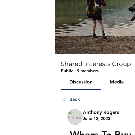
Shared Interests Group
Public
·
9 members
Discussion
Media
Back
Anthony Rogers
June 12, 2023
Where To Buy