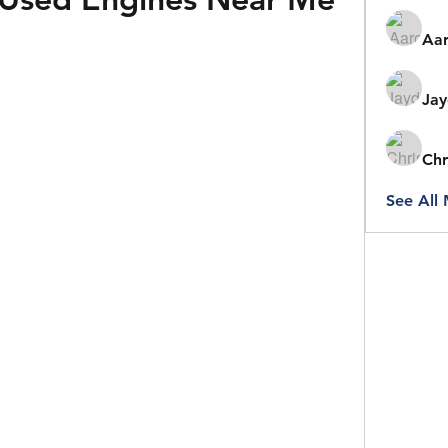
Aar
Jay
Chr
See All