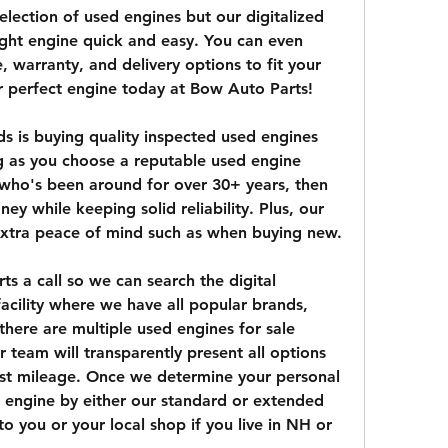
lection of used engines but our digitalized 
ight engine quick and easy. You can even 
 warranty, and delivery options to fit your 
r perfect engine today at Bow Auto Parts!
s is buying quality inspected used engines 
 as you choose a reputable used engine 
 who's been around for over 30+ years, then 
ey while keeping solid reliability. Plus, our 
xtra peace of mind such as when buying new.
s a call so we can search the digital 
acility where we have all popular brands, 
there are multiple used engines for sale 
 team will transparently present all options 
st mileage. Once we determine your personal 
engine by either our standard or extended 
o you or your local shop if you live in NH or 