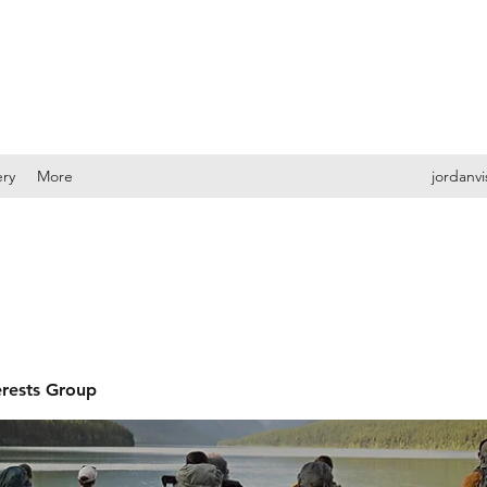
ery
More
jordanv
erests Group