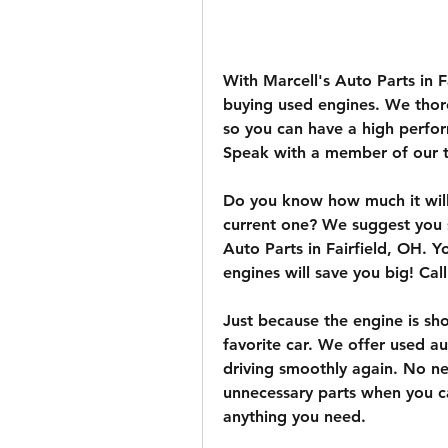
With Marcell's Auto Parts in F
buying used engines. We thoro
so you can have a high perfor
Speak with a member of our 
Do you know how much it will 
current one? We suggest you 
Auto Parts in Fairfield, OH. Yo
engines will save you big! Cal
Just because the engine is sh
favorite car. We offer used au
driving smoothly again. No ne
unnecessary parts when you ca
anything you need.