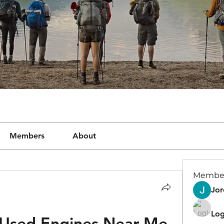
Members
About
Membe
Jor
Log
 Used Engines Near Me