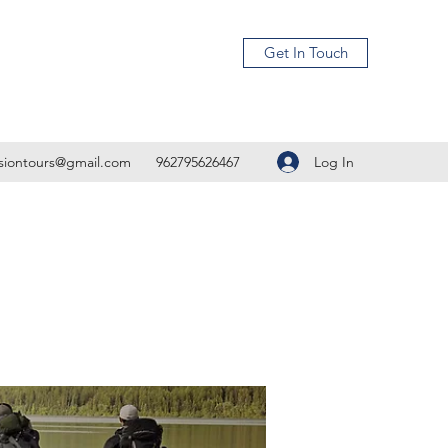
Get In Touch
Log In
isiontours@gmail.com
962795626467