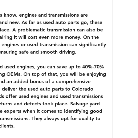
 know, engines and transmissions are 
and new. As far as used auto parts go, these 
lace. A problematic transmission can also be 
iring it will cost even more money. On the 
 engines or used transmission can significantly 
 ensuring safe and smooth driving.
nd used engines, you can save up to 40%-70% 
ing OEMs. On top of that, you will be enjoying 
 and an added bonus of a comprehensive 
deliver the used auto parts to Colorado 
ds offer used engines and used transmissions 
eturns and defects took place. Salvage yard 
re experts when it comes to identifying good 
ransmissions. They always opt for quality to 
lients.