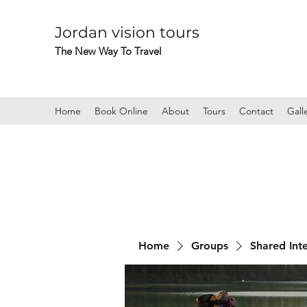
Jordan vision tours
The New Way To Travel
Home
Book Online
About
Tours
Contact
Gall
Home
Groups
Shared Int