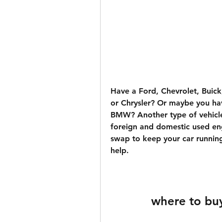
Have a Ford, Chevrolet, Buick
or Chrysler? Or maybe you hav
BMW? Another type of vehicle
foreign and domestic used en
swap to keep your car running
help.
where to bu