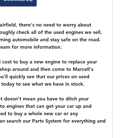
airfield, there's no need to worry about 
ughly check all of the used engines we sell, 
ming automobile and stay safe on the road. 
team for more information.
cost to buy a new engine to replace your 
shop around and then come to Marcell's 
u'll quickly see that our prices on used 
l today to see what we have in stock.
ot doesn't mean you have to ditch your 
to engines that can get your car up and 
ed to buy a whole new car or any 
n search our Parts System for everything and 