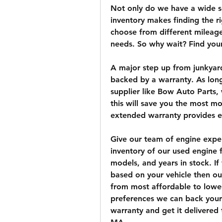
Not only do we have a wide se
inventory makes finding the r
choose from different mileage,
needs. So why wait? Find you
A major step up from junkyard
backed by a warranty. As long
supplier like Bow Auto Parts,
this will save you the most mon
extended warranty provides e
Give our team of engine expert
inventory of our used engine f
models, and years in stock. If 
based on your vehicle then our
from most affordable to lowe
preferences we can back your 
warranty and get it delivered t