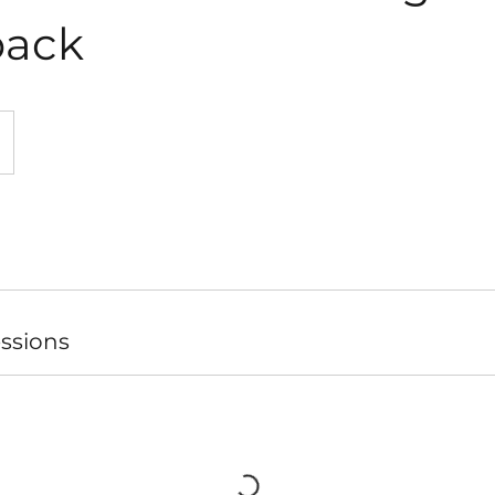
ack
ssions