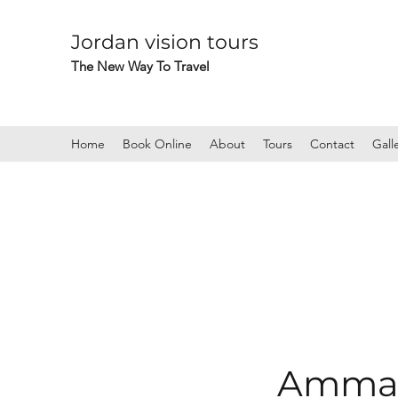
Jordan vision tours
The New Way To Travel
Home
Book Online
About
Tours
Contact
Gall
Amman