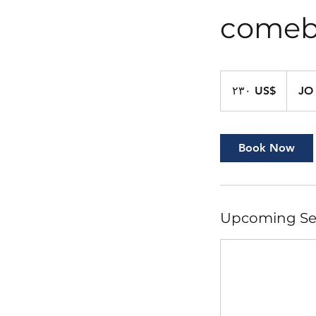
comeb
٢٣٠
دولار
‏٢٣٠ US$
JO
أمريكي
Book Now
Upcoming Se