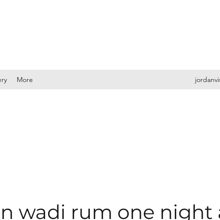
ery
More
jordanv
 wadi rum one night