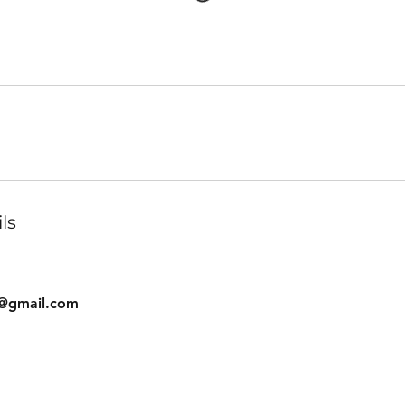
ls
s@gmail.com