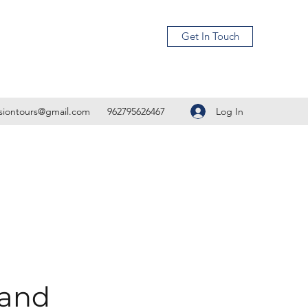
Get In Touch
Log In
isiontours@gmail.com
962795626467
 and