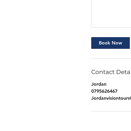
Book Now
Contact Detai
Jordan
0795626467
Jordanvisiontour