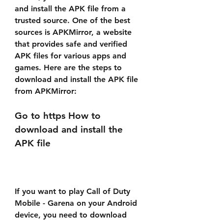
and install the APK file from a 
trusted source. One of the best 
sources is APKMirror, a website 
that provides safe and verified 
APK files for various apps and 
games. Here are the steps to 
download and install the APK file 
from APKMirror:
Go to https How to 
download and install the 
APK file
If you want to play Call of Duty 
Mobile - Garena on your Android 
device, you need to download 