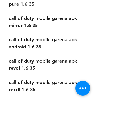
pure 1.6 35
call of duty mobile garena apk 
mirror 1.6 35
call of duty mobile garena apk 
android 1.6 35
call of duty mobile garena apk 
revdl 1.6 35
call of duty mobile garena apk 
rexdl 1.6 35
call of duty mobile garena apk 
hack 1.6 35
call of duty mobile garena apk 
unlimited money 1.6 35