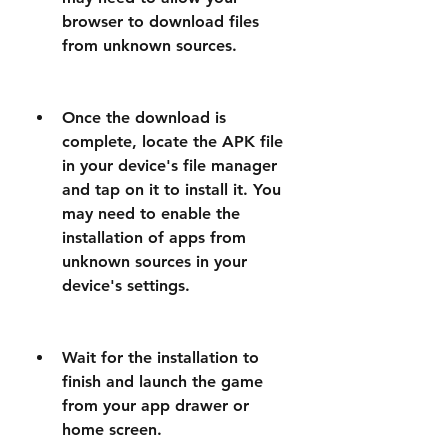
browser to download files 
from unknown sources.
Once the download is 
complete, locate the APK file 
in your device's file manager 
and tap on it to install it. You 
may need to enable the 
installation of apps from 
unknown sources in your 
device's settings.
Wait for the installation to 
finish and launch the game 
from your app drawer or 
home screen.