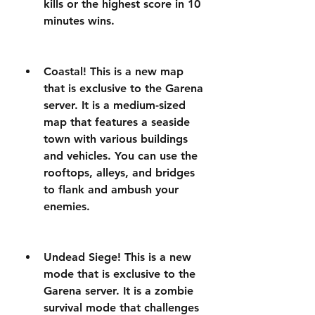
kills or the highest score in 10 
minutes wins.
Coastal! This is a new map 
that is exclusive to the Garena 
server. It is a medium-sized 
map that features a seaside 
town with various buildings 
and vehicles. You can use the 
rooftops, alleys, and bridges 
to flank and ambush your 
enemies.
Undead Siege! This is a new 
mode that is exclusive to the 
Garena server. It is a zombie 
survival mode that challenges 