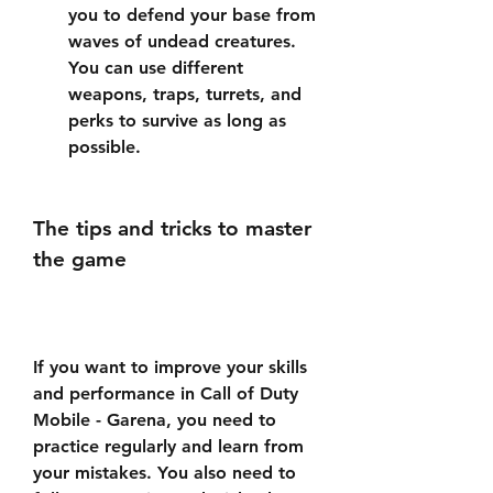
you to defend your base from 
waves of undead creatures. 
You can use different 
weapons, traps, turrets, and 
perks to survive as long as 
possible.
The tips and tricks to master 
the game
If you want to improve your skills 
and performance in Call of Duty 
Mobile - Garena, you need to 
practice regularly and learn from 
your mistakes. You also need to 