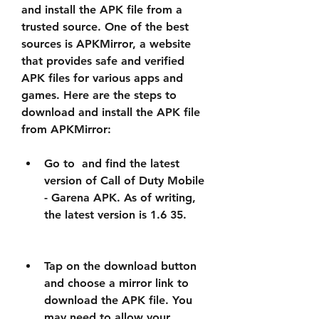
and install the APK file from a 
trusted source. One of the best 
sources is APKMirror, a website 
that provides safe and verified 
APK files for various apps and 
games. Here are the steps to 
download and install the APK file 
from APKMirror:
Go to  and find the latest 
version of Call of Duty Mobile 
- Garena APK. As of writing, 
the latest version is 1.6 35.
Tap on the download button 
and choose a mirror link to 
download the APK file. You 
may need to allow your 