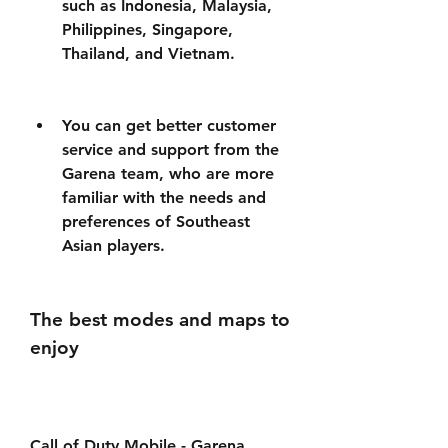
such as Indonesia, Malaysia, 
Philippines, Singapore, 
Thailand, and Vietnam.
You can get better customer 
service and support from the 
Garena team, who are more 
familiar with the needs and 
preferences of Southeast 
Asian players.
The best modes and maps to 
enjoy
Call of Duty Mobile - Garena 