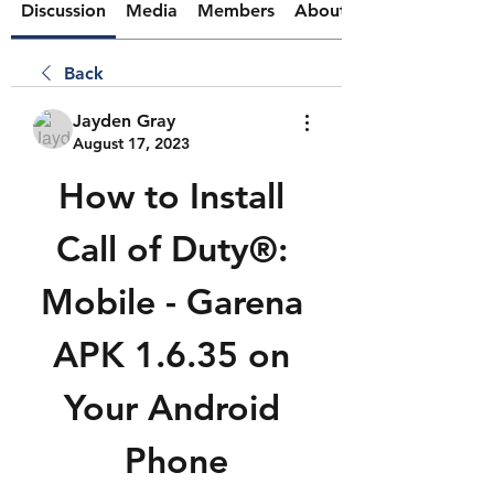
Discussion
Media
Members
About
Back
Jayden Gray
August 17, 2023
How to Install 
Call of Duty®: 
Mobile - Garena 
APK 1.6.35 on 
Your Android 
Phone