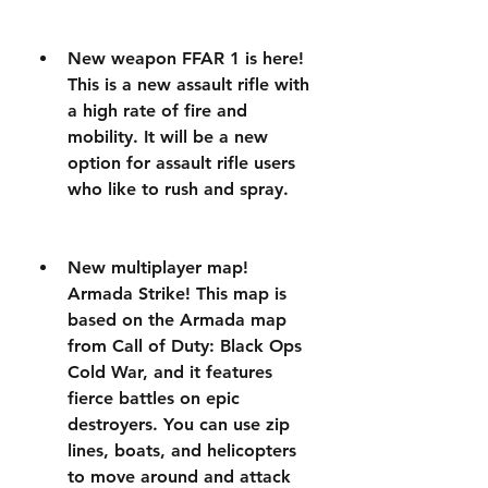
New weapon FFAR 1 is here! 
This is a new assault rifle with 
a high rate of fire and 
mobility. It will be a new 
option for assault rifle users 
who like to rush and spray.
New multiplayer map! 
Armada Strike! This map is 
based on the Armada map 
from Call of Duty: Black Ops 
Cold War, and it features 
fierce battles on epic 
destroyers. You can use zip 
lines, boats, and helicopters 
to move around and attack 