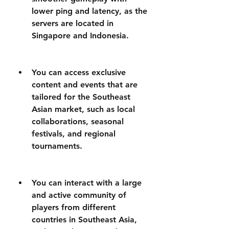
lower ping and latency, as the 
servers are located in 
Singapore and Indonesia.
You can access exclusive 
content and events that are 
tailored for the Southeast 
Asian market, such as local 
collaborations, seasonal 
festivals, and regional 
tournaments.
You can interact with a large 
and active community of 
players from different 
countries in Southeast Asia, 