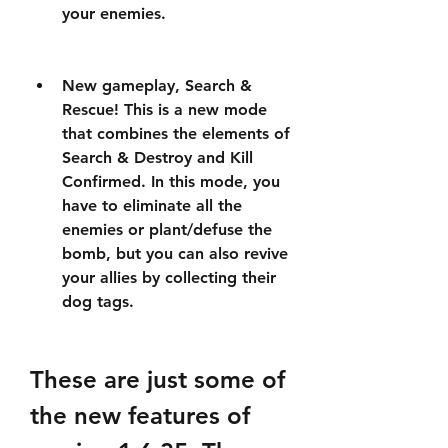
your enemies.
New gameplay, Search & 
Rescue! This is a new mode 
that combines the elements of 
Search & Destroy and Kill 
Confirmed. In this mode, you 
have to eliminate all the 
enemies or plant/defuse the 
bomb, but you can also revive 
your allies by collecting their 
dog tags.
These are just some of 
the new features of 