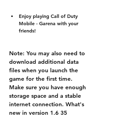
Enjoy playing Call of Duty 
Mobile - Garena with your 
friends!
Note: You may also need to 
download additional data 
files when you launch the 
game for the first time. 
Make sure you have enough 
storage space and a stable 
internet connection. What's 
new in version 1.6 35