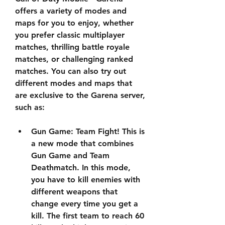
offers a variety of modes and 
maps for you to enjoy, whether 
you prefer classic multiplayer 
matches, thrilling battle royale 
matches, or challenging ranked 
matches. You can also try out 
different modes and maps that 
are exclusive to the Garena server, 
such as:
Gun Game: Team Fight! This is 
a new mode that combines 
Gun Game and Team 
Deathmatch. In this mode, 
you have to kill enemies with 
different weapons that 
change every time you get a 
kill. The first team to reach 60 