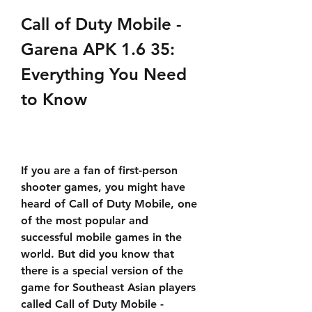
Call of Duty Mobile - 
Garena APK 1.6 35: 
Everything You Need 
to Know
If you are a fan of first-person 
shooter games, you might have 
heard of Call of Duty Mobile, one 
of the most popular and 
successful mobile games in the 
world. But did you know that 
there is a special version of the 
game for Southeast Asian players 
called Call of Duty Mobile - 