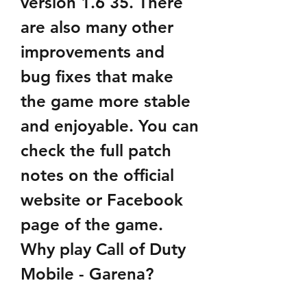
version 1.6 35. There 
are also many other 
improvements and 
bug fixes that make 
the game more stable 
and enjoyable. You can 
check the full patch 
notes on the official 
website or Facebook 
page of the game. 
Why play Call of Duty 
Mobile - Garena?