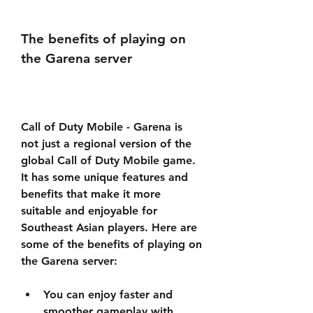
The benefits of playing on 
the Garena server
Call of Duty Mobile - Garena is 
not just a regional version of the 
global Call of Duty Mobile game. 
It has some unique features and 
benefits that make it more 
suitable and enjoyable for 
Southeast Asian players. Here are 
some of the benefits of playing on 
the Garena server:
You can enjoy faster and 
smoother gameplay with 