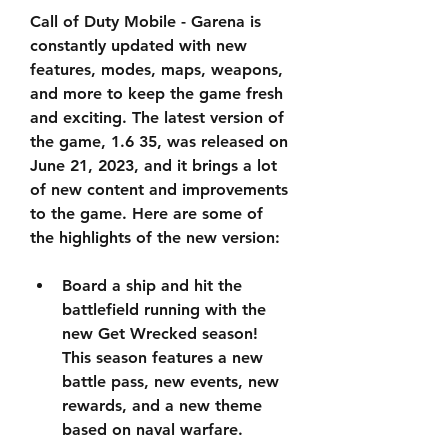
Call of Duty Mobile - Garena is 
constantly updated with new 
features, modes, maps, weapons, 
and more to keep the game fresh 
and exciting. The latest version of 
the game, 1.6 35, was released on 
June 21, 2023, and it brings a lot 
of new content and improvements 
to the game. Here are some of 
the highlights of the new version:
Board a ship and hit the 
battlefield running with the 
new Get Wrecked season! 
This season features a new 
battle pass, new events, new 
rewards, and a new theme 
based on naval warfare.