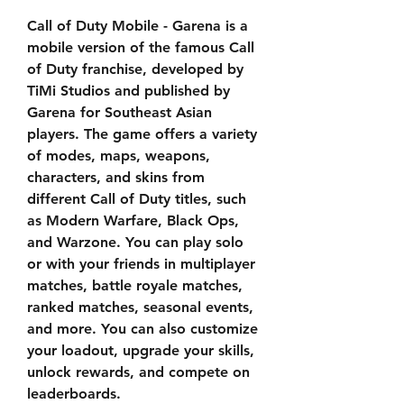
Call of Duty Mobile - Garena is a 
mobile version of the famous Call 
of Duty franchise, developed by 
TiMi Studios and published by 
Garena for Southeast Asian 
players. The game offers a variety 
of modes, maps, weapons, 
characters, and skins from 
different Call of Duty titles, such 
as Modern Warfare, Black Ops, 
and Warzone. You can play solo 
or with your friends in multiplayer 
matches, battle royale matches, 
ranked matches, seasonal events, 
and more. You can also customize 
your loadout, upgrade your skills, 
unlock rewards, and compete on 
leaderboards.