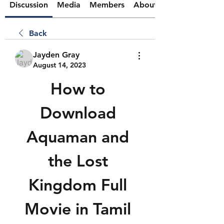
Discussion
Media
Members
About
Back
Jayden Gray
August 14, 2023
How to 
Download 
Aquaman and 
the Lost 
Kingdom Full 
Movie in Tamil 