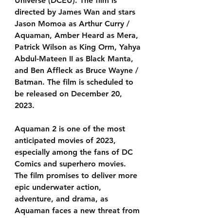
Universe (DCEU). The film is 
directed by James Wan and stars 
Jason Momoa as Arthur Curry / 
Aquaman, Amber Heard as Mera, 
Patrick Wilson as King Orm, Yahya 
Abdul-Mateen II as Black Manta, 
and Ben Affleck as Bruce Wayne / 
Batman. The film is scheduled to 
be released on December 20, 
2023.
Aquaman 2 is one of the most 
anticipated movies of 2023, 
especially among the fans of DC 
Comics and superhero movies. 
The film promises to deliver more 
epic underwater action, 
adventure, and drama, as 
Aquaman faces a new threat from 