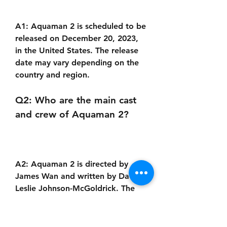
A1: Aquaman 2 is scheduled to be 
released on December 20, 2023, 
in the United States. The release 
date may vary depending on the 
country and region.
Q2: Who are the main cast 
and crew of Aquaman 2?
A2: Aquaman 2 is directed by 
James Wan and written by David 
Leslie Johnson-McGoldrick. The 
main cast includes Jason Momoa 
as Arthur Curry / Aquaman, 
Amber Heard as Mera, Patrick 