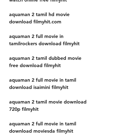
aquaman 2 tamil hd movie 
download filmyhit.com
aquaman 2 full movie in 
tamilrockers download filmyhit
aquaman 2 tamil dubbed movie 
free download filmyhit
aquaman 2 full movie in tamil 
download isaimini filmyhit
aquaman 2 tamil movie download 
720p filmyhit
aquaman 2 full movie in tamil 
download moviesda filmyhit