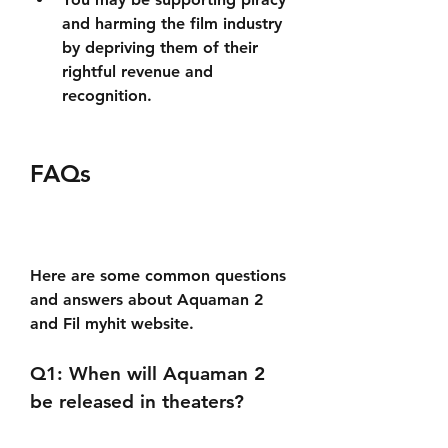
and harming the film industry 
by depriving them of their 
rightful revenue and 
recognition.
FAQs
Here are some common questions 
and answers about Aquaman 2 
and Fil myhit website.
Q1: When will Aquaman 2 
be released in theaters?