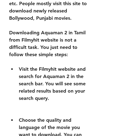
etc. People mostly visit this site to 
download newly released 
Bollywood, Punjabi movies.
Downloading Aquaman 2 in Tamil 
from Filmyhit website is not a 
difficult task. You just need to 
follow these simple steps:
Visit the Filmyhit website and 
search for Aquaman 2 in the 
search bar. You will see some 
related results based on your 
search query.
Choose the quality and 
language of the movie you 
want to download. You can 