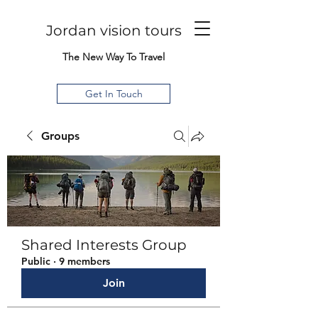
Jordan vision tours
The New Way To Travel
Get In Touch
Groups
Shared Interests Group
Public
·
9 members
Join