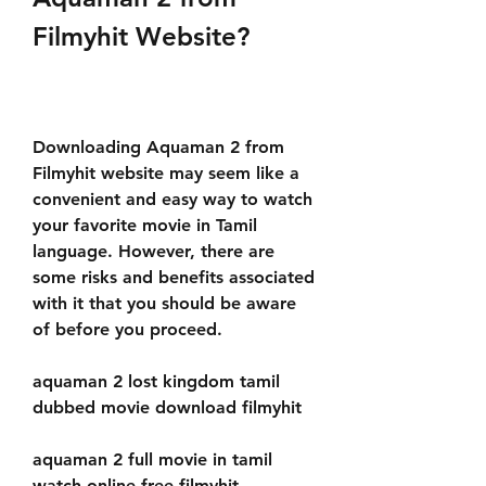
Filmyhit Website?
Downloading Aquaman 2 from 
Filmyhit website may seem like a 
convenient and easy way to watch 
your favorite movie in Tamil 
language. However, there are 
some risks and benefits associated 
with it that you should be aware 
of before you proceed.
aquaman 2 lost kingdom tamil 
dubbed movie download filmyhit
aquaman 2 full movie in tamil 
watch online free filmyhit