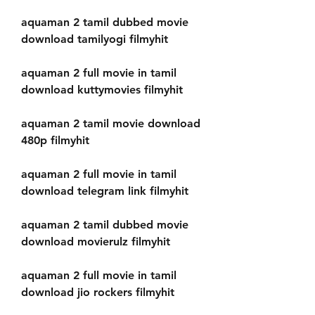
aquaman 2 tamil dubbed movie 
download tamilyogi filmyhit
aquaman 2 full movie in tamil 
download kuttymovies filmyhit
aquaman 2 tamil movie download 
480p filmyhit
aquaman 2 full movie in tamil 
download telegram link filmyhit
aquaman 2 tamil dubbed movie 
download movierulz filmyhit
aquaman 2 full movie in tamil 
download jio rockers filmyhit