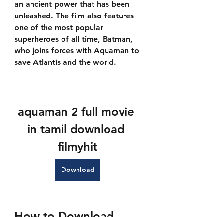
an ancient power that has been 
unleashed. The film also features 
one of the most popular 
superheroes of all time, Batman, 
who joins forces with Aquaman to 
save Atlantis and the world.
aquaman 2 full movie 
in tamil download 
filmyhit
Download
How to Download 