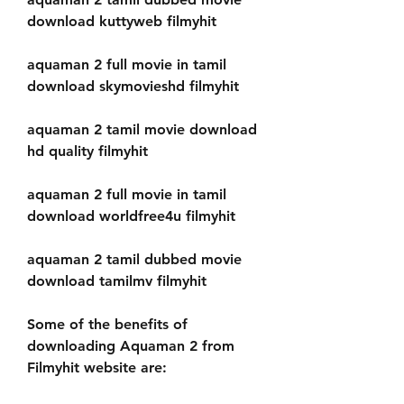
download kuttyweb filmyhit
aquaman 2 full movie in tamil 
download skymovieshd filmyhit
aquaman 2 tamil movie download 
hd quality filmyhit
aquaman 2 full movie in tamil 
download worldfree4u filmyhit
aquaman 2 tamil dubbed movie 
download tamilmv filmyhit
Some of the benefits of 
downloading Aquaman 2 from 
Filmyhit website are: