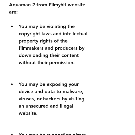
Aquaman 2 from Filmyhit website 
are:
You may be violating the 
copyright laws and intellectual 
property rights of the 
filmmakers and producers by 
downloading their content 
without their permission.
You may be exposing your 
device and data to malware, 
viruses, or hackers by visiting 
an unsecured and illegal 
website.
You may be supporting piracy 