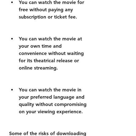
You can watch the movie for 
free without paying any 
subscription or ticket fee.
You can watch the movie at 
your own time and 
convenience without waiting 
for its theatrical release or 
online streaming.
You can watch the movie in 
your preferred language and 
quality without compromising 
on your viewing experience.
Some of the risks of downloading 