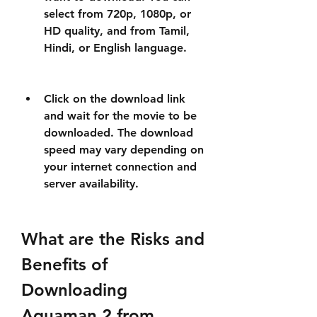
select from 720p, 1080p, or 
HD quality, and from Tamil, 
Hindi, or English language.
Click on the download link 
and wait for the movie to be 
downloaded. The download 
speed may vary depending on 
your internet connection and 
server availability.
What are the Risks and 
Benefits of 
Downloading 
Aquaman 2 from 