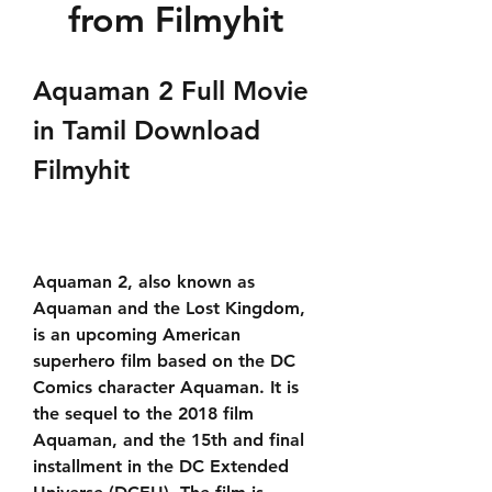
from Filmyhit
Aquaman 2 Full Movie 
in Tamil Download 
Filmyhit
Aquaman 2, also known as 
Aquaman and the Lost Kingdom, 
is an upcoming American 
superhero film based on the DC 
Comics character Aquaman. It is 
the sequel to the 2018 film 
Aquaman, and the 15th and final 
installment in the DC Extended 