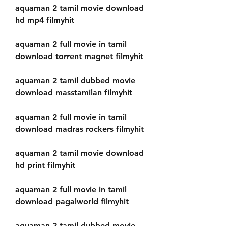
aquaman 2 tamil movie download 
hd mp4 filmyhit
aquaman 2 full movie in tamil 
download torrent magnet filmyhit
aquaman 2 tamil dubbed movie 
download masstamilan filmyhit
aquaman 2 full movie in tamil 
download madras rockers filmyhit
aquaman 2 tamil movie download 
hd print filmyhit
aquaman 2 full movie in tamil 
download pagalworld filmyhit
aquaman 2 tamil dubbed movie 