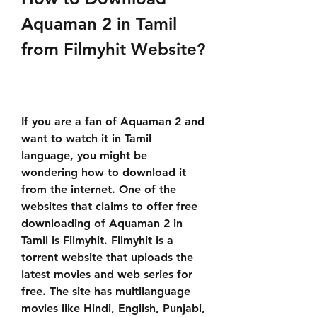
Aquaman 2 in Tamil 
from Filmyhit Website?
If you are a fan of Aquaman 2 and 
want to watch it in Tamil 
language, you might be 
wondering how to download it 
from the internet. One of the 
websites that claims to offer free 
downloading of Aquaman 2 in 
Tamil is Filmyhit. Filmyhit is a 
torrent website that uploads the 
latest movies and web series for 
free. The site has multilanguage 
movies like Hindi, English, Punjabi, 