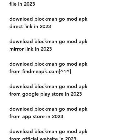
file in 2023
download blockman go mod apk 
direct link in 2023
download blockman go mod apk 
mirror link in 2023
download blockman go mod apk 
from findmeapk.com[^1^]
download blockman go mod apk 
from google play store in 2023
download blockman go mod apk 
from app store in 2023
download blockman go mod apk 
from official website in 2023