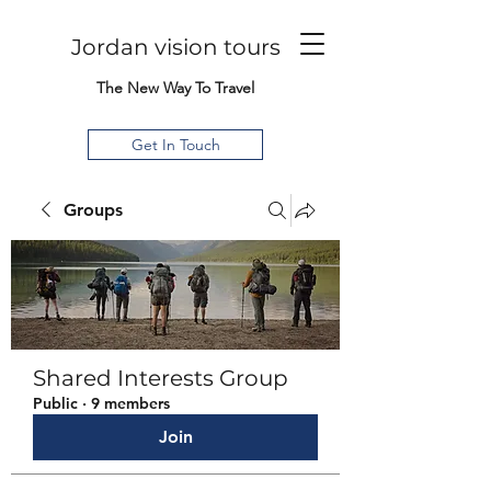
Jordan vision tours
The New Way To Travel
Get In Touch
Groups
Shared Interests Group
Public
·
9 members
Join