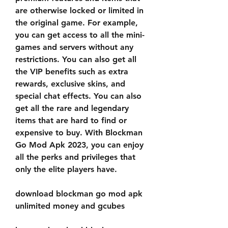
are otherwise locked or limited in 
the original game. For example, 
you can get access to all the mini-
games and servers without any 
restrictions. You can also get all 
the VIP benefits such as extra 
rewards, exclusive skins, and 
special chat effects. You can also 
get all the rare and legendary 
items that are hard to find or 
expensive to buy. With Blockman 
Go Mod Apk 2023, you can enjoy 
all the perks and privileges that 
only the elite players have.
download blockman go mod apk 
unlimited money and gcubes