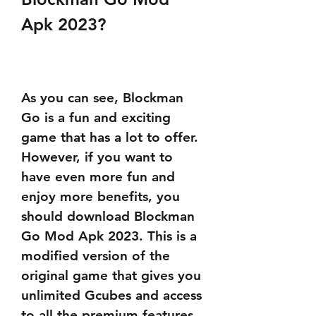
Apk 2023?
As you can see, Blockman 
Go is a fun and exciting 
game that has a lot to offer. 
However, if you want to 
have even more fun and 
enjoy more benefits, you 
should download Blockman 
Go Mod Apk 2023. This is a 
modified version of the 
original game that gives you 
unlimited Gcubes and access 
to all the premium features 