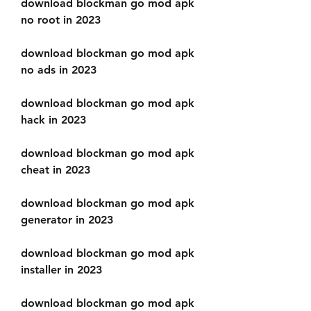
download blockman go mod apk 
no root in 2023
download blockman go mod apk 
no ads in 2023
download blockman go mod apk 
hack in 2023
download blockman go mod apk 
cheat in 2023
download blockman go mod apk 
generator in 2023
download blockman go mod apk 
installer in 2023
download blockman go mod apk 