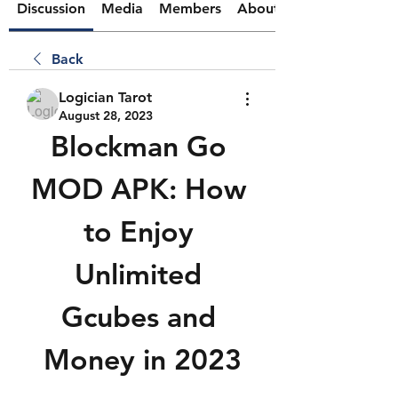
Discussion
Media
Members
About
Back
Logician Tarot
August 28, 2023
Blockman Go 
MOD APK: How 
to Enjoy 
Unlimited 
Gcubes and 
Money in 2023