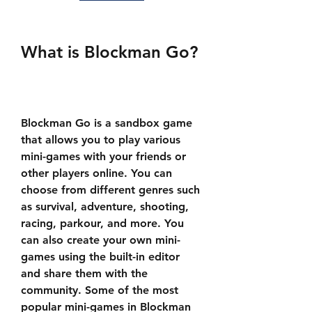
What is Blockman Go?
Blockman Go is a sandbox game 
that allows you to play various 
mini-games with your friends or 
other players online. You can 
choose from different genres such 
as survival, adventure, shooting, 
racing, parkour, and more. You 
can also create your own mini-
games using the built-in editor 
and share them with the 
community. Some of the most 
popular mini-games in Blockman 