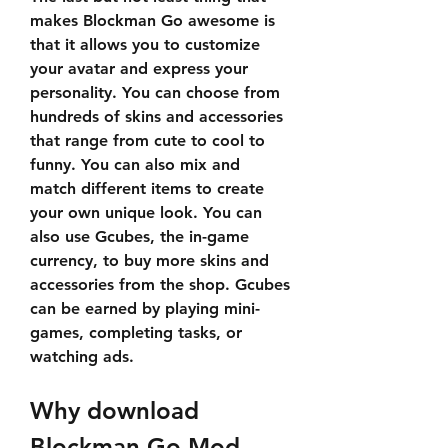
makes Blockman Go awesome is 
that it allows you to customize 
your avatar and express your 
personality. You can choose from 
hundreds of skins and accessories 
that range from cute to cool to 
funny. You can also mix and 
match different items to create 
your own unique look. You can 
also use Gcubes, the in-game 
currency, to buy more skins and 
accessories from the shop. Gcubes 
can be earned by playing mini-
games, completing tasks, or 
watching ads.
Why download 
Blockman Go Mod 