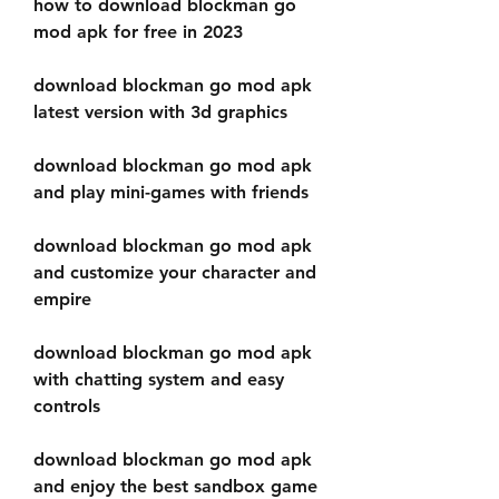
how to download blockman go 
mod apk for free in 2023
download blockman go mod apk 
latest version with 3d graphics
download blockman go mod apk 
and play mini-games with friends
download blockman go mod apk 
and customize your character and 
empire
download blockman go mod apk 
with chatting system and easy 
controls
download blockman go mod apk 
and enjoy the best sandbox game