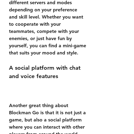
different servers and modes 
depending on your preference 
and skill level. Whether you want 
to cooperate with your 
teammates, compete with your 
enemies, or just have fun by 
yourself, you can find a mini-game 
that suits your mood and style.
A social platform with chat 
and voice features
Another great thing about 
Blockman Go is that it is not just a 
game, but also a social platform 
where you can interact with other 