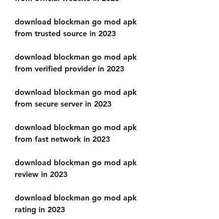
download blockman go mod apk 
from trusted source in 2023
download blockman go mod apk 
from verified provider in 2023
download blockman go mod apk 
from secure server in 2023
download blockman go mod apk 
from fast network in 2023
download blockman go mod apk 
review in 2023
download blockman go mod apk 
rating in 2023