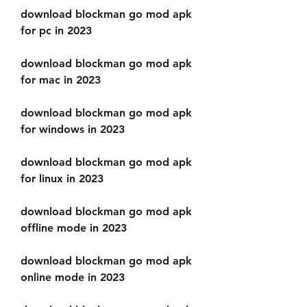
download blockman go mod apk 
for pc in 2023
download blockman go mod apk 
for mac in 2023
download blockman go mod apk 
for windows in 2023
download blockman go mod apk 
for linux in 2023
download blockman go mod apk 
offline mode in 2023
download blockman go mod apk 
online mode in 2023