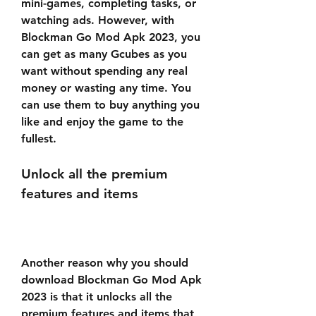
mini-games, completing tasks, or 
watching ads. However, with 
Blockman Go Mod Apk 2023, you 
can get as many Gcubes as you 
want without spending any real 
money or wasting any time. You 
can use them to buy anything you 
like and enjoy the game to the 
fullest.
Unlock all the premium 
features and items
Another reason why you should 
download Blockman Go Mod Apk 
2023 is that it unlocks all the 
premium features and items that 