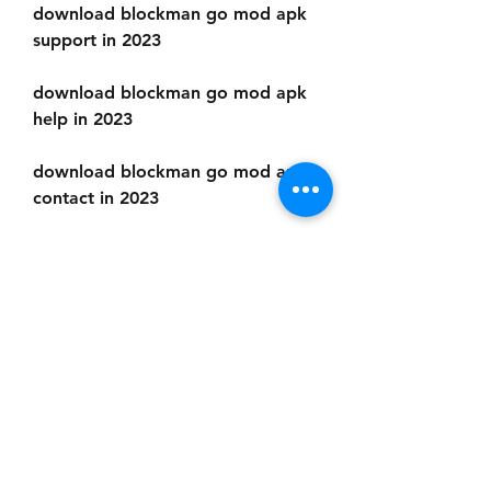
download blockman go mod apk 
support in 2023
download blockman go mod apk 
help in 2023
download blockman go mod apk 
contact in 2023
Enjoy faster loading and 
smoother gameplay
The last reason why you should 
download Blockman Go Mod Apk 
2023 is that it improves the 
performance and quality of the 