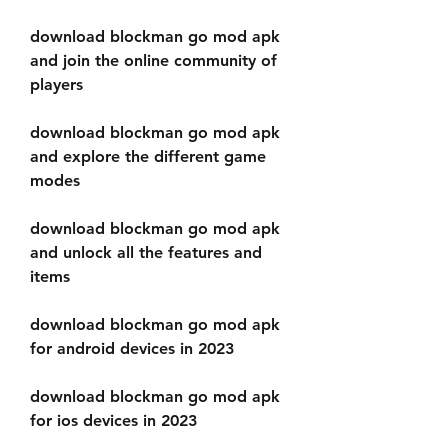
download blockman go mod apk 
and join the online community of 
players
download blockman go mod apk 
and explore the different game 
modes
download blockman go mod apk 
and unlock all the features and 
items
download blockman go mod apk 
for android devices in 2023
download blockman go mod apk 
for ios devices in 2023