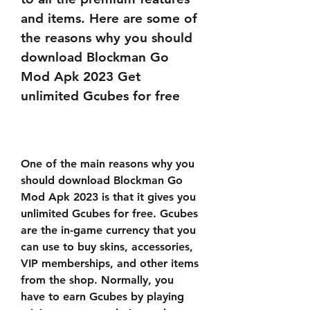
and items. Here are some of 
the reasons why you should 
download Blockman Go 
Mod Apk 2023 Get 
unlimited Gcubes for free
One of the main reasons why you 
should download Blockman Go 
Mod Apk 2023 is that it gives you 
unlimited Gcubes for free. Gcubes 
are the in-game currency that you 
can use to buy skins, accessories, 
VIP memberships, and other items 
from the shop. Normally, you 
have to earn Gcubes by playing 