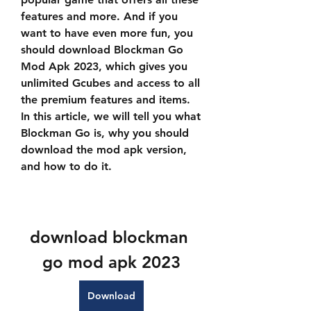
features and more. And if you 
want to have even more fun, you 
should download Blockman Go 
Mod Apk 2023, which gives you 
unlimited Gcubes and access to all 
the premium features and items. 
In this article, we will tell you what 
Blockman Go is, why you should 
download the mod apk version, 
and how to do it.
download blockman 
go mod apk 2023
Download