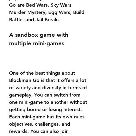
Go are Bed Wars, Sky Wars, 
Murder Mystery, Egg Wars, Build 
Battle, and Jail Break.
A sandbox game with 
multiple mini-games
One of the best things about 
Blockman Go is that it offers a lot 
of variety and diversity in terms of 
gameplay. You can switch from 
one mini-game to another without 
getting bored or losing interest. 
Each mini-game has its own rules, 
objectives, challenges, and 
rewards. You can also join 