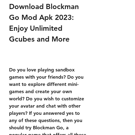
Download Blockman 
Go Mod Apk 2023: 
Enjoy Unlimited 
Gcubes and More
Do you love playing sandbox 
games with your friends? Do you 
want to explore different mini-
games and create your own 
world? Do you wish to customize 
your avatar and chat with other 
players? If you answered yes to 
any of these questions, then you 
should try Blockman Go, a 
popular game that offers all these 