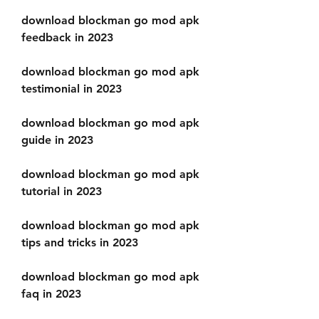
download blockman go mod apk 
feedback in 2023
download blockman go mod apk 
testimonial in 2023
download blockman go mod apk 
guide in 2023
download blockman go mod apk 
tutorial in 2023
download blockman go mod apk 
tips and tricks in 2023
download blockman go mod apk 
faq in 2023