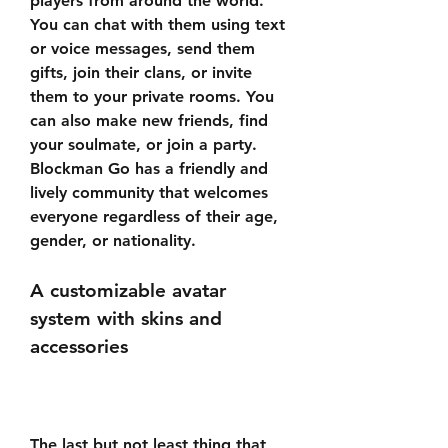
players from around the world. 
You can chat with them using text 
or voice messages, send them 
gifts, join their clans, or invite 
them to your private rooms. You 
can also make new friends, find 
your soulmate, or join a party. 
Blockman Go has a friendly and 
lively community that welcomes 
everyone regardless of their age, 
gender, or nationality.
A customizable avatar 
system with skins and 
accessories
The last but not least thing that 