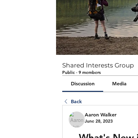
Shared Interests Group
Public
·
9 members
Discussion
Media
Back
Aaron Walker
June 28, 2023
What's New i