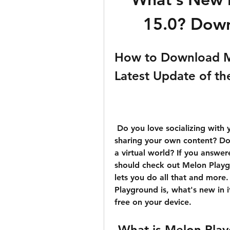
15.0? Down
How to Download Me
Latest Update of th
 Do you love socializing with your friends online? Do you enjoy creating and 
sharing your own content? Do 
a virtual world? If you answer
should check out Melon Playgr
lets you do all that and more. 
Playground is, what's new in i
free on your device.
 What is Melon Pla