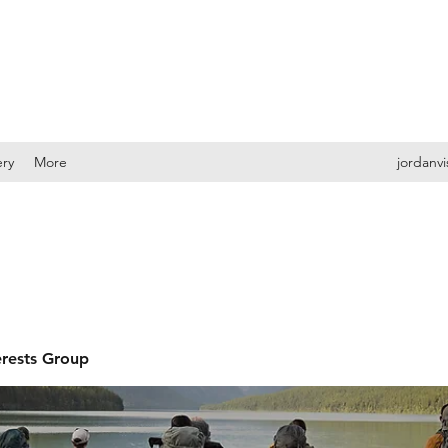
ery
More
jordanv
erests Group