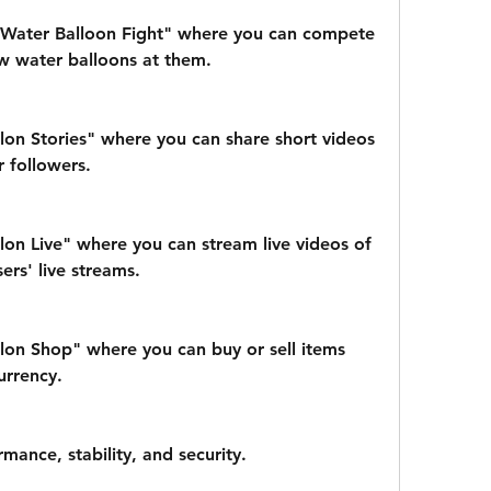
Water Balloon Fight" where you can compete 
w water balloons at them.
on Stories" where you can share short videos 
r followers.
on Live" where you can stream live videos of 
ers' live streams.
on Shop" where you can buy or sell items 
urrency.
mance, stability, and security.