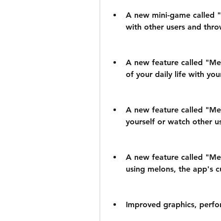
A new mini-game called "
with other users and thro
A new feature called "Mel
of your daily life with you
A new feature called "Mel
yourself or watch other us
A new feature called "Mel
using melons, the app's c
Improved graphics, perfor