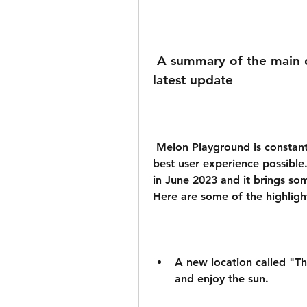
 A summary of the main changes and improvements in the 
latest update
 Melon Playground is constantly updating its app to provide you with the 
best user experience possible.
in June 2023 and it brings so
Here are some of the highligh
A new location called "Th
and enjoy the sun.