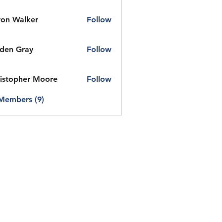
on Walker
Follow
den Gray
Follow
istopher Moore
Follow
 Members (9)