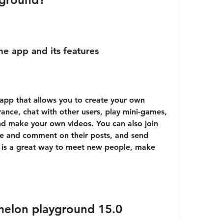
the app and its features
ance, chat with other users, play mini-games, 
nd make your own videos. You can also join 
ike and comment on their posts, and send 
 is a great way to meet new people, make 
elon playground 15.0