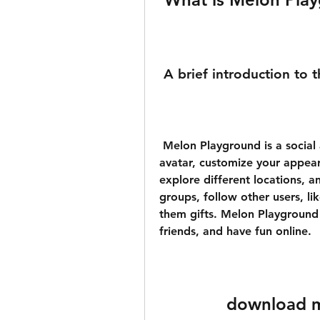
 A brief introduction to 
 Melon Playground is a social app that allows you to create your own 
avatar, customize your appear
explore different locations, a
groups, follow other users, l
them gifts. Melon Playground
friends, and have fun online.
download m