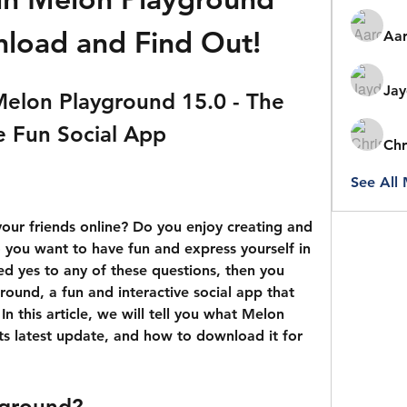
load and Find Out!
Aar
Jay
lon Playground 15.0 - The 
e Fun Social App
Chr
See All
you want to have fun and express yourself in 
ed yes to any of these questions, then you 
ound, a fun and interactive social app that 
In this article, we will tell you what Melon 
ts latest update, and how to download it for 
yground?