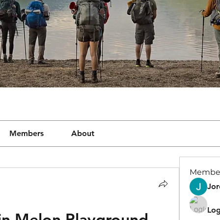
Members
About
Membe
Jor
Log
n Melon Playground 