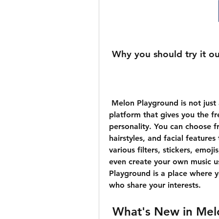
 Why you should try it o
 Melon Playground is not just another social app. It is a unique and creative 
platform that gives you the f
personality. You can choose fr
hairstyles, and facial feature
various filters, stickers, emoj
even create your own music usi
Playground is a place where y
who share your interests.
 What's New in Mel