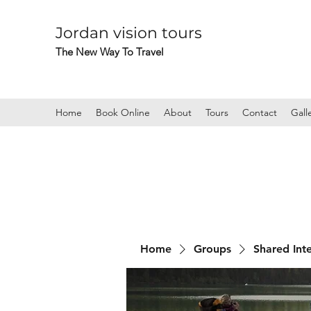
Jordan vision tours
The New Way To Travel
Home
Book Online
About
Tours
Contact
Gall
Home
Groups
Shared Int