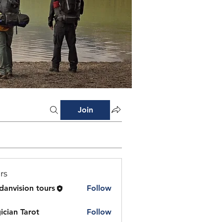
Join
rs
danvision tours
Follow
ician Tarot
Follow