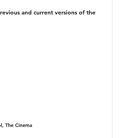
ol, The Cinema