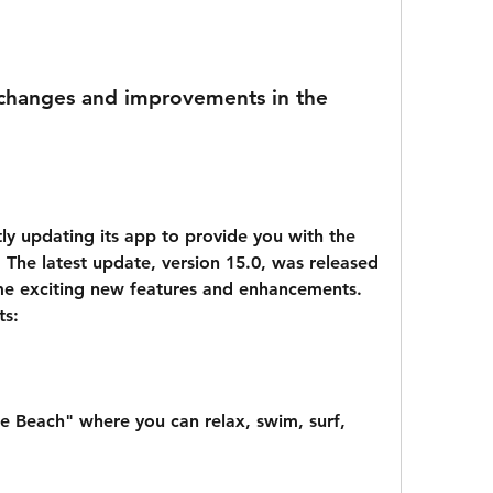
 The latest update, version 15.0, was released 
me exciting new features and enhancements. 
ts:
e Beach" where you can relax, swim, surf, 