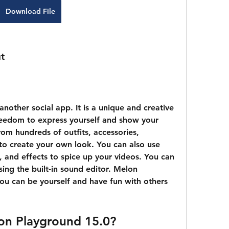
Download File
ut
reedom to express yourself and show your 
om hundreds of outfits, accessories, 
s to create your own look. You can also use 
is, and effects to spice up your videos. You can 
ng the built-in sound editor. Melon 
ou can be yourself and have fun with others 
on Playground 15.0?