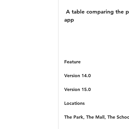
 A table comparing the previous and current versions of the 
app
Feature
Version 14.0
Version 15.0
Locations
The Park, The Mall, The Scho