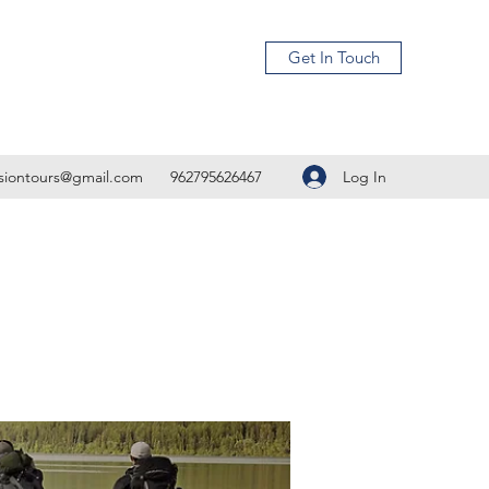
Get In Touch
Log In
isiontours@gmail.com
962795626467