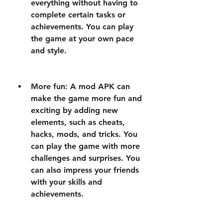
everything without having to 
complete certain tasks or 
achievements. You can play 
the game at your own pace 
and style.
More fun: A mod APK can 
make the game more fun and 
exciting by adding new 
elements, such as cheats, 
hacks, mods, and tricks. You 
can play the game with more 
challenges and surprises. You 
can also impress your friends 
with your skills and 
achievements.