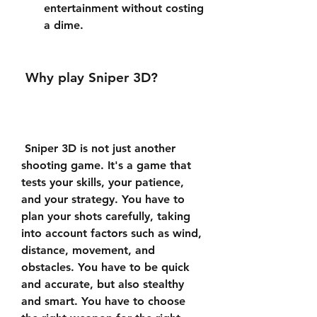
entertainment without costing 
a dime.
 Why play Sniper 3D?
 Sniper 3D is not just another 
shooting game. It's a game that 
tests your skills, your patience, 
and your strategy. You have to 
plan your shots carefully, taking 
into account factors such as wind, 
distance, movement, and 
obstacles. You have to be quick 
and accurate, but also stealthy 
and smart. You have to choose 