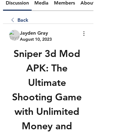
Discussion
Media
Members
About
Back
Jayden Gray
August 10, 2023
Sniper 3d Mod 
APK: The 
Ultimate 
Shooting Game 
with Unlimited 
Money and 