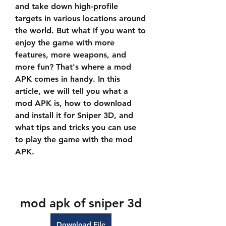
and take down high-profile 
targets in various locations around 
the world. But what if you want to 
enjoy the game with more 
features, more weapons, and 
more fun? That's where a mod 
APK comes in handy. In this 
article, we will tell you what a 
mod APK is, how to download 
and install it for Sniper 3D, and 
what tips and tricks you can use 
to play the game with the mod 
APK.
mod apk of sniper 3d
Download File