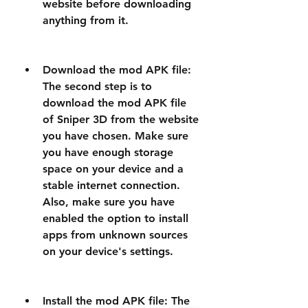
website before downloading 
anything from it.
Download the mod APK file: 
The second step is to 
download the mod APK file 
of Sniper 3D from the website 
you have chosen. Make sure 
you have enough storage 
space on your device and a 
stable internet connection. 
Also, make sure you have 
enabled the option to install 
apps from unknown sources 
on your device's settings.
Install the mod APK file: The 