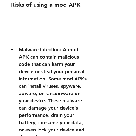
 Risks of using a mod APK
Malware infection: A mod 
APK can contain malicious 
code that can harm your 
device or steal your personal 
information. Some mod APKs 
can install viruses, spyware, 
adware, or ransomware on 
your device. These malware 
can damage your device's 
performance, drain your 
battery, consume your data, 
or even lock your device and 