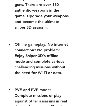
guns. There are over 180 
authentic weapons in the 
game. Upgrade your weapons 
and become the ultimate 
sniper 3D assassin.
Offline gameplay: No internet 
connection? No problem! 
Enjoy Sniper 3D's offline 
mode and complete various 
challenging missions without 
the need for Wi-Fi or data.
PVE and PVP mode: 
Complete missions or play 
against other assassins in real 