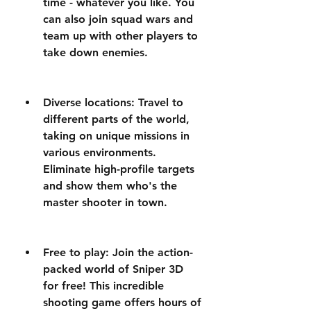
time - whatever you like. You 
can also join squad wars and 
team up with other players to 
take down enemies.
Diverse locations: Travel to 
different parts of the world, 
taking on unique missions in 
various environments. 
Eliminate high-profile targets 
and show them who's the 
master shooter in town.
Free to play: Join the action-
packed world of Sniper 3D 
for free! This incredible 
shooting game offers hours of 