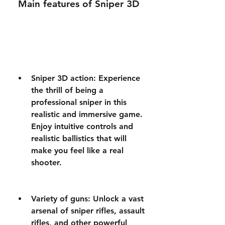
 Main features of Sniper 3D
Sniper 3D action: Experience 
the thrill of being a 
professional sniper in this 
realistic and immersive game. 
Enjoy intuitive controls and 
realistic ballistics that will 
make you feel like a real 
shooter.
Variety of guns: Unlock a vast 
arsenal of sniper rifles, assault 
rifles, and other powerful 