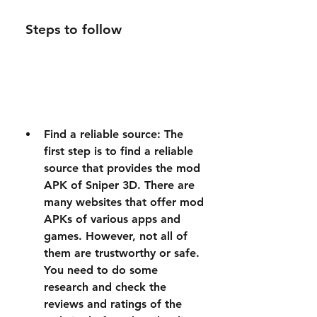
 Steps to follow
Find a reliable source: The 
first step is to find a reliable 
source that provides the mod 
APK of Sniper 3D. There are 
many websites that offer mod 
APKs of various apps and 
games. However, not all of 
them are trustworthy or safe. 
You need to do some 
research and check the 
reviews and ratings of the 