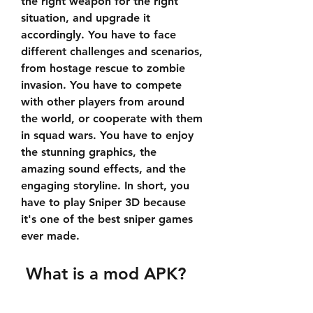
the right weapon for the right 
situation, and upgrade it 
accordingly. You have to face 
different challenges and scenarios, 
from hostage rescue to zombie 
invasion. You have to compete 
with other players from around 
the world, or cooperate with them 
in squad wars. You have to enjoy 
the stunning graphics, the 
amazing sound effects, and the 
engaging storyline. In short, you 
have to play Sniper 3D because 
it's one of the best sniper games 
ever made.
 What is a mod APK?