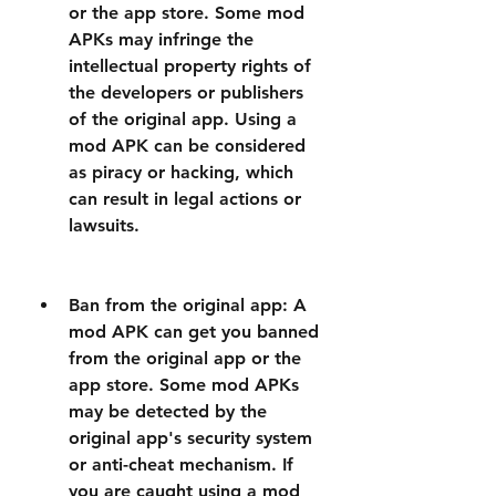
or the app store. Some mod 
APKs may infringe the 
intellectual property rights of 
the developers or publishers 
of the original app. Using a 
mod APK can be considered 
as piracy or hacking, which 
can result in legal actions or 
lawsuits.
Ban from the original app: A 
mod APK can get you banned 
from the original app or the 
app store. Some mod APKs 
may be detected by the 
original app's security system 
or anti-cheat mechanism. If 
you are caught using a mod 