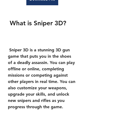
 What is Sniper 3D?
 Sniper 3D is a stunning 3D gun 
game that puts you in the shoes 
of a deadly assassin. You can play 
offline or online, completing 
missions or competing against 
other players in real time. You can 
also customize your weapons, 
upgrade your skills, and unlock 
new snipers and rifles as you 
progress through the game.