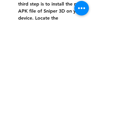
third step is to install the mod 
APK file of Sniper 3D on your 
device. Locate the 
downloaded file on your 
device's file manager and tap 
on it to start the installation 
process. Follow the 
instructions on the screen and 
wait for the installation to 
finish.
Launch and enjoy the game: 
The fourth step is to launch 
and enjoy Sniper 3D with the 
mod APK. You should see a 
new icon on your device's 
home screen or app drawer 
that represents Sniper 3D with 