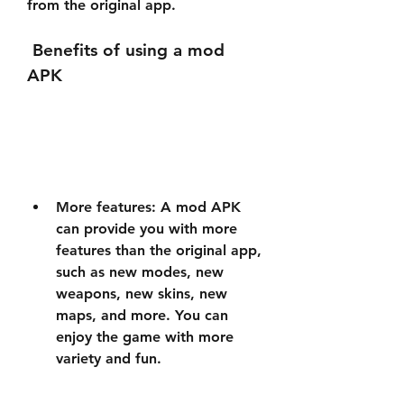
from the original app.
 Benefits of using a mod 
APK
More features: A mod APK 
can provide you with more 
features than the original app, 
such as new modes, new 
weapons, new skins, new 
maps, and more. You can 
enjoy the game with more 
variety and fun.