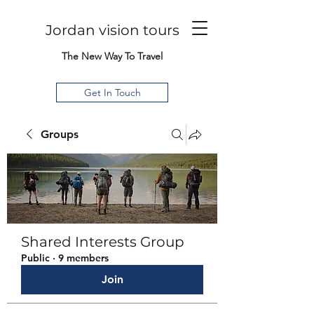
Jordan vision tours
The New Way To Travel
Get In Touch
Groups
Shared Interests Group
Public
·
9 members
Join