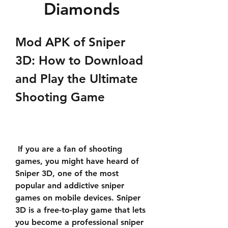
Diamonds
Mod APK of Sniper 
3D: How to Download 
and Play the Ultimate 
Shooting Game
 If you are a fan of shooting 
games, you might have heard of 
Sniper 3D, one of the most 
popular and addictive sniper 
games on mobile devices. Sniper 
3D is a free-to-play game that lets 
you become a professional sniper 