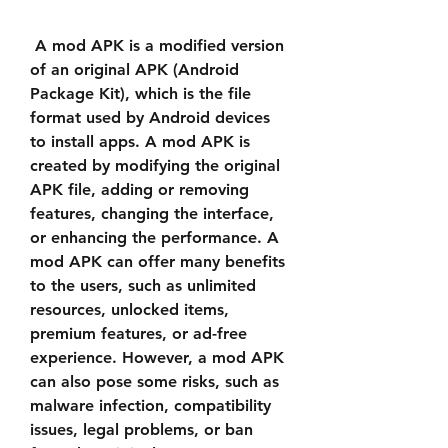
 A mod APK is a modified version 
of an original APK (Android 
Package Kit), which is the file 
format used by Android devices 
to install apps. A mod APK is 
created by modifying the original 
APK file, adding or removing 
features, changing the interface, 
or enhancing the performance. A 
mod APK can offer many benefits 
to the users, such as unlimited 
resources, unlocked items, 
premium features, or ad-free 
experience. However, a mod APK 
can also pose some risks, such as 
malware infection, compatibility 
issues, legal problems, or ban 