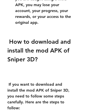
APK, you may lose your 
account, your progress, your 
rewards, or your access to the 
original app.
 How to download and 
install the mod APK of 
Sniper 3D?
 If you want to download and 
install the mod APK of Sniper 3D, 
you need to follow some steps 
carefully. Here are the steps to 
follow: