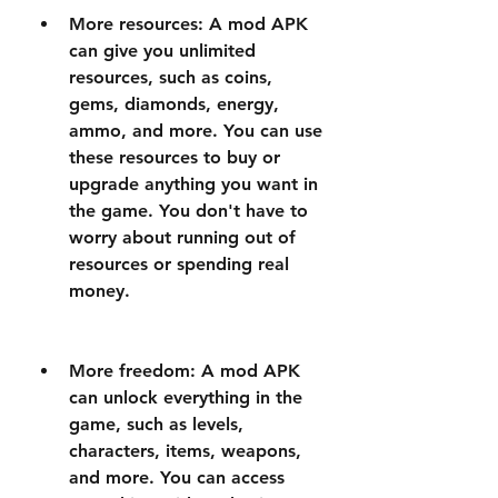
More resources: A mod APK 
can give you unlimited 
resources, such as coins, 
gems, diamonds, energy, 
ammo, and more. You can use 
these resources to buy or 
upgrade anything you want in 
the game. You don't have to 
worry about running out of 
resources or spending real 
money.
More freedom: A mod APK 
can unlock everything in the 
game, such as levels, 
characters, items, weapons, 
and more. You can access 