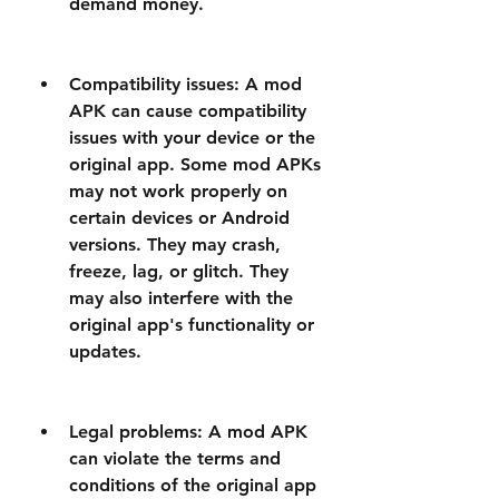
demand money.
Compatibility issues: A mod 
APK can cause compatibility 
issues with your device or the 
original app. Some mod APKs 
may not work properly on 
certain devices or Android 
versions. They may crash, 
freeze, lag, or glitch. They 
may also interfere with the 
original app's functionality or 
updates.
Legal problems: A mod APK 
can violate the terms and 
conditions of the original app 