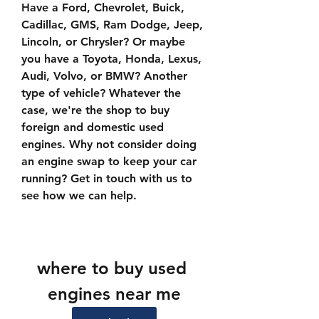
Have a Ford, Chevrolet, Buick, 
Cadillac, GMS, Ram Dodge, Jeep, 
Lincoln, or Chrysler? Or maybe 
you have a Toyota, Honda, Lexus, 
Audi, Volvo, or BMW? Another 
type of vehicle? Whatever the 
case, we're the shop to buy 
foreign and domestic used 
engines. Why not consider doing 
an engine swap to keep your car 
running? Get in touch with us to 
see how we can help.
where to buy used 
engines near me