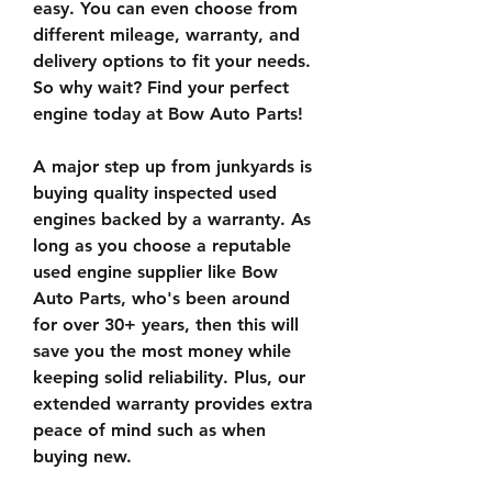
easy. You can even choose from 
different mileage, warranty, and 
delivery options to fit your needs. 
So why wait? Find your perfect 
engine today at Bow Auto Parts!
A major step up from junkyards is 
buying quality inspected used 
engines backed by a warranty. As 
long as you choose a reputable 
used engine supplier like Bow 
Auto Parts, who's been around 
for over 30+ years, then this will 
save you the most money while 
keeping solid reliability. Plus, our 
extended warranty provides extra 
peace of mind such as when 
buying new.