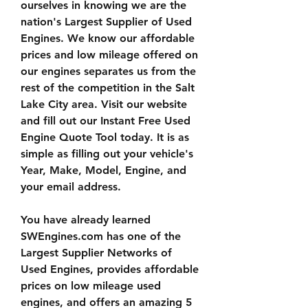
ourselves in knowing we are the 
nation's Largest Supplier of Used 
Engines. We know our affordable 
prices and low mileage offered on 
our engines separates us from the 
rest of the competition in the Salt 
Lake City area. Visit our website 
and fill out our Instant Free Used 
Engine Quote Tool today. It is as 
simple as filling out your vehicle's 
Year, Make, Model, Engine, and 
your email address.
You have already learned 
SWEngines.com has one of the 
Largest Supplier Networks of 
Used Engines, provides affordable 
prices on low mileage used 
engines, and offers an amazing 5 