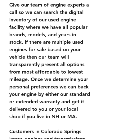
Give our team of engine experts a 
call so we can search the digital 
inventory of our used engine 
facility where we have all popular 
brands, models, and years in 
stock. If there are multiple used 
engines for sale based on your 
vehicle then our team will 
transparently present all options 
from most affordable to lowest 
mileage. Once we determine your 
personal preferences we can back 
your engine by either our standard 
or extended warranty and get it 
delivered to you or your local 
shop if you live in NH or MA.
Customers in Colorado Springs 
know, engines and transmissions 