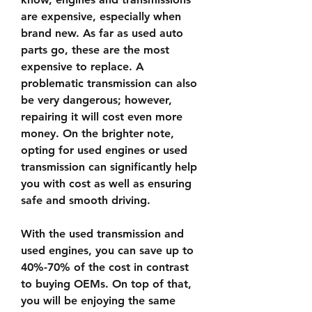
are expensive, especially when 
brand new. As far as used auto 
parts go, these are the most 
expensive to replace. A 
problematic transmission can also 
be very dangerous; however, 
repairing it will cost even more 
money. On the brighter note, 
opting for used engines or used 
transmission can significantly help 
you with cost as well as ensuring 
safe and smooth driving.
With the used transmission and 
used engines, you can save up to 
40%-70% of the cost in contrast 
to buying OEMs. On top of that, 
you will be enjoying the same 