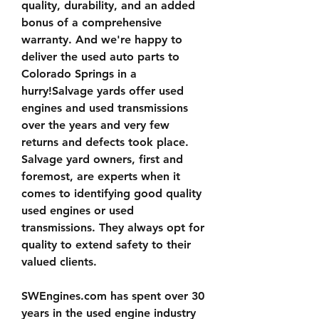
quality, durability, and an added 
bonus of a comprehensive 
warranty. And we're happy to 
deliver the used auto parts to 
Colorado Springs in a 
hurry!Salvage yards offer used 
engines and used transmissions 
over the years and very few 
returns and defects took place. 
Salvage yard owners, first and 
foremost, are experts when it 
comes to identifying good quality 
used engines or used 
transmissions. They always opt for 
quality to extend safety to their 
valued clients.
SWEngines.com has spent over 30 
years in the used engine industry 