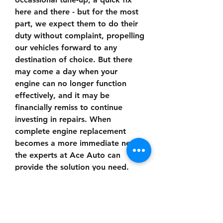
here and there - but for the most 
part, we expect them to do their 
duty without complaint, propelling 
our vehicles forward to any 
destination of choice. But there 
may come a day when your 
engine can no longer function 
effectively, and it may be 
financially remiss to continue 
investing in repairs. When 
complete engine replacement 
becomes a more immediate need, 
the experts at Ace Auto can 
provide the solution you need. 
You vehicle will get a new lease 
on life with a quality engine and 
the peace-of-mind knowing that 
you will get where you need to go 