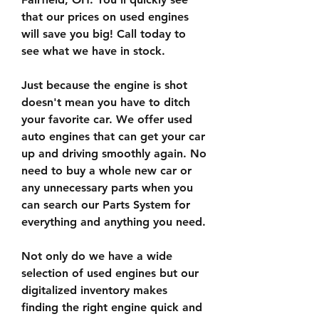
that our prices on used engines 
will save you big! Call today to 
see what we have in stock.
Just because the engine is shot 
doesn't mean you have to ditch 
your favorite car. We offer used 
auto engines that can get your car 
up and driving smoothly again. No 
need to buy a whole new car or 
any unnecessary parts when you 
can search our Parts System for 
everything and anything you need.
Not only do we have a wide 
selection of used engines but our 
digitalized inventory makes 
finding the right engine quick and 