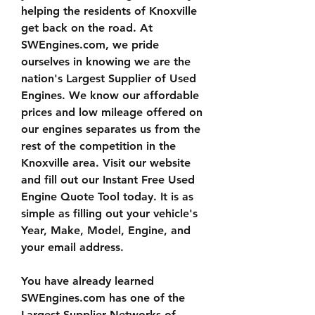
helping the residents of Knoxville 
get back on the road. At 
SWEngines.com, we pride 
ourselves in knowing we are the 
nation's Largest Supplier of Used 
Engines. We know our affordable 
prices and low mileage offered on 
our engines separates us from the 
rest of the competition in the 
Knoxville area. Visit our website 
and fill out our Instant Free Used 
Engine Quote Tool today. It is as 
simple as filling out your vehicle's 
Year, Make, Model, Engine, and 
your email address.
You have already learned 
SWEngines.com has one of the 
Largest Supplier Networks of 