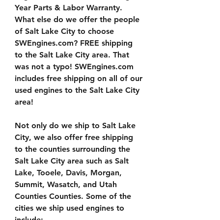
Year Parts & Labor Warranty. 
What else do we offer the people 
of Salt Lake City to choose 
SWEngines.com? FREE shipping 
to the Salt Lake City area. That 
was not a typo! SWEngines.com 
includes free shipping on all of our 
used engines to the Salt Lake City 
area!
Not only do we ship to Salt Lake 
City, we also offer free shipping 
to the counties surrounding the 
Salt Lake City area such as Salt 
Lake, Tooele, Davis, Morgan, 
Summit, Wasatch, and Utah 
Counties Counties. Some of the 
cities we ship used engines to 
include: