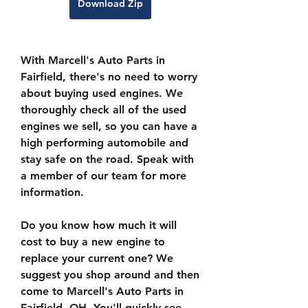
Download Zip
With Marcell's Auto Parts in 
Fairfield, there's no need to worry 
about buying used engines. We 
thoroughly check all of the used 
engines we sell, so you can have a 
high performing automobile and 
stay safe on the road. Speak with 
a member of our team for more 
information.
Do you know how much it will 
cost to buy a new engine to 
replace your current one? We 
suggest you shop around and then 
come to Marcell's Auto Parts in 
Fairfield, OH. You'll quickly see 