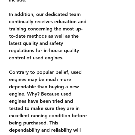
In addition, our dedicated team 
continually receives education and 
training concerning the most up-
to-date methods as well as the 
latest quality and safety 
regulations for in-house quality 
control of used engines.
Contrary to popular belief, used 
engines may be much more 
dependable than buying a new 
engine. Why? Because used 
engines have been tried and 
tested to make sure they are in 
excellent running condition before 
being purchased. This 
dependability and reliability will 