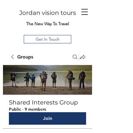
Jordan vision tours
The New Way To Travel
Get In Touch
Groups
Shared Interests Group
Public
·
9 members
Join