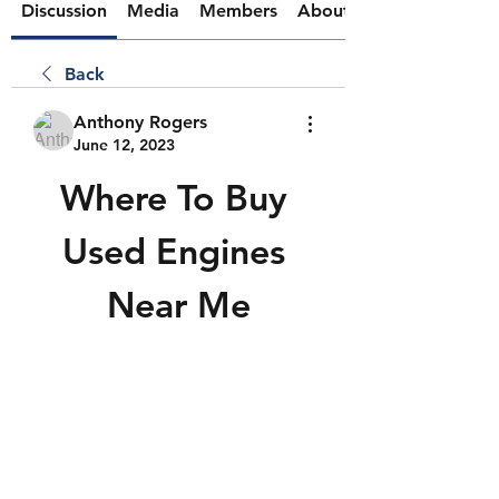
Discussion
Media
Members
About
Back
Anthony Rogers
June 12, 2023
Where To Buy 
Used Engines 
Near Me