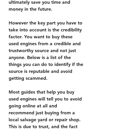
ultimately save you time and 
money in the future.
However the key part you have to 
take into account is the credibility 
factor. You want to buy these 
used engines from a credible and 
trustworthy source and not just 
anyone. Below is a list of the 
things you can do to identify if the 
source is reputable and avoid 
getting scammed.
Most guides that help you buy 
used engines will tell you to avoid 
going online at all and 
recommend just buying from a 
local salvage yard or repair shop. 
This is due to trust, and the fact 