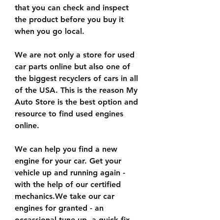
that you can check and inspect 
the product before you buy it 
when you go local.
We are not only a store for used 
car parts online but also one of 
the biggest recyclers of cars in all 
of the USA. This is the reason My 
Auto Store is the best option and 
resource to find used engines 
online.
We can help you find a new 
engine for your car. Get your 
vehicle up and running again - 
with the help of our certified 
mechanics.We take our car 
engines for granted - an 
occassional tune-up, a quick fix 