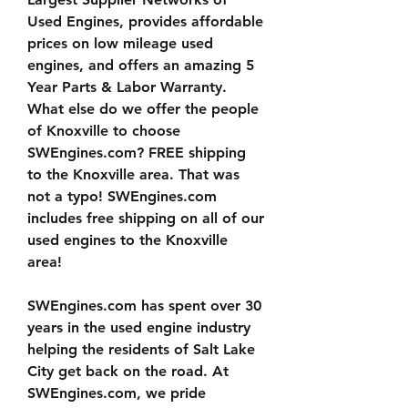
Used Engines, provides affordable 
prices on low mileage used 
engines, and offers an amazing 5 
Year Parts & Labor Warranty. 
What else do we offer the people 
of Knoxville to choose 
SWEngines.com? FREE shipping 
to the Knoxville area. That was 
not a typo! SWEngines.com 
includes free shipping on all of our 
used engines to the Knoxville 
area!
SWEngines.com has spent over 30 
years in the used engine industry 
helping the residents of Salt Lake 
City get back on the road. At 
SWEngines.com, we pride 