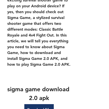
exciting survival shooter game to 
play on your Android device? If 
yes, then you should check out 
Sigma Game, a stylized survival 
shooter game that offers two 
different modes: Classic Battle 
Royale and 4v4 Fight Out. In this 
article, we will tell you everything 
you need to know about Sigma 
Game, how to download and 
install Sigma Game 2.0 APK, and 
how to play Sigma Game 2.0 APK.
sigma game download 
2.0 apk