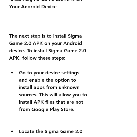
Your Android Device
The next step is to install Sigma 
Game 2.0 APK on your Android 
device. To install Sigma Game 2.0 
APK, follow these steps:
Go to your device settings 
and enable the option to 
install apps from unknown 
sources. This will allow you to 
install APK files that are not 
from Google Play Store.
Locate the Sigma Game 2.0 