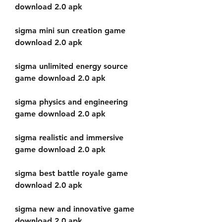
download 2.0 apk
sigma mini sun creation game 
download 2.0 apk
sigma unlimited energy source 
game download 2.0 apk
sigma physics and engineering 
game download 2.0 apk
sigma realistic and immersive 
game download 2.0 apk
sigma best battle royale game 
download 2.0 apk
sigma new and innovative game 
download 2.0 apk