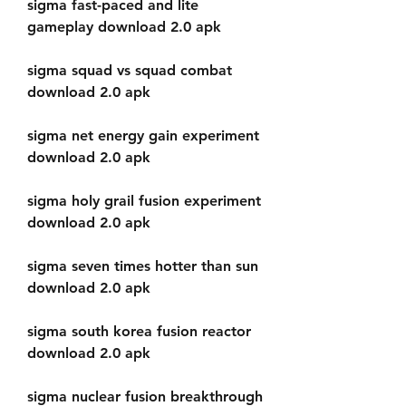
sigma fast-paced and lite 
gameplay download 2.0 apk
sigma squad vs squad combat 
download 2.0 apk
sigma net energy gain experiment 
download 2.0 apk
sigma holy grail fusion experiment 
download 2.0 apk
sigma seven times hotter than sun 
download 2.0 apk
sigma south korea fusion reactor 
download 2.0 apk
sigma nuclear fusion breakthrough 