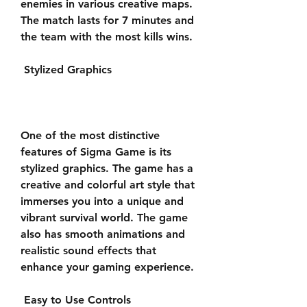
enemies in various creative maps. 
The match lasts for 7 minutes and 
the team with the most kills wins.
 Stylized Graphics
One of the most distinctive 
features of Sigma Game is its 
stylized graphics. The game has a 
creative and colorful art style that 
immerses you into a unique and 
vibrant survival world. The game 
also has smooth animations and 
realistic sound effects that 
enhance your gaming experience.
 Easy to Use Controls