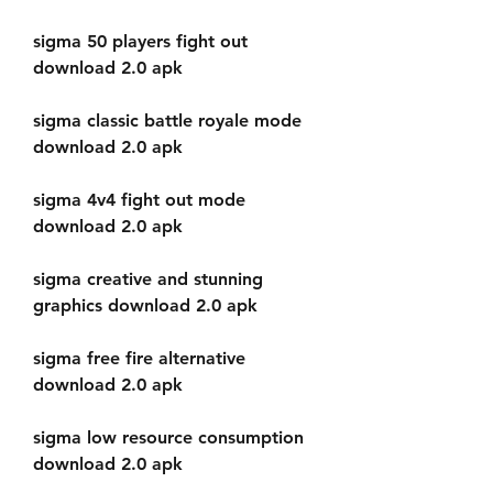
sigma 50 players fight out 
download 2.0 apk
sigma classic battle royale mode 
download 2.0 apk
sigma 4v4 fight out mode 
download 2.0 apk
sigma creative and stunning 
graphics download 2.0 apk
sigma free fire alternative 
download 2.0 apk
sigma low resource consumption 
download 2.0 apk