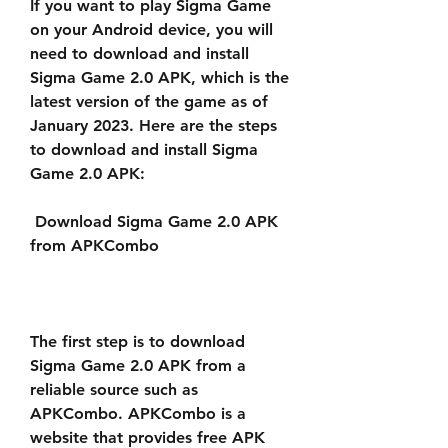
If you want to play Sigma Game 
on your Android device, you will 
need to download and install 
Sigma Game 2.0 APK, which is the 
latest version of the game as of 
January 2023. Here are the steps 
to download and install Sigma 
Game 2.0 APK:
 Download Sigma Game 2.0 APK 
from APKCombo
The first step is to download 
Sigma Game 2.0 APK from a 
reliable source such as 
APKCombo. APKCombo is a 
website that provides free APK 