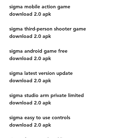
sigma mobile action game 
download 2.0 apk
sigma third-person shooter game 
download 2.0 apk
sigma android game free 
download 2.0 apk
sigma latest version update 
download 2.0 apk
sigma studio arm private limited 
download 2.0 apk
sigma easy to use controls 
download 2.0 apk