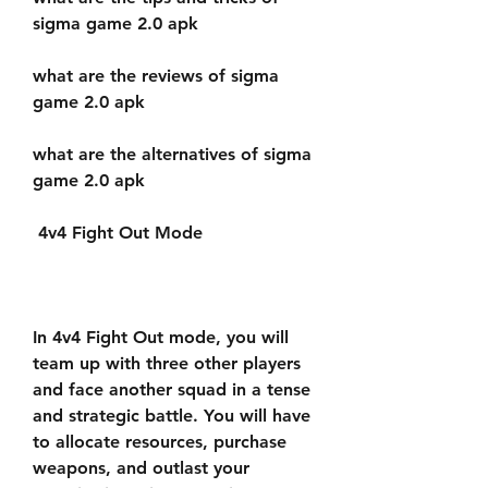
sigma game 2.0 apk
what are the reviews of sigma 
game 2.0 apk
what are the alternatives of sigma 
game 2.0 apk
 4v4 Fight Out Mode
In 4v4 Fight Out mode, you will 
team up with three other players 
and face another squad in a tense 
and strategic battle. You will have 
to allocate resources, purchase 
weapons, and outlast your 