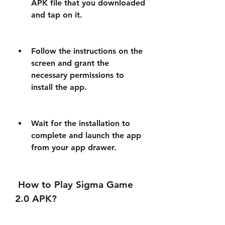
APK file that you downloaded 
and tap on it.
Follow the instructions on the 
screen and grant the 
necessary permissions to 
install the app.
Wait for the installation to 
complete and launch the app 
from your app drawer.
 How to Play Sigma Game 
2.0 APK?