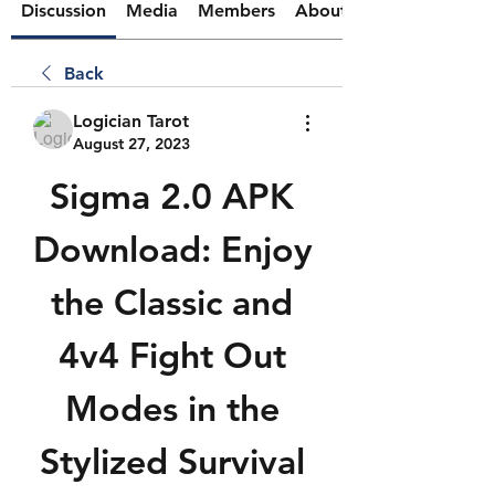
Discussion
Media
Members
About
Back
Logician Tarot
August 27, 2023
Sigma 2.0 APK 
Download: Enjoy 
the Classic and 
4v4 Fight Out 
Modes in the 
Stylized Survival 