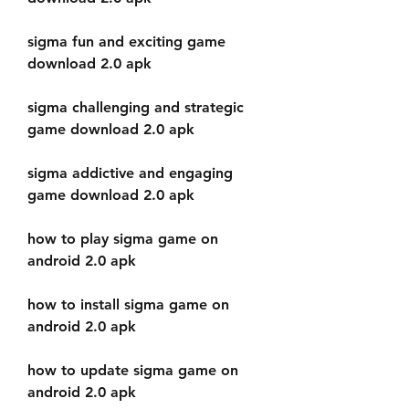
sigma fun and exciting game 
download 2.0 apk
sigma challenging and strategic 
game download 2.0 apk
sigma addictive and engaging 
game download 2.0 apk
how to play sigma game on 
android 2.0 apk
how to install sigma game on 
android 2.0 apk
how to update sigma game on 
android 2.0 apk