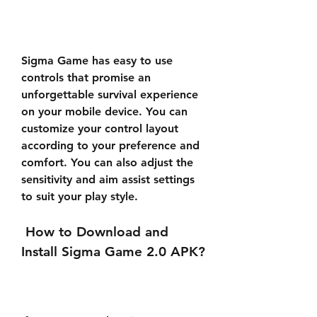
Sigma Game has easy to use 
controls that promise an 
unforgettable survival experience 
on your mobile device. You can 
customize your control layout 
according to your preference and 
comfort. You can also adjust the 
sensitivity and aim assist settings 
to suit your play style.
 How to Download and 
Install Sigma Game 2.0 APK?