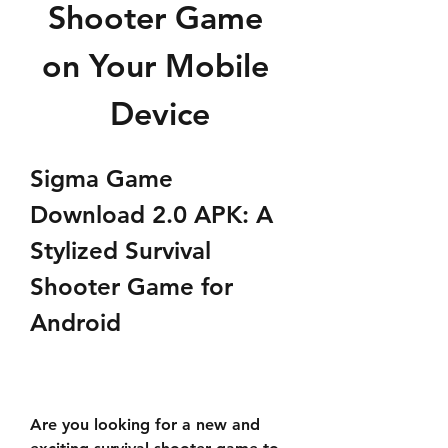
Shooter Game 
on Your Mobile 
Device
Sigma Game 
Download 2.0 APK: A 
Stylized Survival 
Shooter Game for 
Android
Are you looking for a new and 