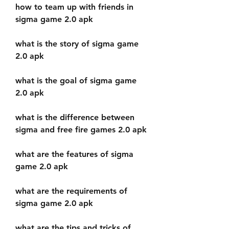
how to team up with friends in 
sigma game 2.0 apk
what is the story of sigma game 
2.0 apk
what is the goal of sigma game 
2.0 apk
what is the difference between 
sigma and free fire games 2.0 apk
what are the features of sigma 
game 2.0 apk
what are the requirements of 
sigma game 2.0 apk
what are the tips and tricks of 