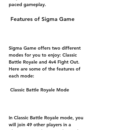
paced gameplay.
 Features of Sigma Game
Sigma Game offers two different 
modes for you to enjoy: Classic 
Battle Royale and 4v4 Fight Out. 
Here are some of the features of 
each mode:
 Classic Battle Royale Mode
In Classic Battle Royale mode, you 
will join 49 other players in a 