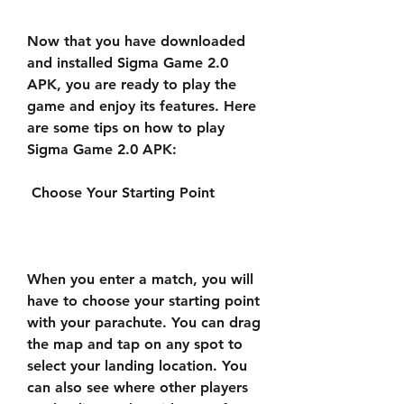
Now that you have downloaded 
and installed Sigma Game 2.0 
APK, you are ready to play the 
game and enjoy its features. Here 
are some tips on how to play 
Sigma Game 2.0 APK:
 Choose Your Starting Point
When you enter a match, you will 
have to choose your starting point 
with your parachute. You can drag 
the map and tap on any spot to 
select your landing location. You 
can also see where other players 