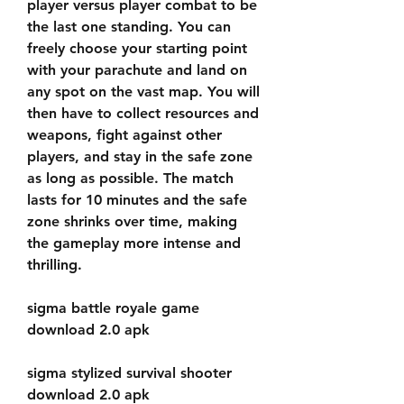
player versus player combat to be 
the last one standing. You can 
freely choose your starting point 
with your parachute and land on 
any spot on the vast map. You will 
then have to collect resources and 
weapons, fight against other 
players, and stay in the safe zone 
as long as possible. The match 
lasts for 10 minutes and the safe 
zone shrinks over time, making 
the gameplay more intense and 
thrilling.
sigma battle royale game 
download 2.0 apk
sigma stylized survival shooter 
download 2.0 apk