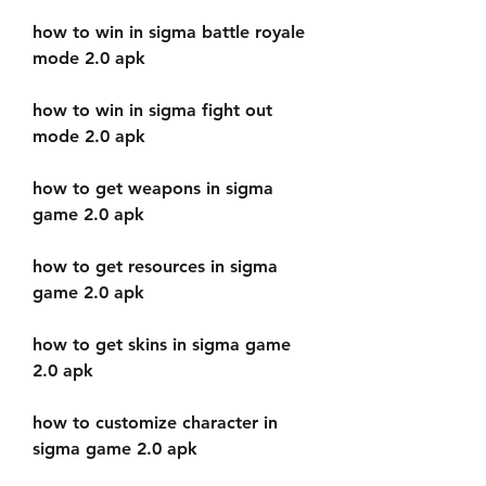
how to win in sigma battle royale 
mode 2.0 apk
how to win in sigma fight out 
mode 2.0 apk
how to get weapons in sigma 
game 2.0 apk
how to get resources in sigma 
game 2.0 apk
how to get skins in sigma game 
2.0 apk
how to customize character in 
sigma game 2.0 apk