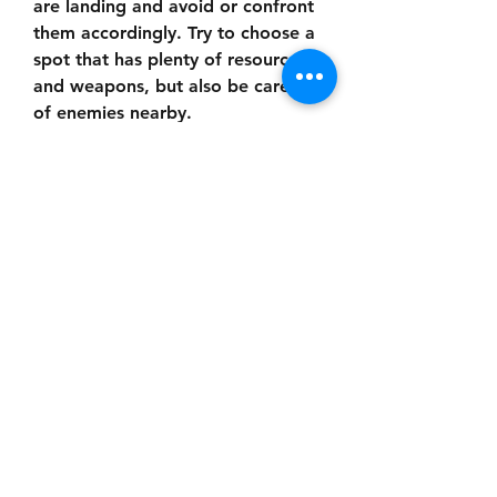
are landing and avoid or confront 
them accordingly. Try to choose a 
spot that has plenty of resources 
and weapons, but also be careful 
of enemies nearby.
 Collect Resources and Weapons
After landing, you will have to 
collect resources and weapons as 
fast as possible. You can find 
them in buildings, crates, vehicles, 
and other places. You can also 
loot them from dead players or 
enemies. You will need resources 
such as health kits, armor, ammo, 
grenades, and scopes to survive 