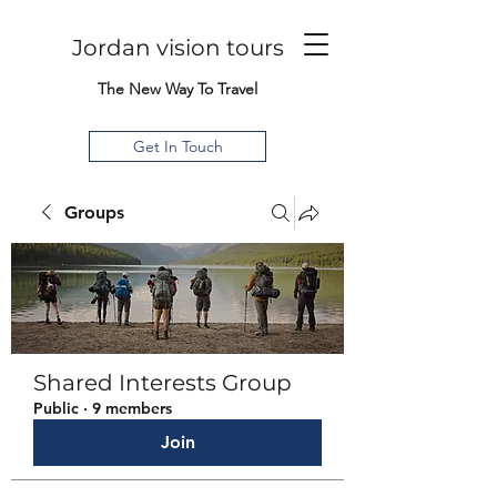
Jordan vision tours
The New Way To Travel
Get In Touch
Groups
Shared Interests Group
Public
·
9 members
Join