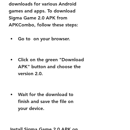
downloads for various Android 
games and apps. To download 
Sigma Game 2.0 APK from 
APKCombo, follow these steps:
Go to  on your browser.
Click on the green "Download 
APK" button and choose the 
version 2.0.
Wait for the download to 
finish and save the file on 
your device.
 Install Sigma Game 2.0 APK on 