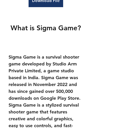
Download File
 What is Sigma Game?
Sigma Game is a survival shooter 
game developed by Studio Arm 
Private Limited, a game studio 
based in India. Sigma Game was 
released in November 2022 and 
has since gained over 500,000 
downloads on Google Play Store. 
Sigma Game is a stylized survival 
shooter game that features 
creative and colorful graphics, 
easy to use controls, and fast-