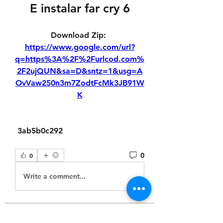
E instalar far cry 6
Download Zip: 
https://www.google.com/url?
q=https%3A%2F%2Furlcod.com%
2F2ujQUN&sa=D&sntz=1&usg=A
OvVaw250n3m7ZodtFcMk3JB91W
K
 3ab5b0c292
0
0
Write a comment...
About