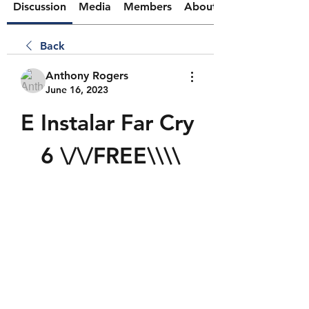
Discussion
Media
Members
About
Back
Anthony Rogers
June 16, 2023
E Instalar Far Cry 
6 \/\/FREE\\\\