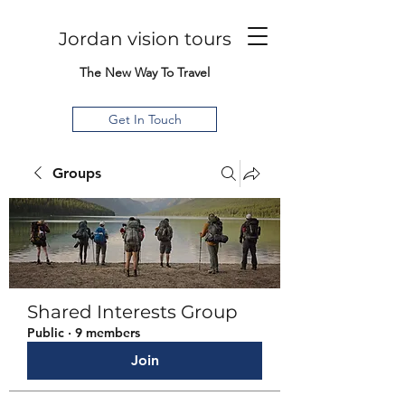
Jordan vision tours
The New Way To Travel
Get In Touch
Groups
Shared Interests Group
Public
·
9 members
Join