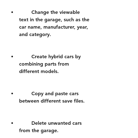
        Change the viewable 
text in the garage, such as the 
car name, manufacturer, year, 
and category.
        Create hybrid cars by 
combining parts from 
different models.
        Copy and paste cars 
between different save files.
        Delete unwanted cars 
from the garage.