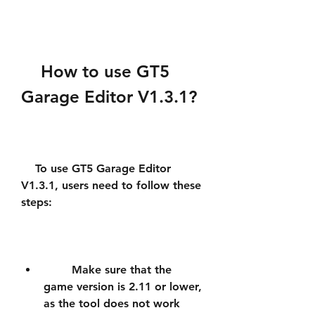
    How to use GT5 
Garage Editor V1.3.1?
    To use GT5 Garage Editor 
V1.3.1, users need to follow these 
steps:
        Make sure that the 
game version is 2.11 or lower, 
as the tool does not work 