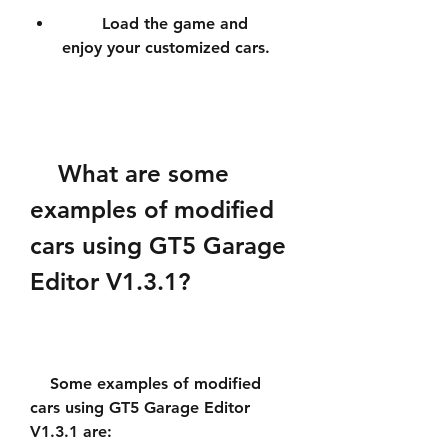
        Load the game and 
enjoy your customized cars.
    What are some 
examples of modified 
cars using GT5 Garage 
Editor V1.3.1?
    Some examples of modified 
cars using GT5 Garage Editor 
V1.3.1 are: