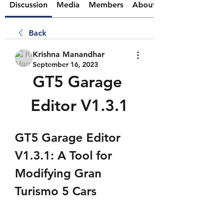
Discussion
Media
Members
About
Back
Krishna Manandhar
September 16, 2023
GT5 Garage 
Editor V1.3.1
GT5 Garage Editor 
V1.3.1: A Tool for 
Modifying Gran 
Turismo 5 Cars