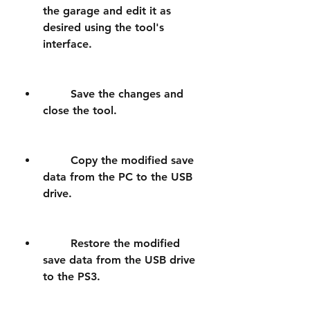
the garage and edit it as 
desired using the tool's 
interface.
        Save the changes and 
close the tool.
        Copy the modified save 
data from the PC to the USB 
drive.
        Restore the modified 
save data from the USB drive 
to the PS3.