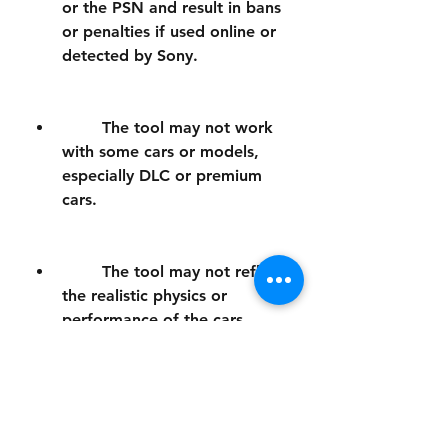
or the PSN and result in bans 
or penalties if used online or 
detected by Sony.
        The tool may not work 
with some cars or models, 
especially DLC or premium 
cars.
        The tool may not reflect 
the realistic physics or 
performance of the cars, 
making them unrealistic or 
unbalanced.