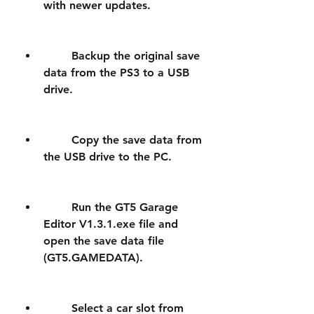
with newer updates.
        Backup the original save 
data from the PS3 to a USB 
drive.
        Copy the save data from 
the USB drive to the PC.
        Run the GT5 Garage 
Editor V1.3.1.exe file and 
open the save data file 
(GT5.GAMEDATA).
        Select a car slot from 