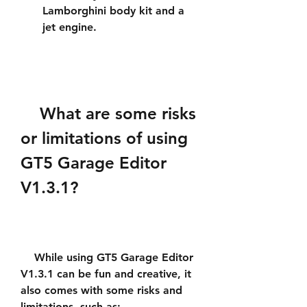
Lamborghini body kit and a 
jet engine.
    What are some risks 
or limitations of using 
GT5 Garage Editor 
V1.3.1?
    While using GT5 Garage Editor 
V1.3.1 can be fun and creative, it 
also comes with some risks and 
limitations, such as: