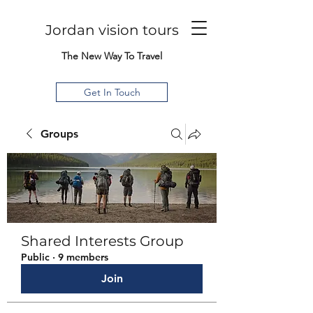
Jordan vision tours
The New Way To Travel
Get In Touch
Groups
Shared Interests Group
Public
·
9 members
Join