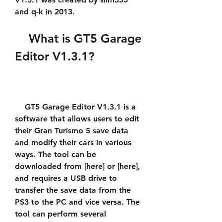
and q-k in 2013.
    What is GT5 Garage 
Editor V1.3.1?
    GT5 Garage Editor V1.3.1 is a 
software that allows users to edit 
their Gran Turismo 5 save data 
and modify their cars in various 
ways. The tool can be 
downloaded from [here] or [here], 
and requires a USB drive to 
transfer the save data from the 
PS3 to the PC and vice versa. The 
tool can perform several 