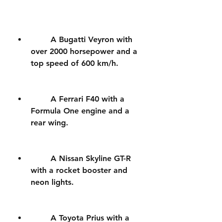
        A Bugatti Veyron with 
over 2000 horsepower and a 
top speed of 600 km/h.
        A Ferrari F40 with a 
Formula One engine and a 
rear wing.
        A Nissan Skyline GT-R 
with a rocket booster and 
neon lights.
        A Toyota Prius with a 