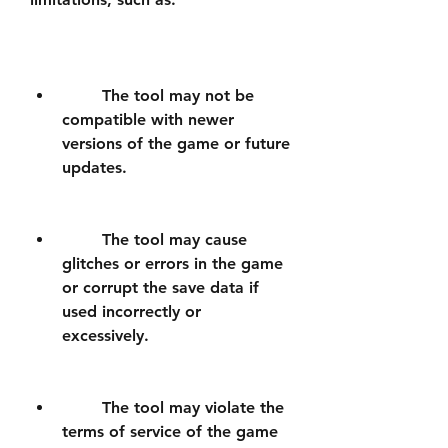
        The tool may not be 
compatible with newer 
versions of the game or future 
updates.
        The tool may cause 
glitches or errors in the game 
or corrupt the save data if 
used incorrectly or 
excessively.
        The tool may violate the 
terms of service of the game 