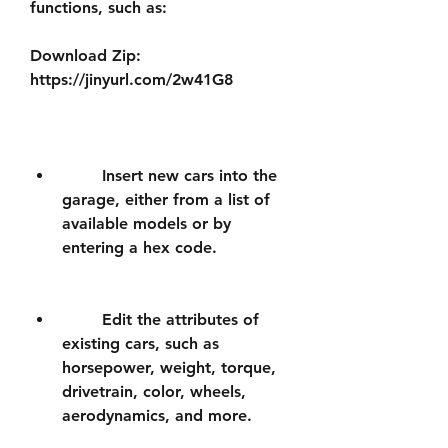
functions, such as:
Download Zip: 
https://jinyurl.com/2w41G8
        Insert new cars into the 
garage, either from a list of 
available models or by 
entering a hex code.
        Edit the attributes of 
existing cars, such as 
horsepower, weight, torque, 
drivetrain, color, wheels, 
aerodynamics, and more.