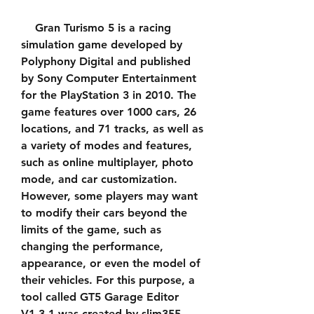
    Gran Turismo 5 is a racing 
simulation game developed by 
Polyphony Digital and published 
by Sony Computer Entertainment 
for the PlayStation 3 in 2010. The 
game features over 1000 cars, 26 
locations, and 71 tracks, as well as 
a variety of modes and features, 
such as online multiplayer, photo 
mode, and car customization. 
However, some players may want 
to modify their cars beyond the 
limits of the game, such as 
changing the performance, 
appearance, or even the model of 
their vehicles. For this purpose, a 
tool called GT5 Garage Editor 
V1.3.1 was created by slim355 