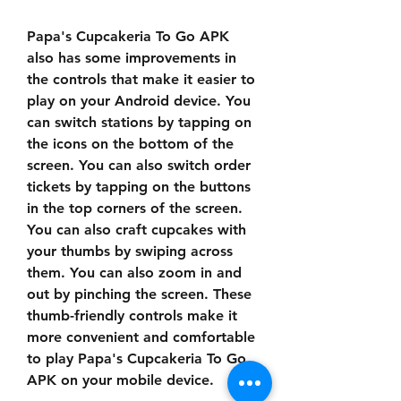
Papa's Cupcakeria To Go APK 
also has some improvements in 
the controls that make it easier to 
play on your Android device. You 
can switch stations by tapping on 
the icons on the bottom of the 
screen. You can also switch order 
tickets by tapping on the buttons 
in the top corners of the screen. 
You can also craft cupcakes with 
your thumbs by swiping across 
them. You can also zoom in and 
out by pinching the screen. These 
thumb-friendly controls make it 
more convenient and comfortable 
to play Papa's Cupcakeria To Go 
APK on your mobile device.