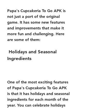
Papa's Cupcakeria To Go APK is 
not just a port of the original 
game. It has some new features 
and improvements that make it 
more fun and challenging. Here 
are some of them:
 Holidays and Seasonal 
Ingredients
One of the most exciting features 
of Papa's Cupcakeria To Go APK 
is that it has holidays and seasonal 
ingredients for each month of the 
year. You can celebrate holidays 