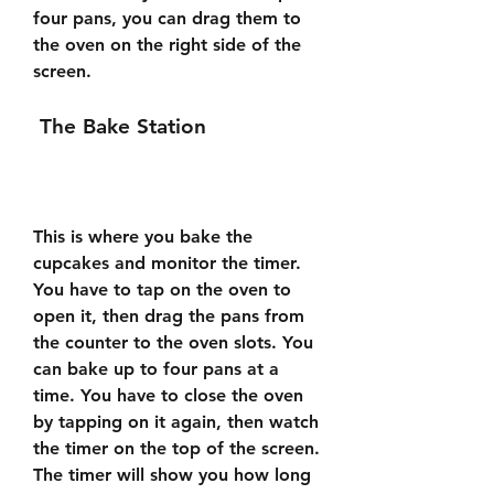
four pans, you can drag them to 
the oven on the right side of the 
screen.
 The Bake Station
This is where you bake the 
cupcakes and monitor the timer. 
You have to tap on the oven to 
open it, then drag the pans from 
the counter to the oven slots. You 
can bake up to four pans at a 
time. You have to close the oven 
by tapping on it again, then watch 
the timer on the top of the screen. 
The timer will show you how long 