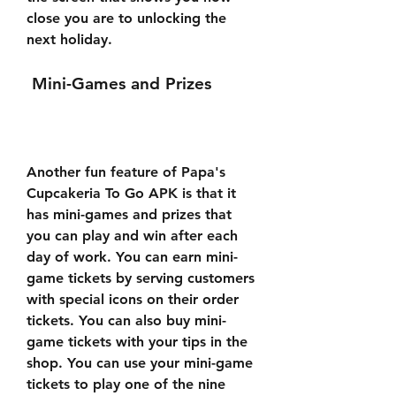
close you are to unlocking the 
next holiday.
 Mini-Games and Prizes
Another fun feature of Papa's 
Cupcakeria To Go APK is that it 
has mini-games and prizes that 
you can play and win after each 
day of work. You can earn mini-
game tickets by serving customers 
with special icons on their order 
tickets. You can also buy mini-
game tickets with your tips in the 
shop. You can use your mini-game 
tickets to play one of the nine 