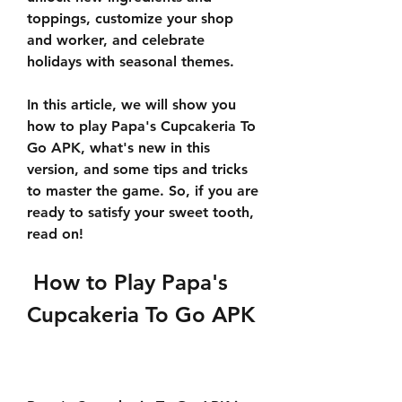
toppings, customize your shop 
and worker, and celebrate 
holidays with seasonal themes.
In this article, we will show you 
how to play Papa's Cupcakeria To 
Go APK, what's new in this 
version, and some tips and tricks 
to master the game. So, if you are 
ready to satisfy your sweet tooth, 
read on!
 How to Play Papa's 
Cupcakeria To Go APK