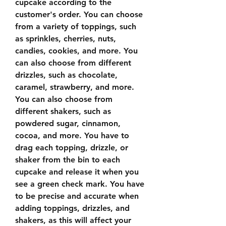
cupcake according to the 
customer's order. You can choose 
from a variety of toppings, such 
as sprinkles, cherries, nuts, 
candies, cookies, and more. You 
can also choose from different 
drizzles, such as chocolate, 
caramel, strawberry, and more. 
You can also choose from 
different shakers, such as 
powdered sugar, cinnamon, 
cocoa, and more. You have to 
drag each topping, drizzle, or 
shaker from the bin to each 
cupcake and release it when you 
see a green check mark. You have 
to be precise and accurate when 
adding toppings, drizzles, and 
shakers, as this will affect your 