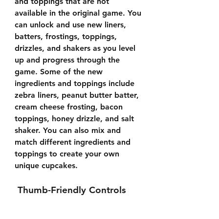
and toppings that are not 
available in the original game. You 
can unlock and use new liners, 
batters, frostings, toppings, 
drizzles, and shakers as you level 
up and progress through the 
game. Some of the new 
ingredients and toppings include 
zebra liners, peanut butter batter, 
cream cheese frosting, bacon 
toppings, honey drizzle, and salt 
shaker. You can also mix and 
match different ingredients and 
toppings to create your own 
unique cupcakes.
 Thumb-Friendly Controls