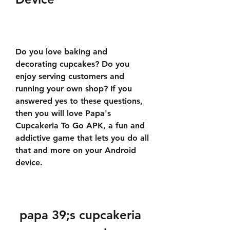
Do you love baking and 
decorating cupcakes? Do you 
enjoy serving customers and 
running your own shop? If you 
answered yes to these questions, 
then you will love Papa's 
Cupcakeria To Go APK, a fun and 
addictive game that lets you do all 
that and more on your Android 
device.
papa 39;s cupcakeria 