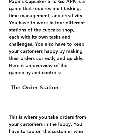
Papa's Cupcakeria To Go APK is a 
game that requires multitasking, 
time management, and creativity. 
You have to work in four different 
stations of the cupcake shop, 
each with its own tasks and 
challenges. You also have to keep 
your customers happy by making 
their orders correctly and quickly. 
Here is an overview of the 
gameplay and controls:
 The Order Station
This is where you take orders from 
your customers in the lobby. You 
have to tap on the customer who 