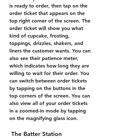
is ready to order, then tap on the 
order ticket that appears on the 
top right corner of the screen. The 
order ticket will show you what 
kind of cupcake, frosting, 
toppings, drizzles, shakers, and 
liners the customer wants. You can 
also see their patience meter, 
which indicates how long they are 
willing to wait for their order. You 
can switch between order tickets 
by tapping on the buttons in the 
top corners of the screen. You can 
also view all of your order tickets 
in a zoomed-in mode by tapping 
on the magnifying glass icon.
 The Batter Station