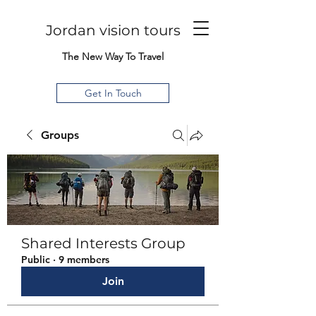
Jordan vision tours
The New Way To Travel
Get In Touch
Groups
Shared Interests Group
Public
·
9 members
Join