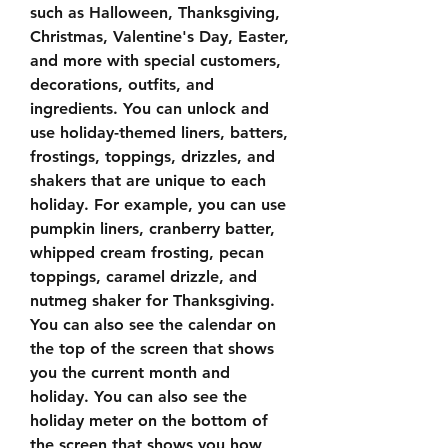
such as Halloween, Thanksgiving, 
Christmas, Valentine's Day, Easter, 
and more with special customers, 
decorations, outfits, and 
ingredients. You can unlock and 
use holiday-themed liners, batters, 
frostings, toppings, drizzles, and 
shakers that are unique to each 
holiday. For example, you can use 
pumpkin liners, cranberry batter, 
whipped cream frosting, pecan 
toppings, caramel drizzle, and 
nutmeg shaker for Thanksgiving. 
You can also see the calendar on 
the top of the screen that shows 
you the current month and 
holiday. You can also see the 
holiday meter on the bottom of 
the screen that shows you how 