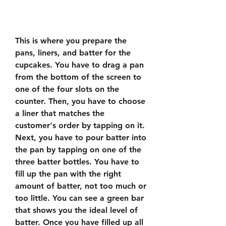
This is where you prepare the 
pans, liners, and batter for the 
cupcakes. You have to drag a pan 
from the bottom of the screen to 
one of the four slots on the 
counter. Then, you have to choose 
a liner that matches the 
customer's order by tapping on it. 
Next, you have to pour batter into 
the pan by tapping on one of the 
three batter bottles. You have to 
fill up the pan with the right 
amount of batter, not too much or 
too little. You can see a green bar 
that shows you the ideal level of 
batter. Once you have filled up all 