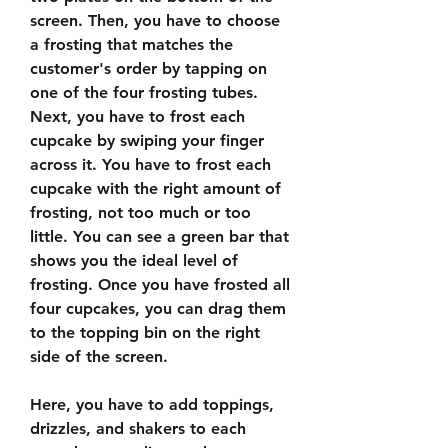
screen. Then, you have to choose 
a frosting that matches the 
customer's order by tapping on 
one of the four frosting tubes. 
Next, you have to frost each 
cupcake by swiping your finger 
across it. You have to frost each 
cupcake with the right amount of 
frosting, not too much or too 
little. You can see a green bar that 
shows you the ideal level of 
frosting. Once you have frosted all 
four cupcakes, you can drag them 
to the topping bin on the right 
side of the screen.
Here, you have to add toppings, 
drizzles, and shakers to each 