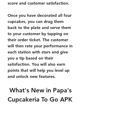
score and customer satisfaction.
Once you have decorated all four 
cupcakes, you can drag them 
back to the plate and serve them 
to your customer by tapping on 
their order ticket. The customer 
will then rate your performance in 
each station with stars and give 
you a tip based on their 
satisfaction. You will also earn 
points that will help you level up 
and unlock new features.
 What's New in Papa's 
Cupcakeria To Go APK