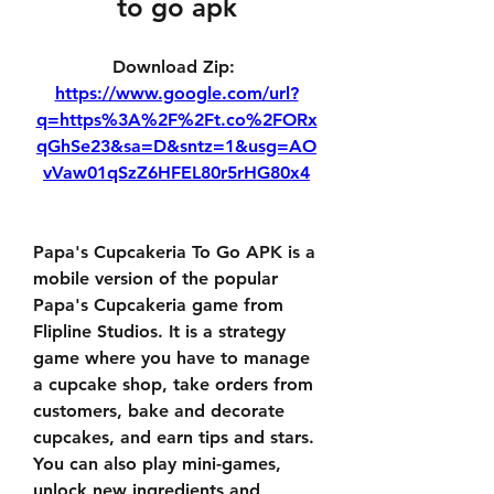
to go apk
Download Zip: 
https://www.google.com/url?
q=https%3A%2F%2Ft.co%2FORx
qGhSe23&sa=D&sntz=1&usg=AO
vVaw01qSzZ6HFEL80r5rHG80x4
Papa's Cupcakeria To Go APK is a 
mobile version of the popular 
Papa's Cupcakeria game from 
Flipline Studios. It is a strategy 
game where you have to manage 
a cupcake shop, take orders from 
customers, bake and decorate 
cupcakes, and earn tips and stars. 
You can also play mini-games, 
unlock new ingredients and 