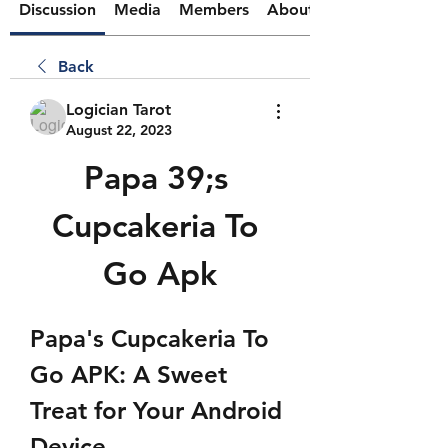
Discussion
Media
Members
About
Back
Logician Tarot
August 22, 2023
Papa 39;s 
Cupcakeria To 
Go Apk
Papa's Cupcakeria To 
Go APK: A Sweet 
Treat for Your Android 
Device