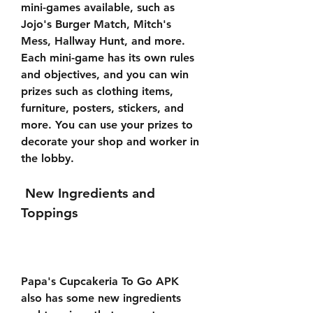
mini-games available, such as 
Jojo's Burger Match, Mitch's 
Mess, Hallway Hunt, and more. 
Each mini-game has its own rules 
and objectives, and you can win 
prizes such as clothing items, 
furniture, posters, stickers, and 
more. You can use your prizes to 
decorate your shop and worker in 
the lobby.
 New Ingredients and 
Toppings
Papa's Cupcakeria To Go APK 
also has some new ingredients 