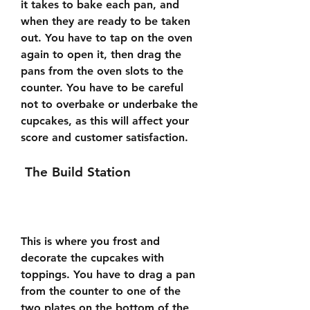
it takes to bake each pan, and 
when they are ready to be taken 
out. You have to tap on the oven 
again to open it, then drag the 
pans from the oven slots to the 
counter. You have to be careful 
not to overbake or underbake the 
cupcakes, as this will affect your 
score and customer satisfaction.
 The Build Station
This is where you frost and 
decorate the cupcakes with 
toppings. You have to drag a pan 
from the counter to one of the 
two plates on the bottom of the 