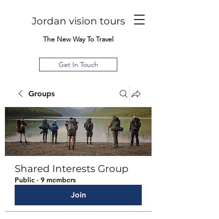
Jordan vision tours
The New Way To Travel
Get In Touch
Groups
Shared Interests Group
Public
·
9 members
Join