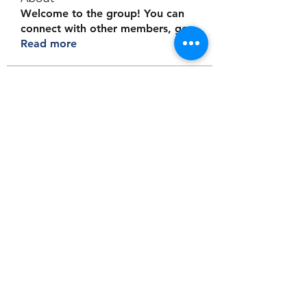
Welcome to the group! You can
connect with other members, ge
...
Read more
Members
Jordanvision tours
Follow
Logician Tarot
Follow
Aaron Walker
Follow
Jayden Gray
Follow
Christopher Moore
Follow
See All Members (9)