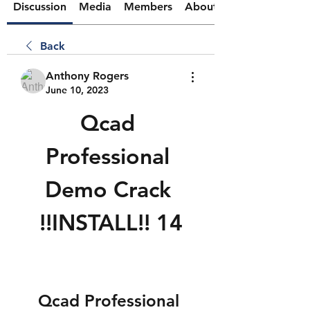
Discussion
Media
Members
About
Back
Anthony Rogers
June 10, 2023
Qcad 
Professional 
Demo Crack 
!!INSTALL!! 14
Qcad Professional 