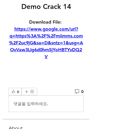
Demo Crack 14
Download File: 
https://www.google.com/url?
q=https%3A%2F%2Fmiimms.com
%2F2uc9jG&sa=D&sntz=1&usg=A
OvVaw3LIg6d0hmSjYoHBTYvDQ2
V
0
0
댓글을 입력하세요.
About