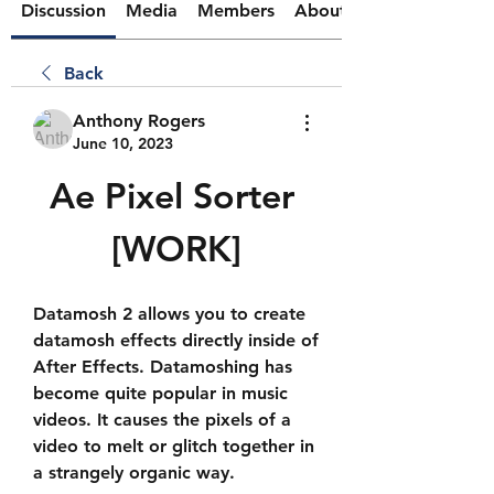
Discussion
Media
Members
About
Back
Anthony Rogers
June 10, 2023
Ae Pixel Sorter 
[WORK]
Datamosh 2 allows you to create 
datamosh effects directly inside of 
After Effects. Datamoshing has 
become quite popular in music 
videos. It causes the pixels of a 
video to melt or glitch together in 
a strangely organic way.