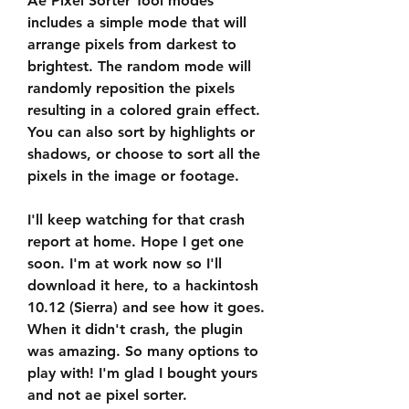
Ae Pixel Sorter Tool modes 
includes a simple mode that will 
arrange pixels from darkest to 
brightest. The random mode will 
randomly reposition the pixels 
resulting in a colored grain effect. 
You can also sort by highlights or 
shadows, or choose to sort all the 
pixels in the image or footage.
I'll keep watching for that crash 
report at home. Hope I get one 
soon. I'm at work now so I'll 
download it here, to a hackintosh 
10.12 (Sierra) and see how it goes. 
When it didn't crash, the plugin 
was amazing. So many options to 
play with! I'm glad I bought yours 
and not ae pixel sorter.