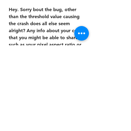
Hey. Sorry bout the bug, other 
than the threshold value causing 
the crash does all else seem 
alright? Any info about your comp 
that you might be able to share 
such as your pixel aspect ratio or 
resolution? Not sure what would 
get it to allocate a 15x0 frame 
though it may have to do with 
having "adaptive subdivision" on 
in which it tries to progressively 
generate the high resolution 
image from much much lower 
resolution ones in favor of real-
time interaction
So I noticed one more thing, when 
I apply the PixSort plugin, I'm 