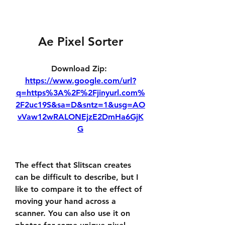
Ae Pixel Sorter
Download Zip: 
https://www.google.com/url?
q=https%3A%2F%2Fjinyurl.com%
2F2uc19S&sa=D&sntz=1&usg=AO
vVaw12wRALONEjzE2DmHa6GjK
G
The effect that Slitscan creates 
can be difficult to describe, but I 
like to compare it to the effect of 
moving your hand across a 
scanner. You can also use it on 