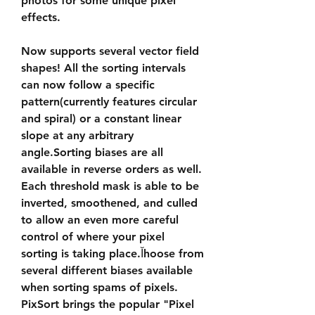
photos for some unique pixel 
effects.
Now supports several vector field 
shapes! All the sorting intervals 
can now follow a specific 
pattern(currently features circular 
and spiral) or a constant linear 
slope at any arbitrary 
angle.Sorting biases are all 
available in reverse orders as well. 
Each threshold mask is able to be 
inverted, smoothened, and culled 
to allow an even more careful 
control of where your pixel 
sorting is taking place.Ĭhoose from 
several different biases available 
when sorting spams of pixels. 
PixSort brings the popular "Pixel 