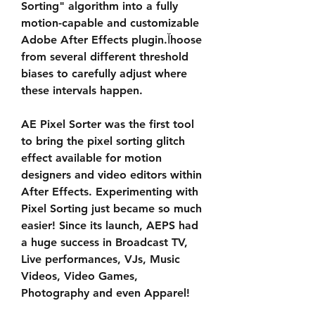
Sorting" algorithm into a fully 
motion-capable and customizable 
Adobe After Effects plugin.Ĭhoose 
from several different threshold 
biases to carefully adjust where 
these intervals happen.
AE Pixel Sorter was the first tool 
to bring the pixel sorting glitch 
effect available for motion 
designers and video editors within 
After Effects. Experimenting with 
Pixel Sorting just became so much 
easier! Since its launch, AEPS had 
a huge success in Broadcast TV, 
Live performances, VJs, Music 
Videos, Video Games, 
Photography and even Apparel!