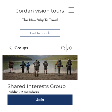
Jordan vision tours
The New Way To Travel
Get In Touch
Groups
Shared Interests Group
Public
·
9 members
Join