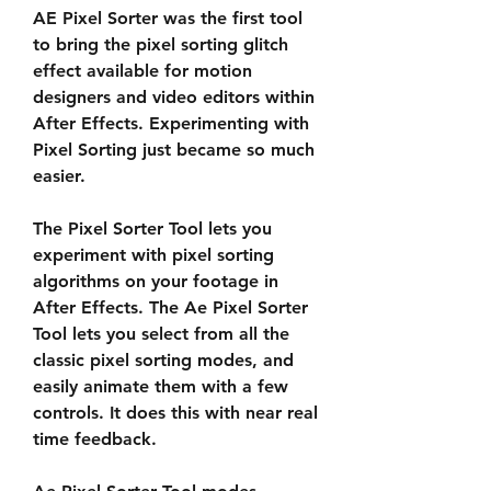
AE Pixel Sorter was the first tool 
to bring the pixel sorting glitch 
effect available for motion 
designers and video editors within 
After Effects. Experimenting with 
Pixel Sorting just became so much 
easier.
The Pixel Sorter Tool lets you 
experiment with pixel sorting 
algorithms on your footage in 
After Effects. The Ae Pixel Sorter 
Tool lets you select from all the 
classic pixel sorting modes, and 
easily animate them with a few 
controls. It does this with near real 
time feedback.